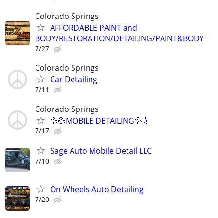
Colorado Springs
AFFORDABLE PAINT and
BODY/RESTORATION/DETAILING/PAINT&BODY
7/27
Colorado Springs
Car Detailing
7/11
Colorado Springs
💦💦MOBILE DETAILING💦💧
7/17
Sage Auto Mobile Detail LLC
7/10
On Wheels Auto Detailing
7/20