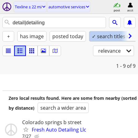
Texline ± 22 mi
automotive services
post
acct
+
has image
posted today
✓ search titles only
relevance
1 - 9
of 9
Zero local results found. Here are some from nearby (sorted
search a wider area
by distance)
Colorado springs b street
Fresh Auto Detailing Llc
7/27