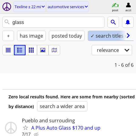
Texline ± 22 mi
automotive services
post
acct
+
has image
posted today
✓ search titles only
relevance
1 - 6
of 6
Zero local results found. Here are some from nearby (sorted
search a wider area
by distance)
Pueblo and surrouding
A Plus Auto Glass $170 and up
7/17