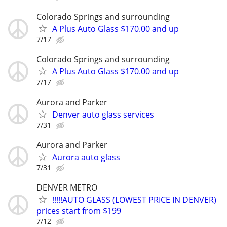
Colorado Springs and surrounding
A Plus Auto Glass $170.00 and up
7/17
Colorado Springs and surrounding
A Plus Auto Glass $170.00 and up
7/17
Aurora and Parker
Denver auto glass services
7/31
Aurora and Parker
Aurora auto glass
7/31
DENVER METRO
!!!!!AUTO GLASS (LOWEST PRICE IN DENVER)
prices start from $199
7/12