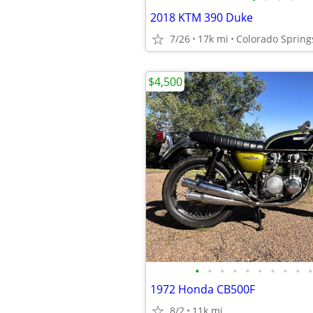
2018 KTM 390 Duke
7/26
17k mi
Colorado Spring
$4,500
•
•
•
•
•
•
•
•
•
•
1972 Honda CB500F
8/2
11k mi