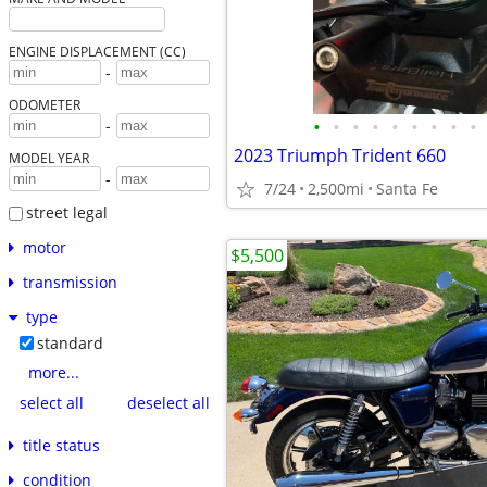
ENGINE DISPLACEMENT (CC)
-
ODOMETER
•
•
•
•
•
•
•
•
•
-
2023 Triumph Trident 660
MODEL YEAR
-
7/24
2,500mi
Santa Fe
street legal
motor
$5,500
transmission
type
standard
more...
select all
deselect all
title status
condition