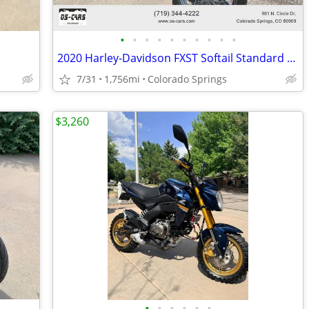
•
•
•
•
•
•
•
•
•
•
2020 Harley-Davidson FXST Softail Standard - Financing Available!
7/31
1,756mi
Colorado Springs
$3,260
•
•
•
•
•
•