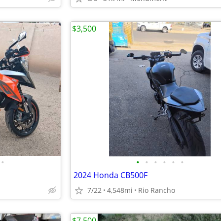
$3,500
•
•
•
•
•
•
•
2024 Honda CB500F
7/22
4,548mi
Rio Rancho
$7,500