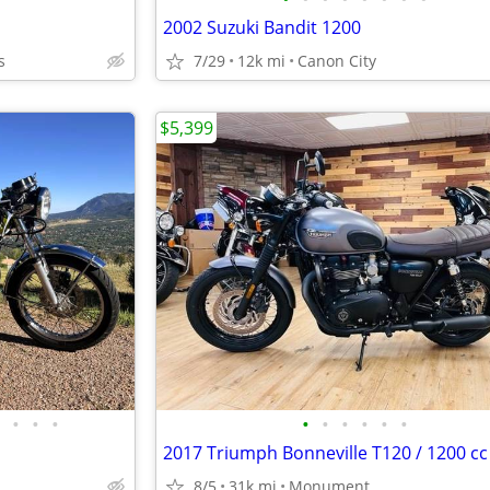
2002 Suzuki Bandit 1200
s
7/29
12k mi
Canon City
$5,399
•
•
•
•
•
•
•
•
•
2017 Triumph Bonneville T120 / 1200 cc
8/5
31k mi
Monument