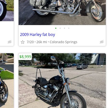
•
•
•
•
2009 Harley fat boy
7/20
26k mi
Colorado Springs
$8,999