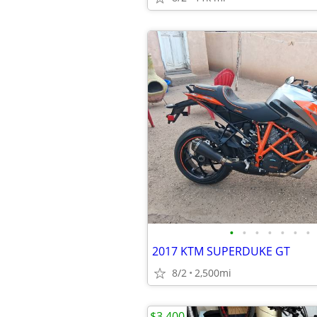
•
•
•
•
•
•
•
2017 KTM SUPERDUKE GT
8/2
2,500mi
$3,400