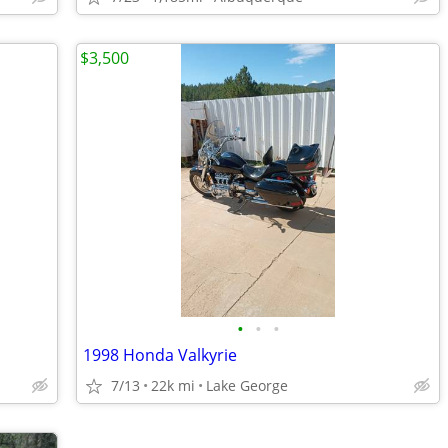
$3,500
•
•
•
1998 Honda Valkyrie
7/13
22k mi
Lake George