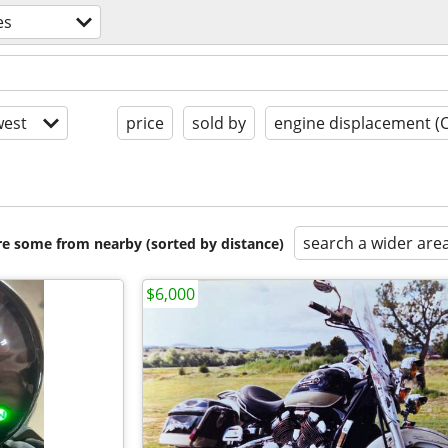
es
est
price
sold by
engine displacement (
search a wider are
are some from nearby (sorted by distance)
$6,000