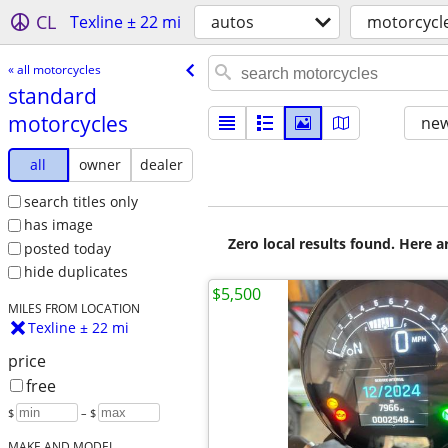
CL
Texline ± 22 mi
autos
motorcycl
« all motorcycles
standard
motorcycles
new
all
owner
dealer
search titles only
has image
Zero local results found. Here 
posted today
hide duplicates
$5,500
MILES FROM LOCATION
Texline ± 22 mi
price
free
$
– $
MAKE AND MODEL