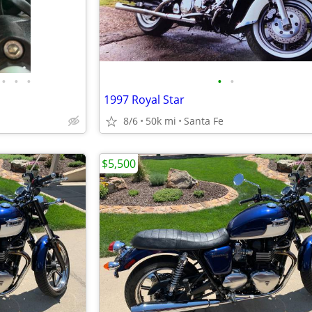
•
•
•
•
•
1997 Royal Star
8/6
50k mi
Santa Fe
$5,500