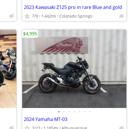
2023 Kawasaki Z125 pro in rare Blue and gold
7/9
1,442mi
Colorado Springs
$4,995
•
•
•
•
•
•
•
2024 Yamaha MT-03
7/23
1,185mi
Albuquerque