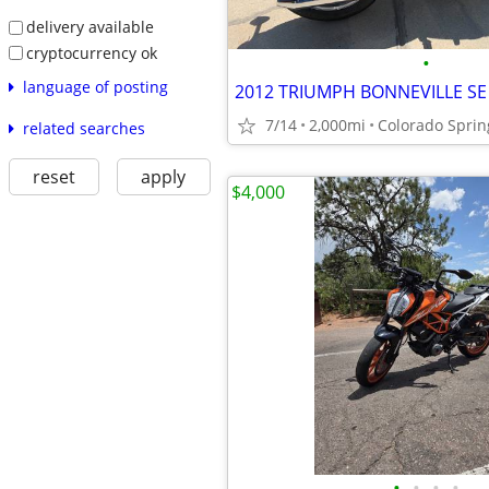
delivery available
cryptocurrency ok
•
language of posting
2012 TRIUMPH BONNEVILLE SE
7/14
2,000mi
Colorado Sprin
related searches
reset
apply
$4,000
•
•
•
•