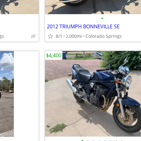
•
2012 TRIUMPH BONNEVILLE SE
gs
8/1
2,000mi
Colorado Springs
$4,400
•
•
•
•
•
•
•
•