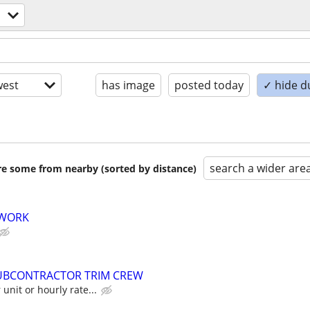
est
has image
posted today
✓ hide d
search a wider are
are some from nearby (sorted by distance)
 WORK
UBCONTRACTOR TRIM CREW
unit or hourly rate...