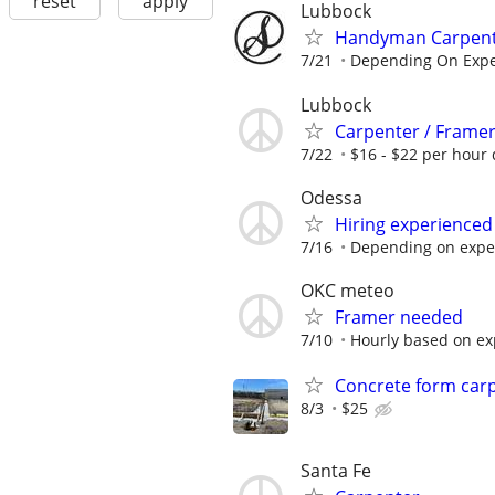
reset
apply
Lubbock
Handyman Carpenter
7/21
Depending On Expe
Lubbock
Carpenter / Frame
7/22
$16 - $22 per hour 
Odessa
Hiring experienced
7/16
Depending on expe
OKC meteo
Framer needed
7/10
Hourly based on ex
Concrete form car
8/3
$25
Santa Fe