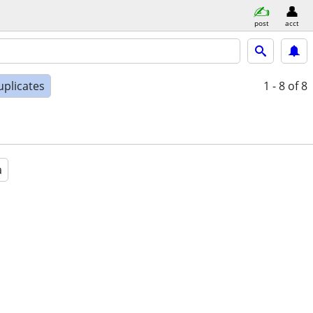
post
acct
uplicates
1 - 8
of 8
a