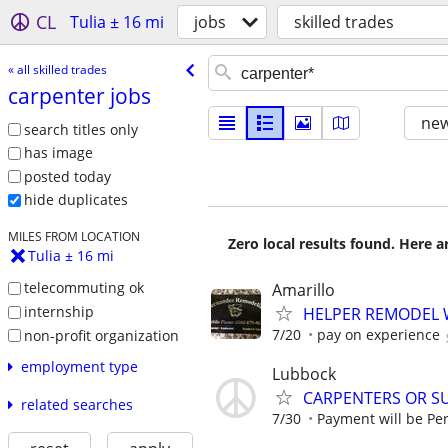
CL
Tulia ± 16 mi
jobs
skilled trades
« all skilled trades
carpenter jobs
new
search titles only
has image
posted today
hide duplicates
MILES FROM LOCATION
Zero local results found. Here 
Tulia ± 16 mi
telecommuting ok
Amarillo
internship
HELPER REMODEL
7/20
pay on experience
non-profit organization
employment type
Lubbock
CARPENTERS OR S
related searches
7/30
Payment will be Per 