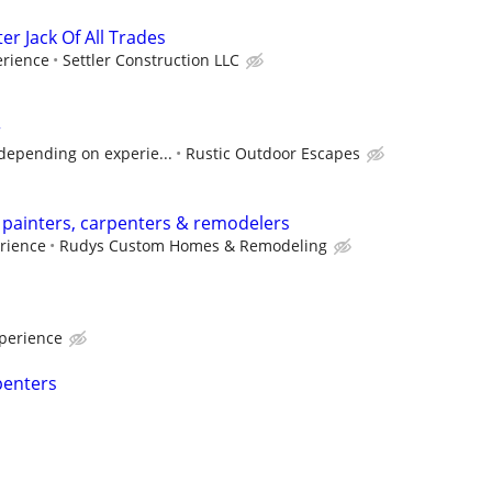
 Jack Of All Trades
rience
Settler Construction LLC
r
depending on experie...
Rustic Outdoor Escapes
 painters, carpenters & remodelers
rience
Rudys Custom Homes & Remodeling
perience
penters