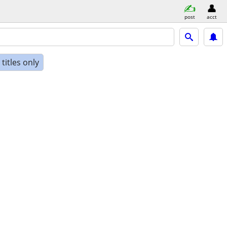
post
acct
titles only