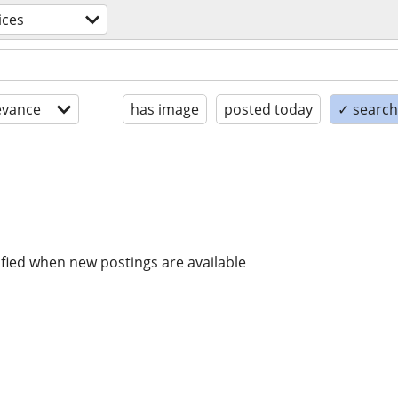
ices
evance
has image
posted today
✓ search 
ified when new postings are available