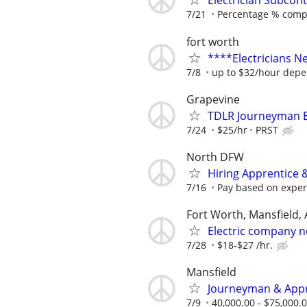
Electrician Subcont
7/21
Percentage % comp
fort worth
****Electricians 
7/8
up to $32/hour depe
Grapevine
TDLR Journeyman El
7/24
$25/hr
PRST
North DFW
Hiring Apprentice &
7/16
Pay based on experi
Fort Worth, Mansfield, 
Electric company n
7/28
$18-$27 /hr.
Mansfield
Journeyman & Appre
7/9
40,000.00 - $75,000.