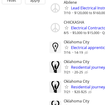
reset
apply
Abilene
Lead Electrical Ins
7/10
$120,000 to $160,00
CHICKASHA
Electrical Contract
8/5
$5,000 to $15,000
Q
Oklahoma City
Electrical apprenti
7/16
14-19
Oklahoma City
Residential journey,
7/21
20-25
Oklahoma City
Residential journey
7/21
$20-$25
Oklahoma City