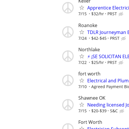
Keller
Apprentice Electrici
7/15
$32/hr
PRST
Roanoke
TDLR Journeyman El
7/24
$42-$45
PRST
Northlake
⚡ ¡SE SOLICITAN E
7/22
$25/hr
PRST
fort worth
Electrical and Plu
7/10
Agreed Payment Bi
Shawnee OK
Needing licensed J
7/15
$20-$39
S&C
Fort Worth