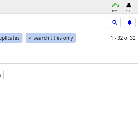
post
acct
uplicates
✓ search titles only
1 - 32
of 32
a