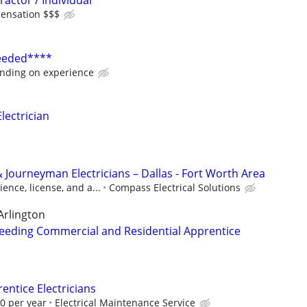
ractor / Individual
ensation $$$
Needed****
nding on experience
ectrician
 Journeyman Electricians – Dallas - Fort Worth Area
ence, license, and a...
Compass Electrical Solutions
Arlington
eeding Commercial and Residential Apprentice
ntice Electricians
00 per year
Electrical Maintenance Service