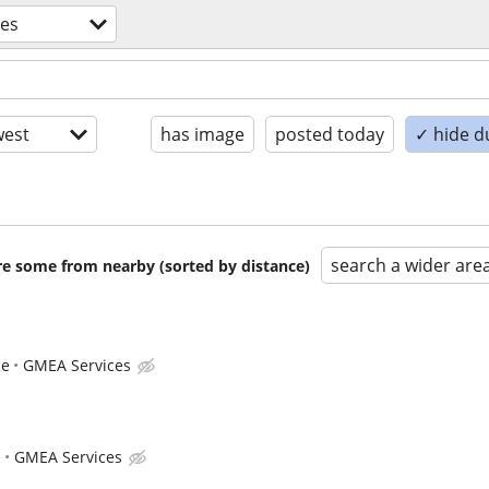
des
est
has image
posted today
✓ hide d
search a wider are
are some from nearby (sorted by distance)
ce
GMEA Services
e
GMEA Services