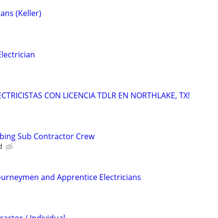
ans (Keller)
ectrician
LECTRICISTAS CON LICENCIA TDLR EN NORTHLAKE, TX!
mbing Sub Contractor Crew
d
ourneymen and Apprentice Electricians