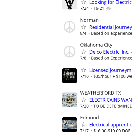
Looking for Electri
7/24
16-21
Norman
Residential Journe
8/4
Based on experienc
Oklahoma City
Delco Electric, Inc
7/8
Based on Experienc
Licensed Journeyman
7/10
$35/hour + $100 we
WEATHERFORD TX
ELECTRICAINS WA
7/20
TO BE DETERMINED
Edmond
Electrical apprenti
7/17
$16.00-$19.00 DOE