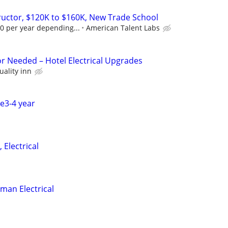
tructor, $120K to $160K, New Trade School
0 per year depending...
American Talent Labs
or Needed – Hotel Electrical Upgrades
uality inn
ce3-4 year
 Electrical
man Electrical