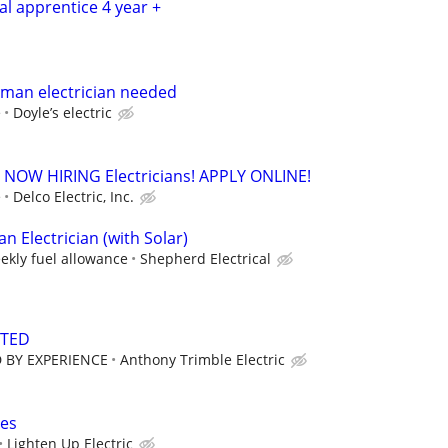
cal apprentice 4 year +
yman electrician needed
e
Doyle’s electric
. - NOW HIRING Electricians! APPLY ONLINE!
e
Delco Electric, Inc.
 Electrician (with Solar)
ekly fuel allowance
Shepherd Electrical
NTED
 BY EXPERIENCE
Anthony Trimble Electric
ces
Lighten Up Electric