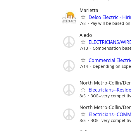
Marietta
Delco Electric - Hir
7/8
Pay will be based on
Aledo
ELECTRICIANS/WIR
7/13
Compensation base
Commercial Electri
7/14
Depending on Expe
North Metro-Collin/De
Electricians--Resid
8/5
BOE--very competiti
North Metro-Collin/De
Electricians--COM
8/5
BOE--very competiti