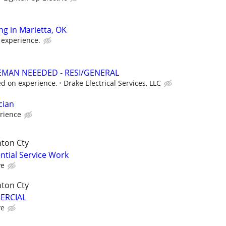
ing in Marietta, OK
 experience.
EMAN NEEEDED - RESI/GENERAL
d on experience.
Drake Electrical Services, LLC
cian
rience
nton Cty
ential Service Work
ve
nton Cty
MERCIAL
ve