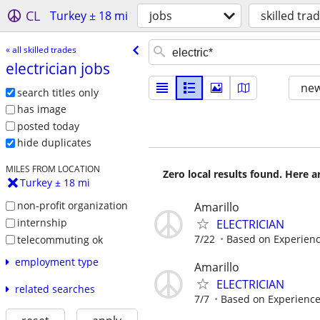
CL
Turkey ± 18 mi
jobs
skilled tra
« all skilled trades
electrician jobs
new
search titles only
has image
posted today
hide duplicates
MILES FROM LOCATION
Zero local results found. Here 
Turkey ± 18 mi
non-profit organization
Amarillo
internship
ELECTRICIAN
7/22
Based on Experien
telecommuting ok
employment type
Amarillo
ELECTRICIAN
related searches
7/7
Based on Experienc