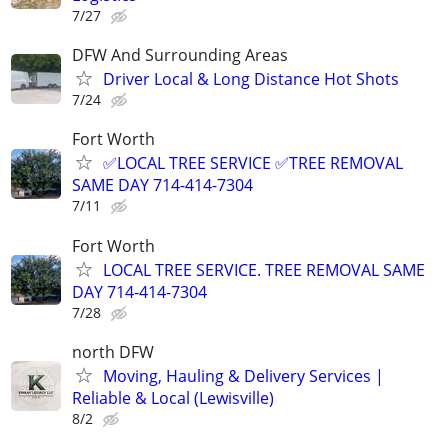
7/27
DFW And Surrounding Areas
Driver Local & Long Distance Hot Shots
7/24
Fort Worth
✅LOCAL TREE SERVICE ✅TREE REMOVAL
SAME DAY 714-414-7304
7/11
Fort Worth
LOCAL TREE SERVICE. TREE REMOVAL SAME
DAY 714-414-7304
7/28
north DFW
Moving, Hauling & Delivery Services |
Reliable & Local (Lewisville)
8/2