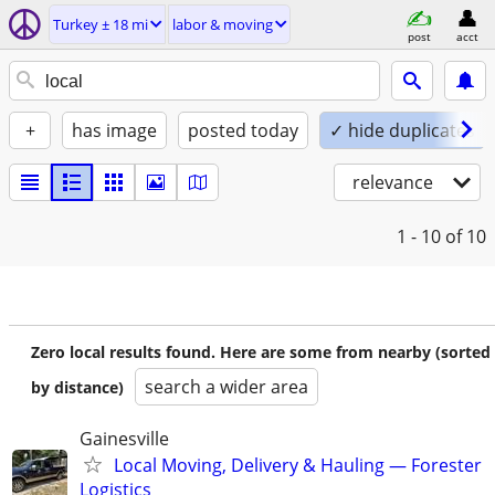
Turkey ± 18 mi
labor & moving
post
acct
+
has image
posted today
✓ hide duplicates
relevance
1 - 10
of 10
Zero local results found. Here are some from nearby (sorted
search a wider area
by distance)
Gainesville
Local Moving, Delivery & Hauling — Forester
Logistics