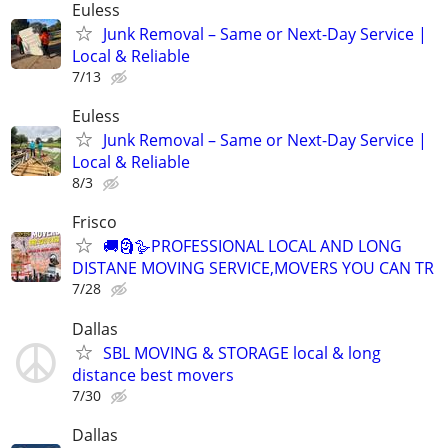
Euless
Junk Removal – Same or Next-Day Service |
Local & Reliable
7/13
Euless
Junk Removal – Same or Next-Day Service |
Local & Reliable
8/3
Frisco
🚚🗿🪿PROFESSIONAL LOCAL AND LONG
DISTANE MOVING SERVICE,MOVERS YOU CAN TR
7/28
Dallas
SBL MOVING & STORAGE local & long
distance best movers
7/30
Dallas