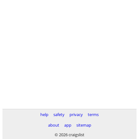
help
safety
privacy
terms
about
app
sitemap
© 2026 craigslist