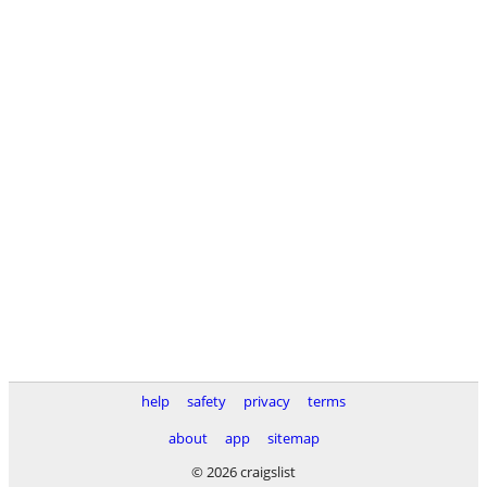
help
safety
privacy
terms
about
app
sitemap
© 2026 craigslist