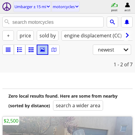
Umbarger ± 15 mi
motorcycles
post
acct
+
price
sold by
engine displacement (CC)
st
newest
1 - 2
of 7
Zero local results found. Here are some from nearby
search a wider area
(sorted by distance)
$2,500