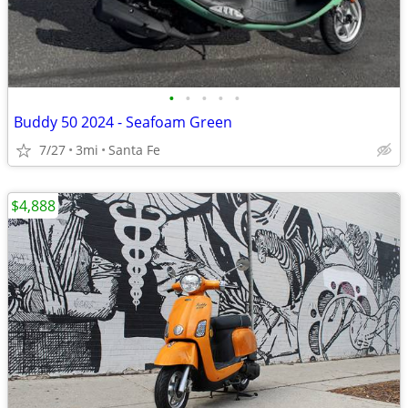
•
•
•
•
•
Buddy 50 2024 - Seafoam Green
7/27
3mi
Santa Fe
$4,888