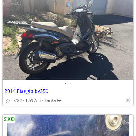
•
•
2014 Piaggio bv350
7/24
1,597mi
Santa Fe
$300