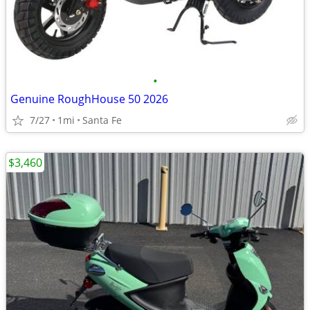
•
Genuine RoughHouse 50 2026
7/27
1mi
Santa Fe
$3,460