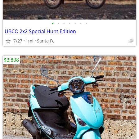
•
•
•
•
•
•
•
UBCO 2x2 Special Hunt Edition
7/27
1mi
Santa Fe
$3,808