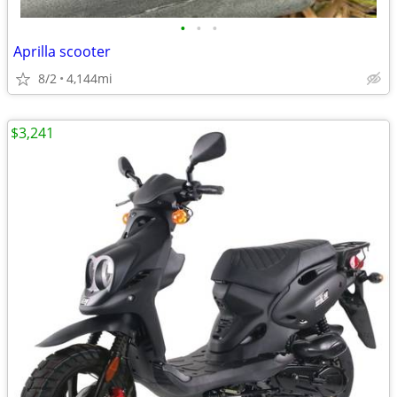
•
•
•
Aprilla scooter
8/2
4,144mi
$3,241