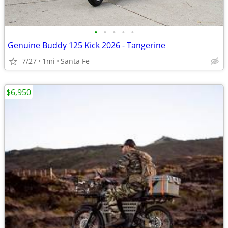
•
•
•
•
•
Genuine Buddy 125 Kick 2026 - Tangerine
7/27
1mi
Santa Fe
$6,950