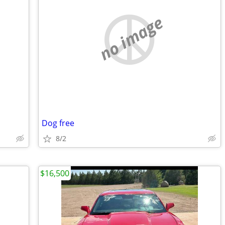
no image
Dog free
8/2
$16,500