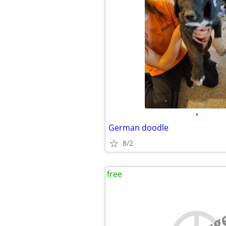
•
German doodle
8/2
free