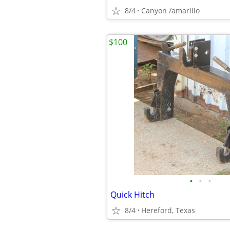
8/4
Canyon /amarillo
$100
•
•
•
Quick Hitch
8/4
Hereford, Texas