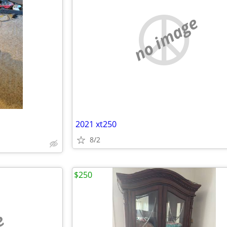
no image
2021 xt250
8/2
$250