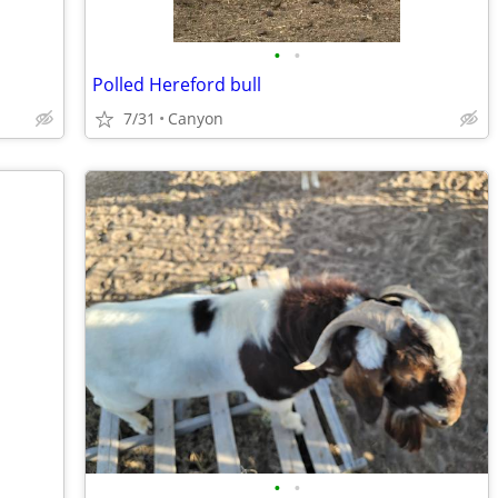
•
•
Polled Hereford bull
7/31
Canyon
•
•