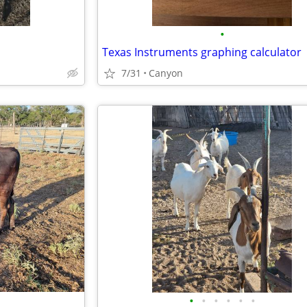
•
Texas Instruments graphing calculator
7/31
Canyon
•
•
•
•
•
•