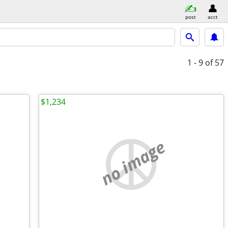
post
acct
1 - 9
of 57
$1,234
no image