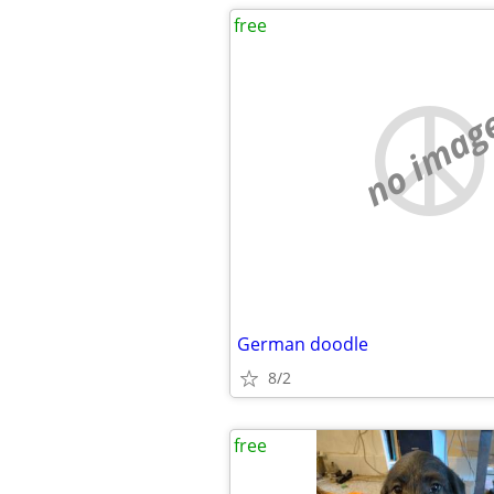
free
no imag
German doodle
8/2
free