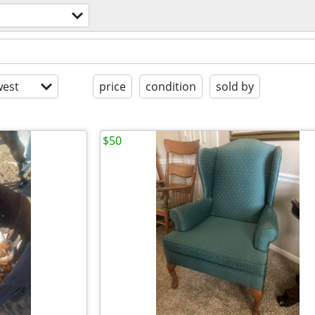
est
price
condition
sold by
$50