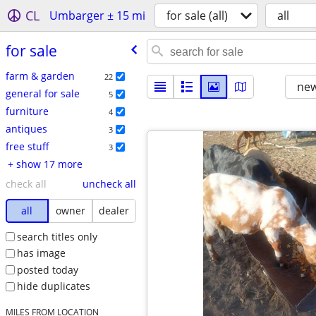
CL
Umbarger ± 15 mi
for sale (all)
all
for sale
farm & garden
22
new
general for sale
5
furniture
4
antiques
3
free stuff
3
+ show 17 more
check all
uncheck all
all
owner
dealer
search titles only
has image
posted today
hide duplicates
MILES FROM LOCATION