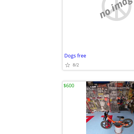
no imag
Dogs free
8/2
$600