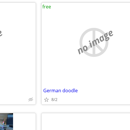
free
e
no image
German doodle
8/2