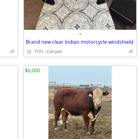
•
Brand new clear Indian motorcycle windshield
7/31
Canyon
$6,000