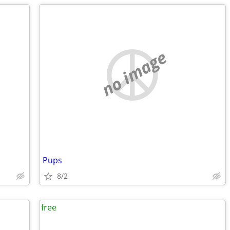
no image
Pups
8/2
free