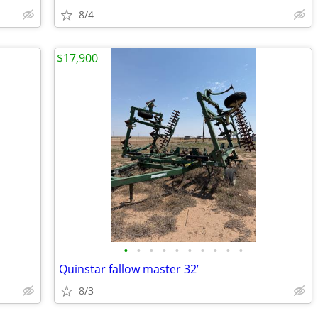
8/4
$17,900
•
•
•
•
•
•
•
•
•
•
Quinstar fallow master 32’
8/3