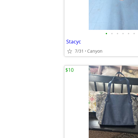
•
•
•
•
•
•
Stacyc
7/31
Canyon
$10