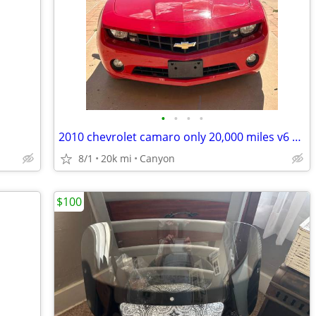
•
•
•
•
2010 chevrolet camaro only 20,000 miles v6 automatic
8/1
20k mi
Canyon
$100