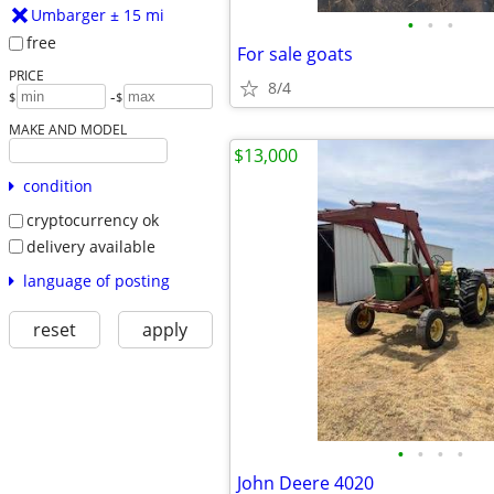
Umbarger ± 15 mi
•
•
•
free
For sale goats
PRICE
8/4
-
$
$
MAKE AND MODEL
$13,000
condition
cryptocurrency ok
delivery available
language of posting
reset
apply
•
•
•
•
John Deere 4020