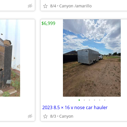
8/4
Canyon /amarillo
$6,999
•
•
•
•
•
•
2023 8.5 × 16 v nose car hauler
8/3
Canyon