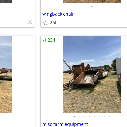
•
wingback chair
8/4
$1,234
•
•
•
•
•
•
•
•
misc farm equipment