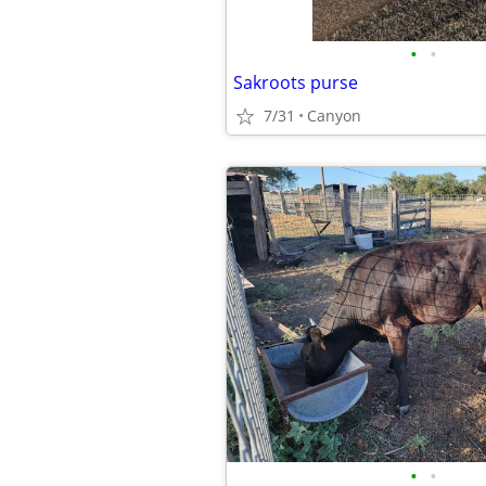
•
•
Sakroots purse
7/31
Canyon
•
•