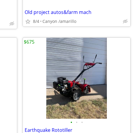
Old project autos&farm mach
8/4
Canyon /amarillo
$675
•
•
•
Earthquake Rototiller