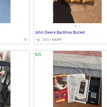
•
•
John Deere Backhoe Bucket
7/31
HAPPY
$25