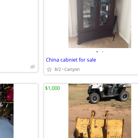
e
•
•
China cabniet for sale
8/2
Canyon
$1,000