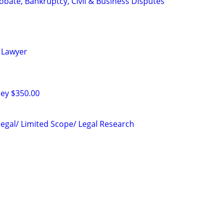
Probate, Bankruptcy, Civil & Business Disputes
 Lawyer
ney $350.00
legal/ Limited Scope/ Legal Research