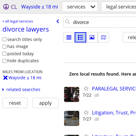
CL
Wayside ± 18 mi
services
legal service
« all legal services
divorce lawyers
rel
search titles only
has image
posted today
hide duplicates
MILES FROM LOCATION
Zero local results found. Here 
Wayside ± 18 mi
PARALEGAL SERVIC
related searches
7/22
reset
apply
Litigation, Trust, 
7/27