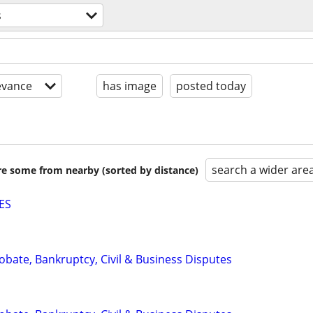
s
evance
has image
posted today
search a wider are
are some from nearby (sorted by distance)
ES
Probate, Bankruptcy, Civil & Business Disputes