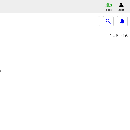
post
acct
1 - 6
of 6
a