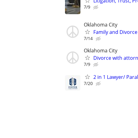
Litigation, Trust, 
7/9
Oklahoma City
Family and Divorce
7/14
Oklahoma City
Divorce with attor
7/9
2 in 1 Lawyer/ Para
7/20