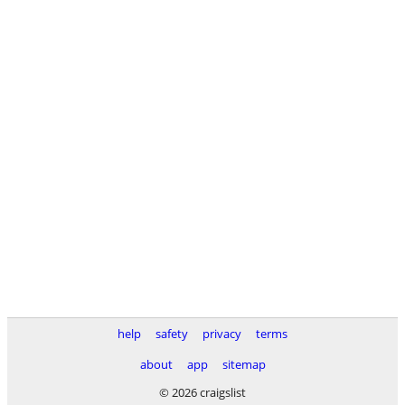
help
safety
privacy
terms
about
app
sitemap
© 2026 craigslist