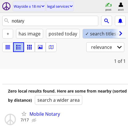
Wayside ± 18 mi
legal services
post
acct
+
has image
posted today
✓ search titles only
relevance
1
of 1
Zero local results found. Here are some from nearby (sorted
search a wider area
by distance)
Mobile Notary
7/17