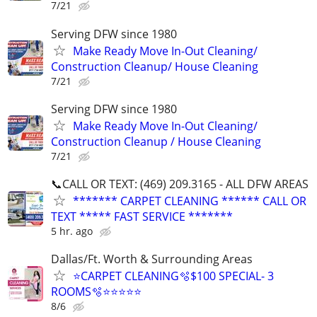
7/21
Serving DFW since 1980
Make Ready Move In-Out Cleaning/
Construction Cleanup/ House Cleaning
7/21
Serving DFW since 1980
Make Ready Move In-Out Cleaning/
Construction Cleanup / House Cleaning
7/21
📞CALL OR TEXT: (469) 209.3165 - ALL DFW AREAS
******* CARPET CLEANING ****** CALL OR
TEXT ***** FAST SERVICE *******
5 hr. ago
Dallas/Ft. Worth & Surrounding Areas
⭐️CARPET CLEANING🫧$100 SPECIAL- 3
ROOMS🫧⭐️⭐️⭐⭐⭐
8/6