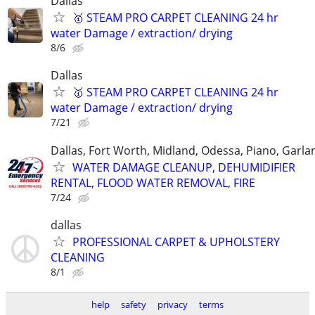
Dallas
🥇 STEAM PRO CARPET CLEANING 24 hr
water Damage / extraction/ drying
8/6
Dallas
🥇 STEAM PRO CARPET CLEANING 24 hr
water Damage / extraction/ drying
7/21
Dallas, Fort Worth, Midland, Odessa, Piano, Garla
WATER DAMAGE CLEANUP, DEHUMIDIFIER
RENTAL, FLOOD WATER REMOVAL, FIRE
7/24
dallas
PROFESSIONAL CARPET & UPHOLSTERY
CLEANING
8/1
help
safety
privacy
terms