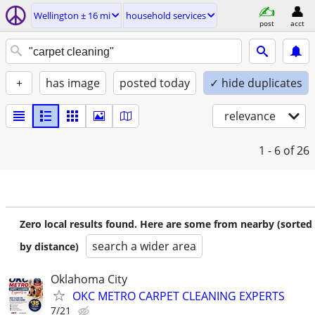
Wellington ± 16 mi
household services
post
acct
+
has image
posted today
✓ hide duplicates
relevance
1 - 6
of 26
Zero local results found. Here are some from nearby (sorted
search a wider area
by distance)
Oklahoma City
OKC METRO CARPET CLEANING EXPERTS
7/21