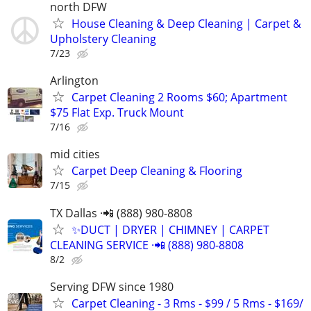
north DFW
House Cleaning & Deep Cleaning | Carpet &
Upholstery Cleaning
7/23
Arlington
Carpet Cleaning 2 Rooms $60; Apartment
$75 Flat Exp. Truck Mount
7/16
mid cities
Carpet Deep Cleaning & Flooring
7/15
TX Dallas ·📲 (888) 980-8808
✨️DUCT | DRYER | CHIMNEY | CARPET
CLEANING SERVICE ·📲 (888) 980-8808
8/2
Serving DFW since 1980
Carpet Cleaning - 3 Rms - $99 / 5 Rms - $169/