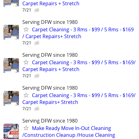
Carpet Repairs + Stretch
7/21
Serving DFW since 1980
Carpet Cleaning - 3 Rms - $99 / 5 Rms - $169
/ Carpet Repairs+ Stretch
7/21
Serving DFW since 1980
Carpet Cleaning - 3 Rms - $99 / 5 Rms - $169/
Carpet Repairs + Stretch
7/21
Serving DFW since 1980
Carpet Cleaning - 3 Rms - $99 / 5 Rms - $169/
Carpet Repairs+ Stretch
7/21
Serving DFW since 1980
Make Ready Move In-Out Cleaning
/Construction Cleanup /House Cleaning