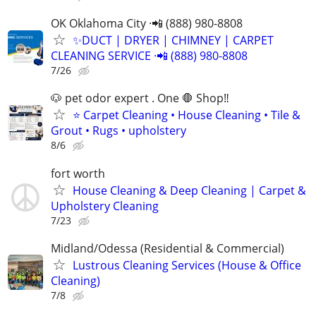
OK Oklahoma City ·📲 (888) 980-8808
✨️DUCT | DRYER | CHIMNEY | CARPET
CLEANING SERVICE ·📲 (888) 980-8808
7/26
🐶 pet odor expert . One 🛑 Shop‼️
⭐ Carpet Cleaning • House Cleaning • Tile &
Grout • Rugs • upholstery
8/6
fort worth
House Cleaning & Deep Cleaning | Carpet &
Upholstery Cleaning
7/23
Midland/Odessa (Residential & Commercial)
Lustrous Cleaning Services (House & Office
Cleaning)
7/8