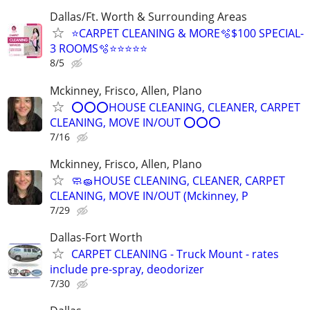
Dallas/Ft. Worth & Surrounding Areas
⭐️CARPET CLEANING & MORE🫧$100 SPECIAL-
3 ROOMS🫧⭐️⭐️⭐⭐⭐
8/5
Mckinney, Frisco, Allen, Plano
⭕⭕⭕HOUSE CLEANING, CLEANER, CARPET
CLEANING, MOVE IN/OUT ⭕⭕⭕
7/16
Mckinney, Frisco, Allen, Plano
🧼🧽HOUSE CLEANING, CLEANER, CARPET
CLEANING, MOVE IN/OUT (Mckinney, P
7/29
Dallas-Fort Worth
CARPET CLEANING - Truck Mount - rates
include pre-spray, deodorizer
7/30