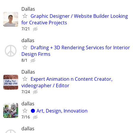
Dallas
Graphic Designer / Website Builder Looking
for Creative Projects
7/21
dallas
Drafting + 3D Rendering Services for Interior
Design Firms
8/1
Dallas
Expert Animation n Content Creator,
videographer / Editor
7/24
dallas
⚫️ Art, Design, Innovation
7/16
dallas