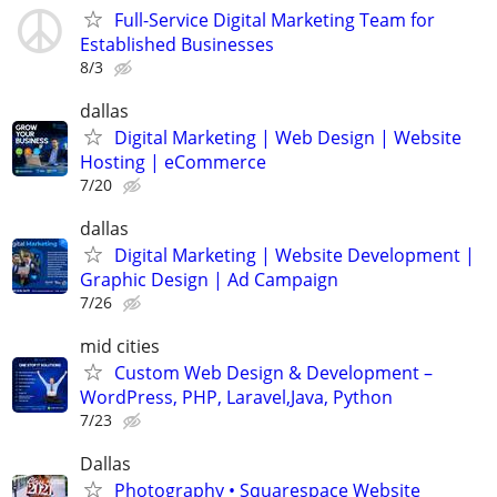
Full-Service Digital Marketing Team for
Established Businesses
8/3
dallas
Digital Marketing | Web Design | Website
Hosting | eCommerce
7/20
dallas
Digital Marketing | Website Development |
Graphic Design | Ad Campaign
7/26
mid cities
Custom Web Design & Development –
WordPress, PHP, Laravel,Java, Python
7/23
Dallas
Photography • Squarespace Website