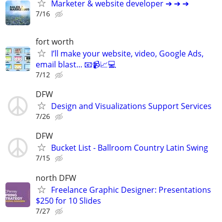
Marketer & website developer ➔ ➔ ➔
7/16
fort worth
I’ll make your website, video, Google Ads,
email blast... 📧📹📈💻
7/12
DFW
Design and Visualizations Support Services
7/26
DFW
Bucket List - Ballroom Country Latin Swing
7/15
north DFW
Freelance Graphic Designer: Presentations
$250 for 10 Slides
7/27