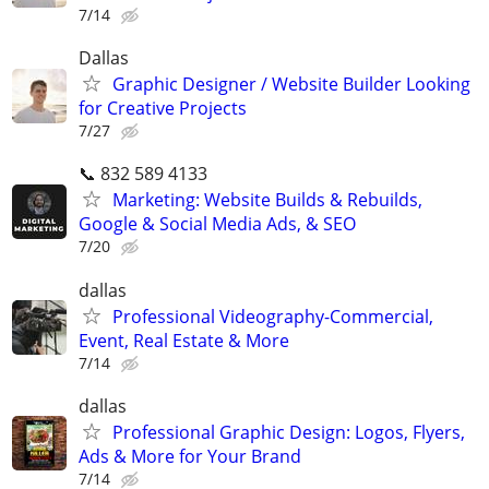
7/14
Dallas
Graphic Designer / Website Builder Looking
for Creative Projects
7/27
📞 832 589 4133
Marketing: Website Builds & Rebuilds,
Google & Social Media Ads, & SEO
7/20
dallas
Professional Videography-Commercial,
Event, Real Estate & More
7/14
dallas
Professional Graphic Design: Logos, Flyers,
Ads & More for Your Brand
7/14