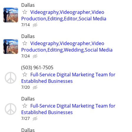
Dallas
Videography,Videographer,Video
Production,Editing,Editor,Social Media
7/14
Dallas
Videography,Videographer,Video
Production,Editing,Wedding,Social Media
7/24
(503) 961-7505
Full-Service Digital Marketing Team for
Established Businesses
7/20
Dallas
Full-Service Digital Marketing Team for
Established Businesses
7/27
Dallas