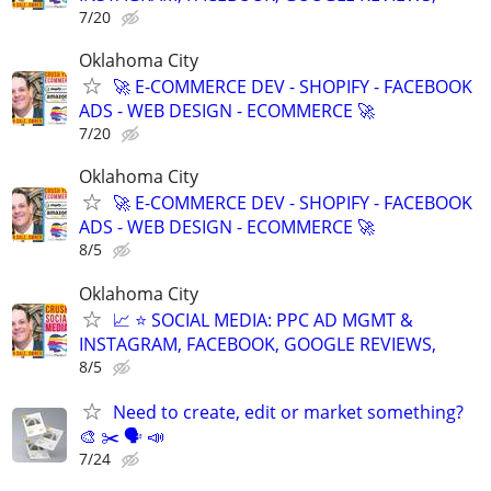
7/20
Oklahoma City
🚀 E-COMMERCE DEV - SHOPIFY - FACEBOOK
ADS - WEB DESIGN - ECOMMERCE 🚀
7/20
Oklahoma City
🚀 E-COMMERCE DEV - SHOPIFY - FACEBOOK
ADS - WEB DESIGN - ECOMMERCE 🚀
8/5
Oklahoma City
📈 ⭐ SOCIAL MEDIA: PPC AD MGMT &
INSTAGRAM, FACEBOOK, GOOGLE REVIEWS,
8/5
Need to create, edit or market something?
🎨 ✂️ 🗣 📣
7/24