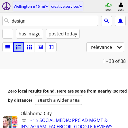
Wellington ± 16 mi
creative services
post
acct
+
has image
posted today
relevance
1 - 38
of 38
Zero local results found. Here are some from nearby (sorted
search a wider area
by distance)
Oklahoma City
📈 ⭐ SOCIAL MEDIA: PPC AD MGMT &
INSTAGRAM, FACEBOOK, GOOGLE REVIEWS,