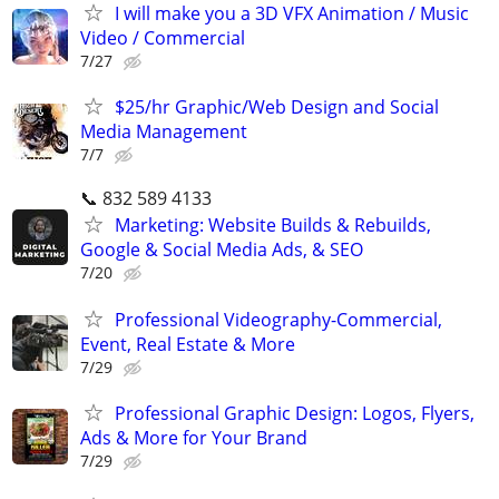
I will make you a 3D VFX Animation / Music
Video / Commercial
7/27
$25/hr Graphic/Web Design and Social
Media Management
7/7
📞 832 589 4133
Marketing: Website Builds & Rebuilds,
Google & Social Media Ads, & SEO
7/20
Professional Videography-Commercial,
Event, Real Estate & More
7/29
Professional Graphic Design: Logos, Flyers,
Ads & More for Your Brand
7/29