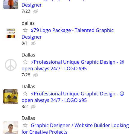
Designer
7/23
dallas
$79 Logo Package - Talented Graphic
Designer
8/1
Dallas
⚡Professional Unique Graphic Design - 😃
open always 24/7 - LOGO $95
7/28
Dallas
⚡Professional Unique Graphic Design - 😃
open always 24/7 - LOGO $95
8/2
Dallas
Graphic Designer / Website Builder Looking
for Creative Projects