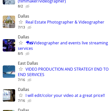
(filmmaker/videographer)
8/2
Dallas
Real Estate Photographer & Videographer
7/13
Dallas
🎥📸Videographer and events live streaming
services
8/5
East Dallas
VIDEO PRODUCTION AND STRATEGY END TO
END SERVICES
7/16
Dallas
I will edit/color your video at a great price!!
7/16
Dallas