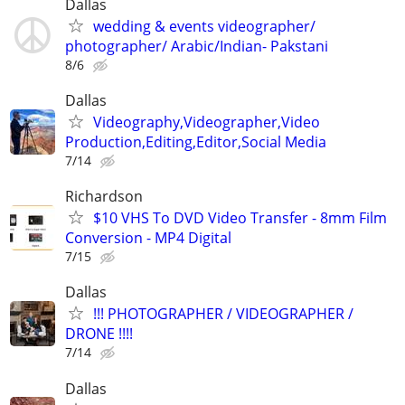
Dallas
wedding & events videographer/
photographer/ Arabic/Indian- Pakstani
8/6
Dallas
Videography,Videographer,Video
Production,Editing,Editor,Social Media
7/14
Richardson
$10 VHS To DVD Video Transfer - 8mm Film
Conversion - MP4 Digital
7/15
Dallas
!!! PHOTOGRAPHER / VIDEOGRAPHER /
DRONE !!!!
7/14
Dallas