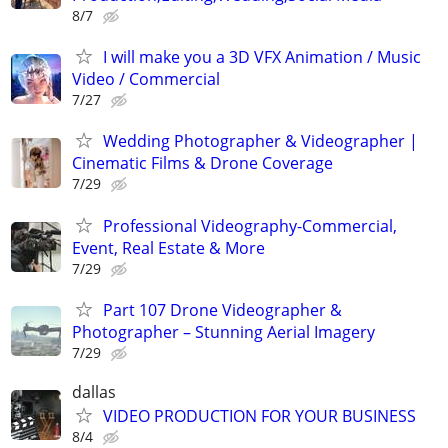
8/7
I will make you a 3D VFX Animation / Music
Video / Commercial
7/27
Wedding Photographer & Videographer |
Cinematic Films & Drone Coverage
7/29
Professional Videography-Commercial,
Event, Real Estate & More
7/29
Part 107 Drone Videographer &
Photographer – Stunning Aerial Imagery
7/29
dallas
VIDEO PRODUCTION FOR YOUR BUSINESS
8/4