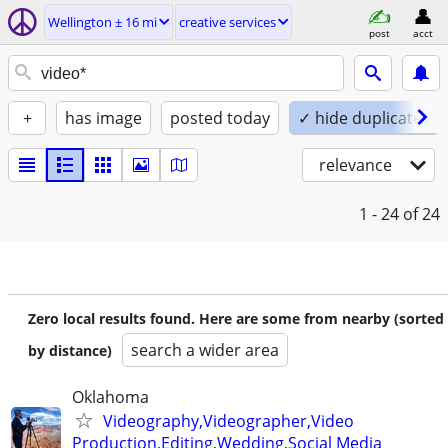
Wellington ± 16 mi
creative services
post
acct
+
has image
posted today
✓ hide duplicates
relevance
1 - 24
of 24
Zero local results found. Here are some from nearby (sorted
search a wider area
by distance)
Oklahoma
Videography,Videographer,Video
Production,Editing,Wedding,Social Media