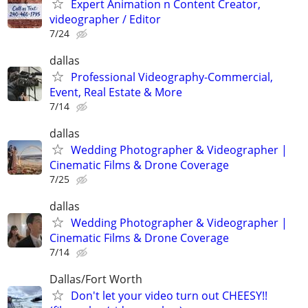
Expert Animation n Content Creator,
videographer / Editor
7/24
dallas
Professional Videography-Commercial,
Event, Real Estate & More
7/14
dallas
Wedding Photographer & Videographer |
Cinematic Films & Drone Coverage
7/25
dallas
Wedding Photographer & Videographer |
Cinematic Films & Drone Coverage
7/14
Dallas/Fort Worth
Don't let your video turn out CHEESY!!