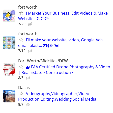
fort worth
I Market Your Business, Edit Videos & Make
Websites 👋👋👋
7/20
fort worth
I’ll make your website, video, Google Ads,
email blast... 📧📹📈💻
7/12
Fort Worth/Midcities/DFW
🚁 FAA Certified Drone Photography & Video
| Real Estate • Construction •
8/5
Dallas
Videography,Videographer,Video
Production,Editing,Wedding,Social Media
8/7