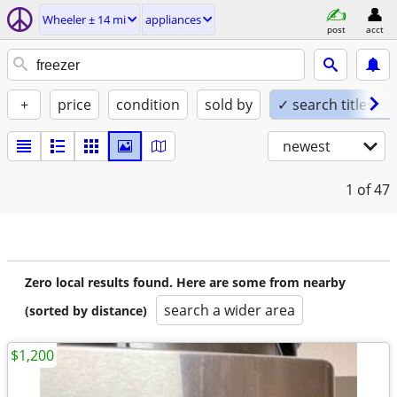
Wheeler ± 14 mi
appliances
post
acct
+
price
condition
sold by
✓ search titles on
newest
1
of 47
Zero local results found. Here are some from nearby
search a wider area
(sorted by distance)
$1,200