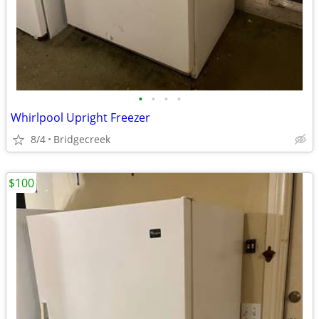
•
•
•
•
Whirlpool Upright Freezer
8/4
Bridgecreek
$100