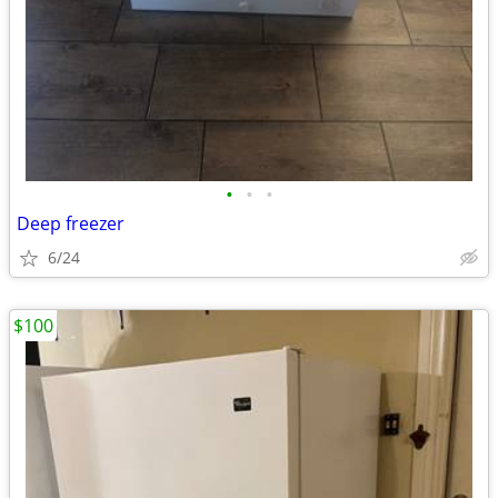
•
•
•
Deep freezer
6/24
$100