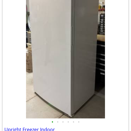
•
•
•
•
•
•
Upright Freezer Indoor