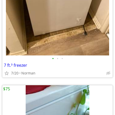
•
•
•
7 ft.³ freezer
7/20
Norman
$75