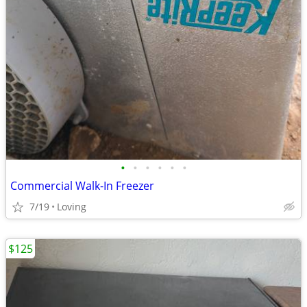
•
•
•
•
•
•
Commercial Walk-In Freezer
7/19
Loving
$125