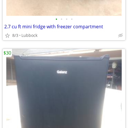
•
•
•
•
2.7 cu ft mini fridge with freezer compartment
8/3
Lubbock
$30