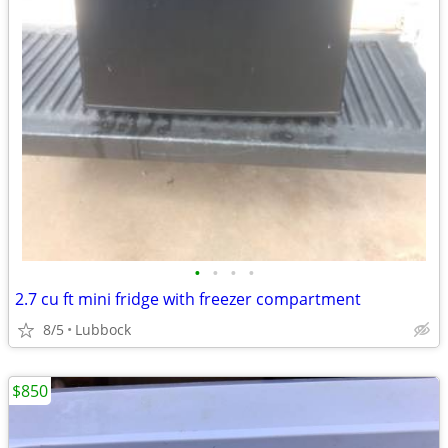
•
•
•
•
2.7 cu ft mini fridge with freezer compartment
8/5
Lubbock
$850