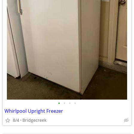
•
•
•
•
Whirlpool Upright Freezer
8/4
Bridgecreek