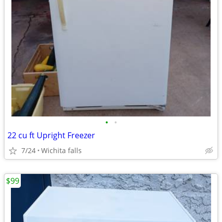
•
•
22 cu ft Upright Freezer
7/24
Wichita falls
$99