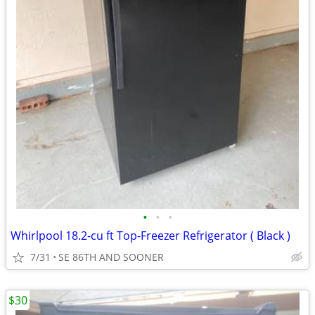
•
•
•
Whirlpool 18.2-cu ft Top-Freezer Refrigerator ( Black )
7/31
SE 86TH AND SOONER
$30