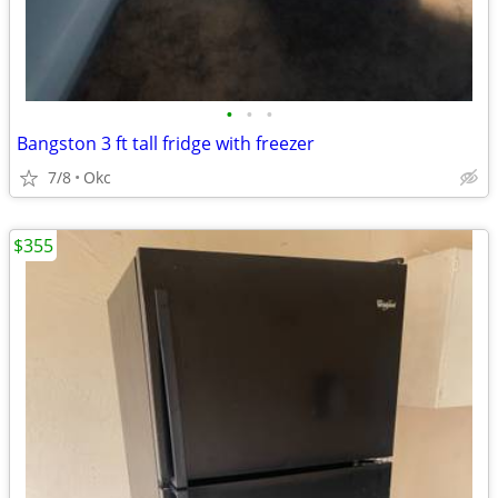
•
•
•
Bangston 3 ft tall fridge with freezer
7/8
Okc
$355