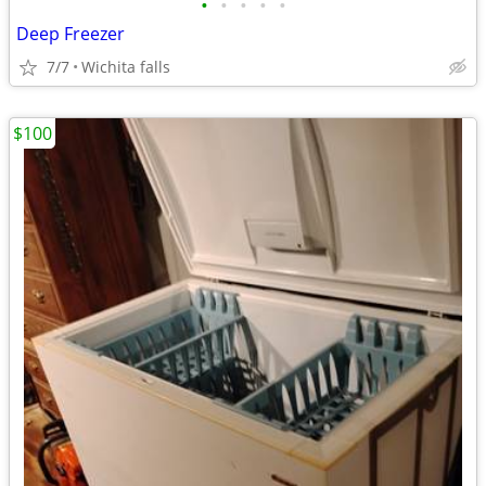
•
•
•
•
•
Deep Freezer
7/7
Wichita falls
$100