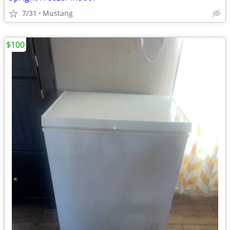
7/31
Mustang
$100