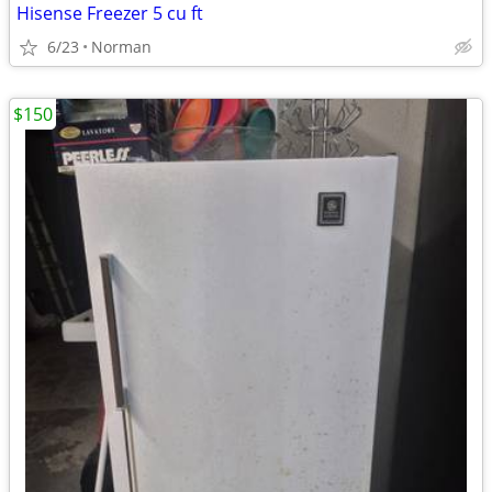
Hisense Freezer 5 cu ft
6/23
Norman
$150