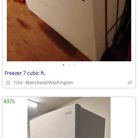
•
•
•
Freezer 7 cubic ft.
7/24
Blanchard/Washington
$375