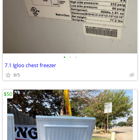
•
•
•
7.1 Igloo chest freezer
8/5
$50