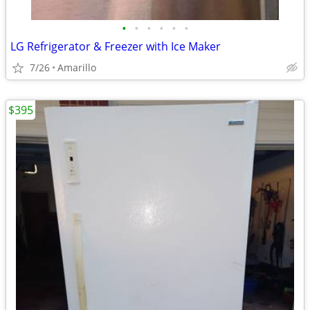
•
•
•
•
•
•
LG Refrigerator & Freezer with Ice Maker
7/26
Amarillo
$395