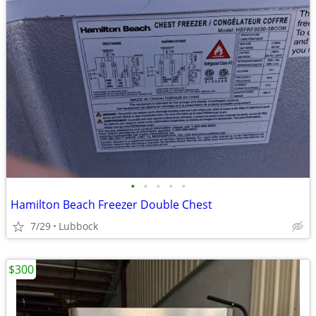
•
•
•
•
•
Hamilton Beach Freezer Double Chest
7/29
Lubbock
$300