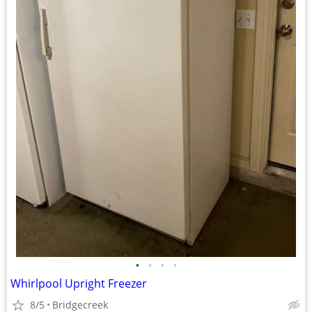
•
•
•
•
Whirlpool Upright Freezer
8/5
Bridgecreek