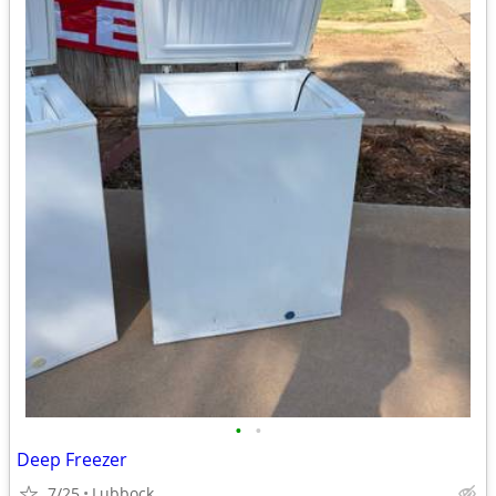
•
•
Deep Freezer
7/25
Lubbock