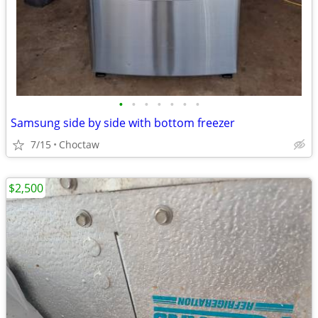
•
•
•
•
•
•
•
Samsung side by side with bottom freezer
7/15
Choctaw
$2,500