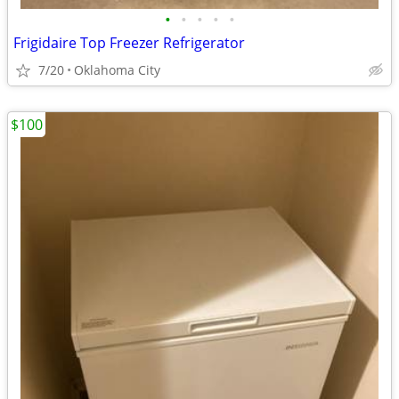
•
•
•
•
•
Frigidaire Top Freezer Refrigerator
7/20
Oklahoma City
$100