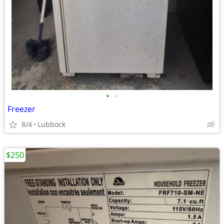
•
•
Freezer
8/4
Lubbock
$250