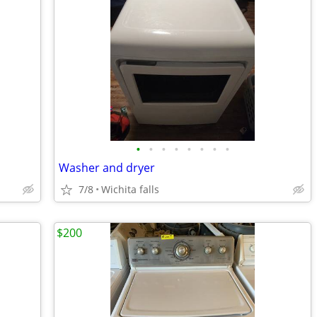
•
•
•
•
•
•
•
•
Washer and dryer
7/8
Wichita falls
$200