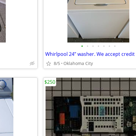
•
•
•
•
•
•
•
8/5
Oklahoma City
$250