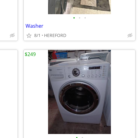
•
•
•
Washer
8/1
HEREFORD
$249
•
•