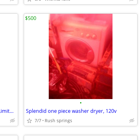
$500
•
Frigidaire Affinity Electric Dryer 30 Day Limited Warranty
Splendid one piece washer dryer, 120v
7/7
Rush springs