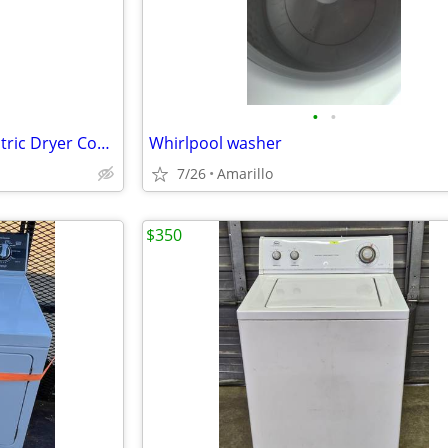
•
•
3.8 cu. ft. Washer 5.9 cu. ft. Electric Dryer Combo in White
Whirlpool washer
7/26
Amarillo
$350