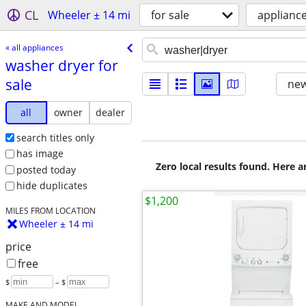
CL
Wheeler ± 14 mi
for sale
applianc
« all appliances
washer dryer for
sale
new
all
owner
dealer
search titles only
has image
Zero local results found. Here 
posted today
hide duplicates
$1,200
MILES FROM LOCATION
Wheeler ± 14 mi
price
free
$
– $
MAKE AND MODEL