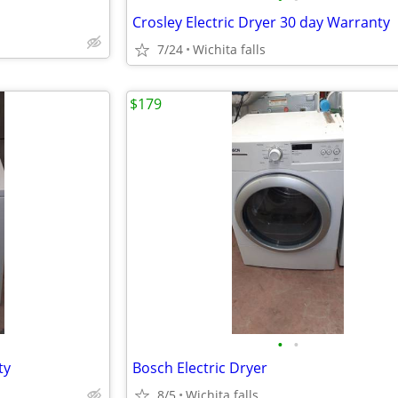
Crosley Electric Dryer 30 day Warranty
7/24
Wichita falls
$179
•
•
ty
Bosch Electric Dryer
8/5
Wichita falls