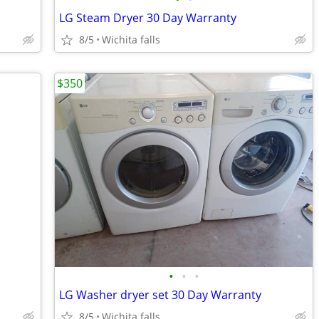
LG Steam Dryer 30 Day Warranty
8/5
Wichita falls
$350
•
•
•
LG Washer dryer set 30 Day Warranty
8/5
Wichita falls