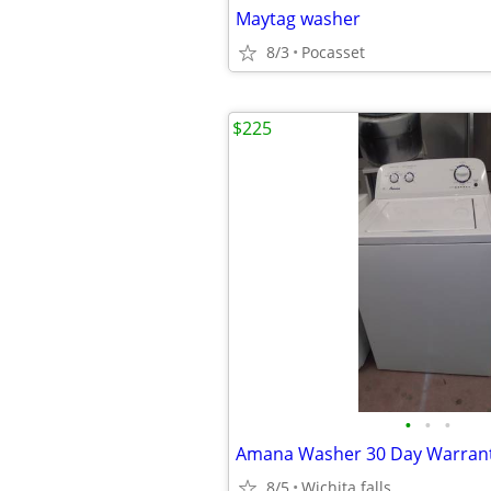
Maytag washer
8/3
Pocasset
$225
•
•
•
Amana Washer 30 Day Warran
8/5
Wichita falls