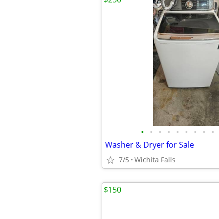
•
•
•
•
•
•
•
•
•
Washer & Dryer for Sale
7/5
Wichita Falls
$150