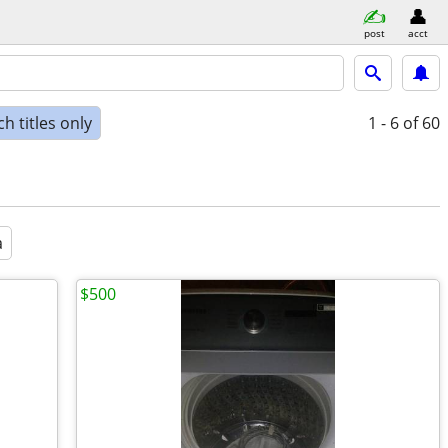
post
acct
h titles only
1 - 6
of 60
a
$500