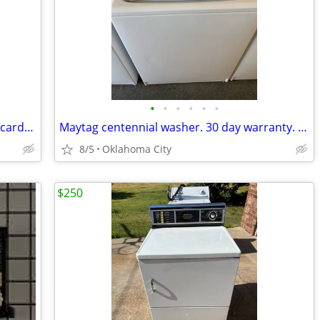
•
•
•
•
•
•
Whirlpool 24” washer. We accept credit cards. 30 day warranty
Maytag centennial washer. 30 day warranty. We accept credit cards
8/5
Oklahoma City
$250