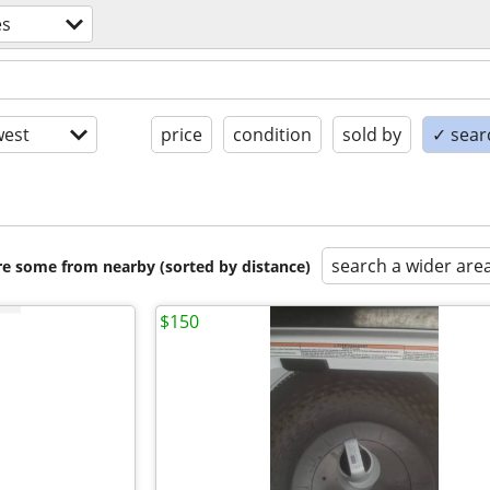
es
est
price
condition
sold by
✓ searc
search a wider are
are some from nearby (sorted by distance)
$150