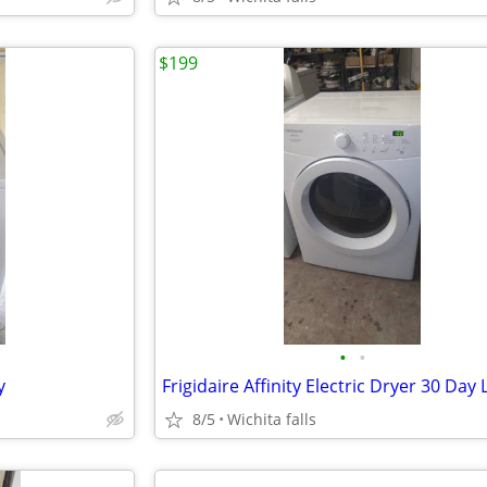
$199
•
•
y
8/5
Wichita falls