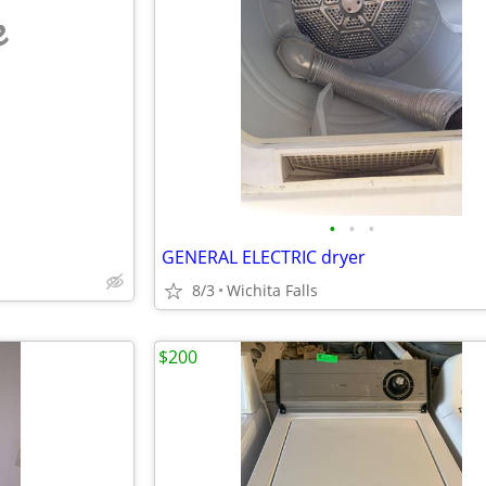
e
•
•
•
GENERAL ELECTRIC dryer
8/3
Wichita Falls
$200