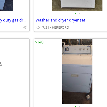
•
•
Speed Queen commercial heavy duty gas dryer great condition
Washer and dryer dryer set
7/31
HEREFORD
$140
e
•
•