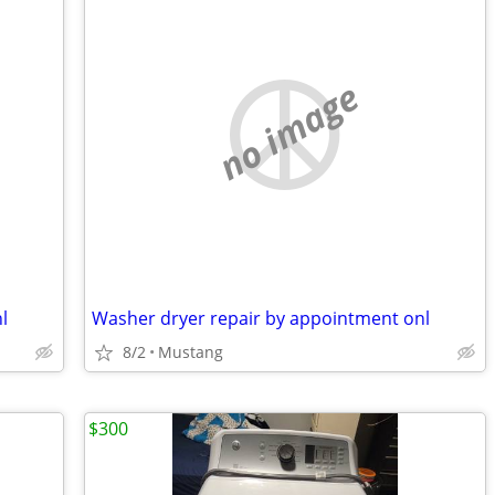
no image
l
Washer dryer repair by appointment onl
8/2
Mustang
$300