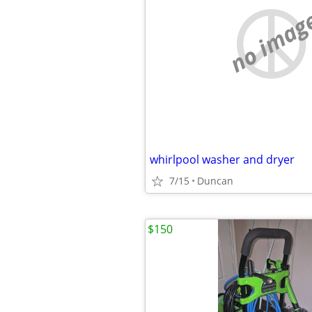
no imag
whirlpool washer and dryer
7/15
Duncan
$150