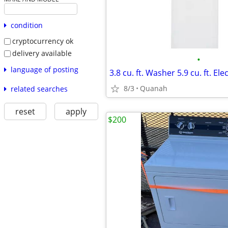
condition
cryptocurrency ok
delivery available
•
language of posting
8/3
Quanah
related searches
reset
apply
$200