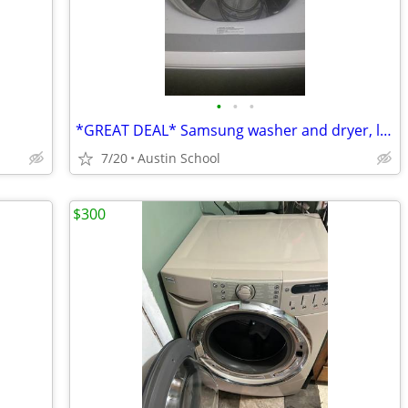
•
•
•
*GREAT DEAL* Samsung washer and dryer, like new
7/20
Austin School
$300