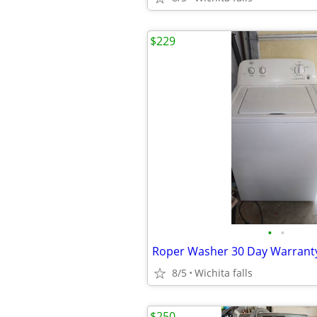
$229
•
•
Roper Washer 30 Day Warrant
8/5
Wichita falls
$250