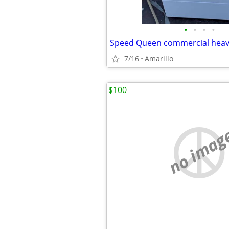
•
•
•
•
7/16
Amarillo
$100
no imag