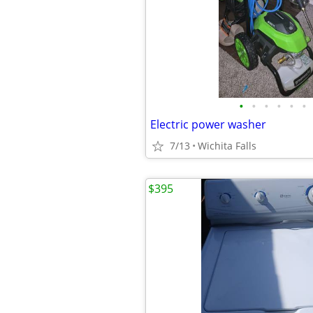
•
•
•
•
•
•
Electric power washer
7/13
Wichita Falls
$395