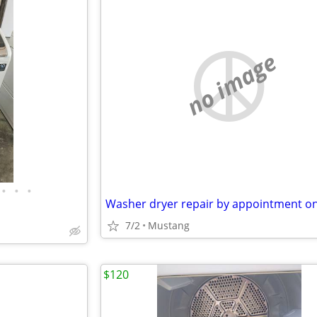
no image
•
•
•
Washer dryer repair by appointment on
7/2
Mustang
$120