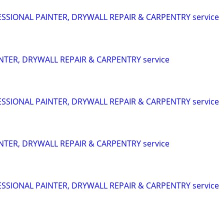
SIONAL PAINTER, DRYWALL REPAIR & CARPENTRY service
NTER, DRYWALL REPAIR & CARPENTRY service
SIONAL PAINTER, DRYWALL REPAIR & CARPENTRY service
NTER, DRYWALL REPAIR & CARPENTRY service
SIONAL PAINTER, DRYWALL REPAIR & CARPENTRY service