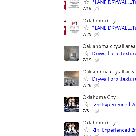
*LANE DRYWALL..Ta
7/15
Oklahoma City
*LANE DRYWALL..Ta
7/29
Oaklahoma city,all area
Drywall pro ,textur
7/15
Oaklahoma city,all area
Drywall pro ,textur
7/26
Oklahoma City
🎨✨ Experienced 2
7/31
Oklahoma City
🎨✨ Experienced 2