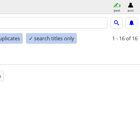
post
acct
uplicates
✓ search titles only
1 - 16
of 16
a