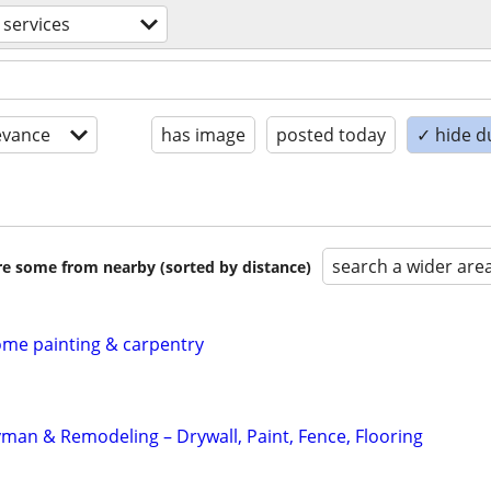
 services
evance
has image
posted today
✓ hide d
search a wider are
are some from nearby (sorted by distance)
home painting & carpentry
an & Remodeling – Drywall, Paint, Fence, Flooring