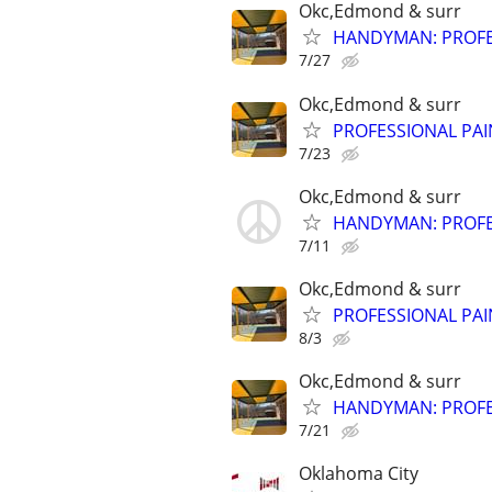
Okc,Edmond & surr
HANDYMAN: PROFES
7/27
Okc,Edmond & surr
PROFESSIONAL PAI
7/23
Okc,Edmond & surr
HANDYMAN: PROFES
7/11
Okc,Edmond & surr
PROFESSIONAL PAI
8/3
Okc,Edmond & surr
HANDYMAN: PROFES
7/21
Oklahoma City