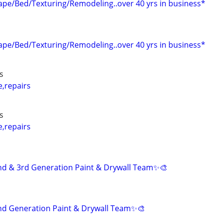
pe/Bed/Texturing/Remodeling..over 40 yrs in business*
pe/Bed/Texturing/Remodeling..over 40 yrs in business*
s
e,repairs
s
e,repairs
nd & 3rd Generation Paint & Drywall Team✨🎨
nd Generation Paint & Drywall Team✨🎨