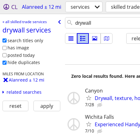
CL
Alanreed ± 12 mi
services
skilled trade
« all skilled trade services
drywall services
rel
search titles only
has image
posted today
hide duplicates
MILES FROM LOCATION
Zero local results found. Here 
Alanreed ± 12 mi
Canyon
related searches
Drywall, texture, 
7/28
reset
apply
Wichita Falls
Experienced Handym
7/10