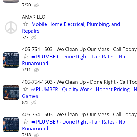
7/20
AMARILLO
Mobile Home Electrical, Plumbing, and
Repairs
7/7
405-754-1503 - We Clean Up Our Mess - Call Today
➡️PLUMBER - Done Right - Fair Rates - No
Runaround
7/11
405-754-1503 - We Clean Up - Done Right - Call To
✅PLUMBER - Quality Work - Honest Pricing - 
Games
8/3
405-754-1503 - We Clean Up Our Mess - Call Today
➡️PLUMBER - Done Right - Fair Rates - No
Runaround
7/18