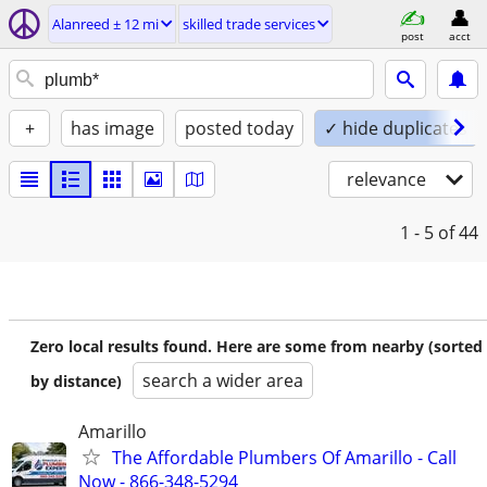
Alanreed ± 12 mi
skilled trade services
post
acct
+
has image
posted today
✓ hide duplicates
relevance
1 - 5
of 44
Zero local results found. Here are some from nearby (sorted
search a wider area
by distance)
Amarillo
The Affordable Plumbers Of Amarillo - Call
Now - 866-348-5294