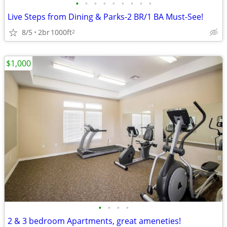
•
•
•
•
•
•
•
•
•
Live Steps from Dining & Parks-2 BR/1 BA Must-See!
8/5
2br
1000ft
2
$1,000
•
•
•
•
2 & 3 bedroom Apartments, great ameneties!