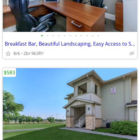
•
•
•
•
•
•
•
•
•
•
•
Breakfast Bar, Beautiful Landscaping, Easy Access to Shopping
8/6
2br
963ft
2
$583