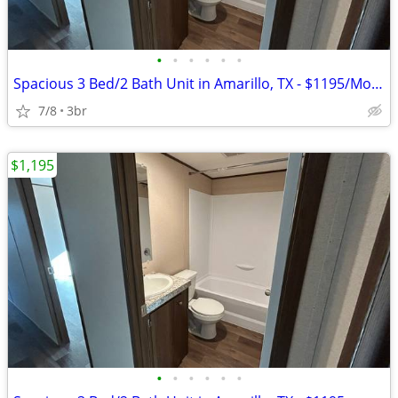
•
•
•
•
•
•
Spacious 3 Bed/2 Bath Unit in Amarillo, TX - $1195/Month
7/8
3br
$1,195
•
•
•
•
•
•