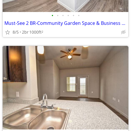
•
•
•
•
•
•
Must-See 2 BR-Community Garden Space & Business Center
8/5
2br
1000ft
2