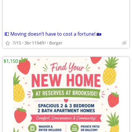
💵 Moving doesn’t have to cost a fortune! 🏡
7/15
3br
1194ft
Borger
2
$1,150