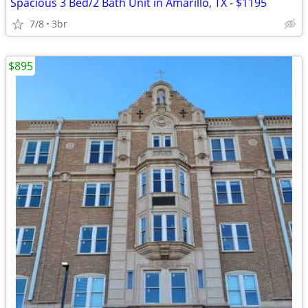
Spacious 3 Bed/2 Bath Unit in Amarillo, TX - $1195
7/8
3br
$895