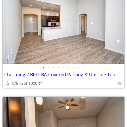
•
•
•
•
•
•
•
•
•
Charming 2 BR/1 BA-Covered Parking & Upscale Touches Await!
8/6
2br
1000ft
2