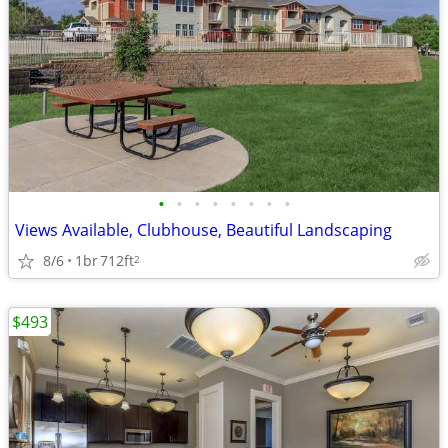
•
•
•
•
•
•
•
•
Views Available, Clubhouse, Beautiful Landscaping
8/6
1br
712ft
2
$493