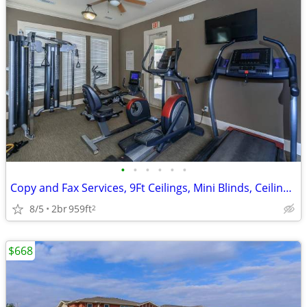
•
•
•
•
•
•
Copy and Fax Services, 9Ft Ceilings, Mini Blinds, Ceiling Fans
8/5
2br
959ft
2
$668