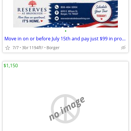
•
Move in on or before July 15th and pay just $99 in pro-rate rent!
7/7
3br
1194ft
Borger
2
$1,150
no image