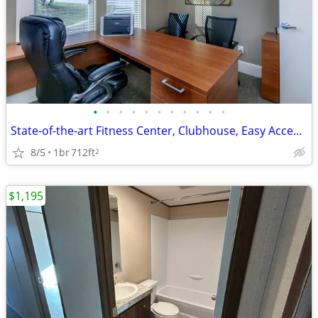
•
•
•
•
•
•
•
•
•
•
•
State-of-the-art Fitness Center, Clubhouse, Easy Access to Shopping
8/5
1br
712ft
2
$1,195