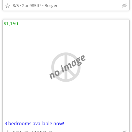
8/5
2br
985ft
Borger
2
$1,150
no image
3 bedrooms available now!
2