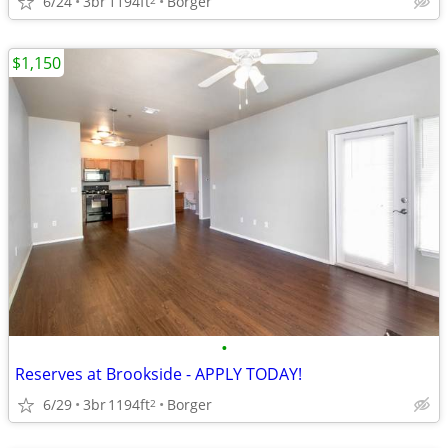
6/24
3br
1194ft
Borger
$1,150
•
Reserves at Brookside - APPLY TODAY!
6/29
3br
1194ft
Borger
2