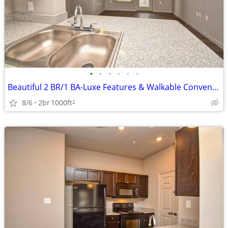
•
•
•
•
•
•
Beautiful 2 BR/1 BA-Luxe Features & Walkable Convenience
8/6
2br
1000ft
2