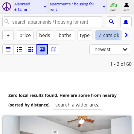
Alanreed
apartments / housing for
± 12 mi
rent
post
acct
+
price
beds
baths
type
✓ cats ok
✓ 
newest
1 - 2
of 60
Zero local results found. Here are some from nearby
search a wider area
(sorted by distance)