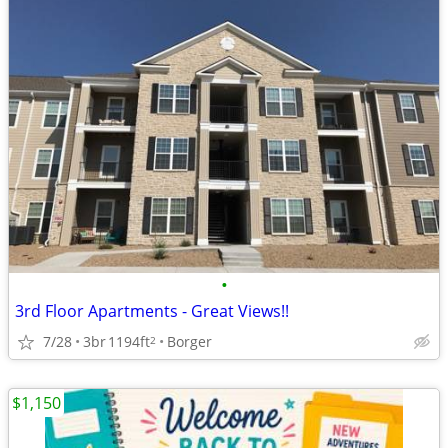
•
3rd Floor Apartments - Great Views!!
7/28
3br
1194ft
Borger
2
$1,150