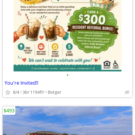
•
You're Invited!!
8/4
3br
1194ft
Borger
2
$493