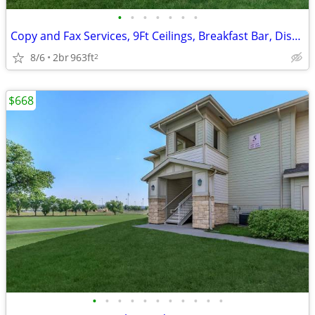
•
•
•
•
•
•
•
Copy and Fax Services, 9Ft Ceilings, Breakfast Bar, Disability Access
8/6
2br
963ft
2
$668
•
•
•
•
•
•
•
•
•
•
•