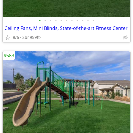
•
•
•
•
•
•
•
•
•
•
•
Ceiling Fans, Mini Blinds, State-of-the-art Fitness Center
8/6
2br
959ft
2
$583