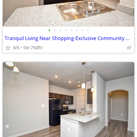
•
•
•
•
•
•
•
•
Tranquil Living Near Shopping-Exclusive Community Perks!
8/5
1br
750ft
2