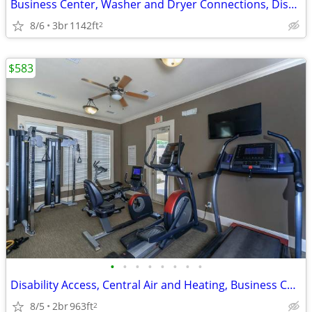
Business Center, Washer and Dryer Connections, Disability Access
8/6
3br
1142ft
2
$583
•
•
•
•
•
•
•
•
Disability Access, Central Air and Heating, Business Center
8/5
2br
963ft
2