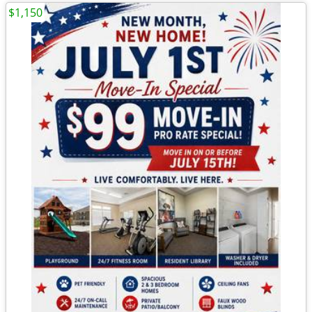
$1,150