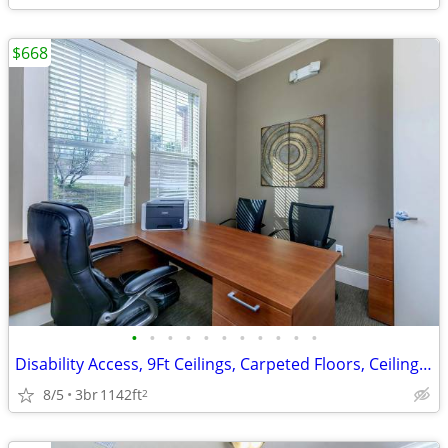
$668
•
•
•
•
•
•
•
•
•
•
•
Disability Access, 9Ft Ceilings, Carpeted Floors, Ceiling Fans
8/5
3br
1142ft
2