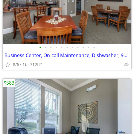
•
•
•
•
•
•
•
•
•
•
•
Business Center, On-call Maintenance, Dishwasher, 9Ft Ceilings
8/6
1br
712ft
2
$583