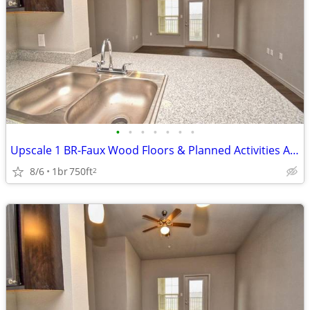
•
•
•
•
•
•
•
Upscale 1 BR-Faux Wood Floors & Planned Activities Await
8/6
1br
750ft
2