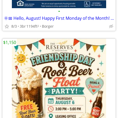
•
🌞📅 Hello, August! Happy First Monday of the Month! 🏡
8/3
3br
1194ft
Borger
2
$1,150