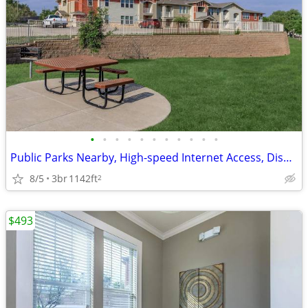
•
•
•
•
•
•
•
•
•
•
•
Public Parks Nearby, High-speed Internet Access, Disability Access
8/5
3br
1142ft
2
$493