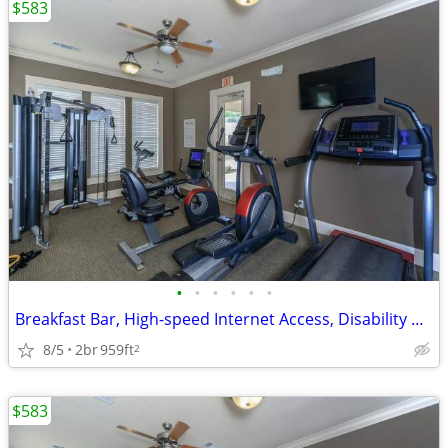
$583
•
•
•
•
•
•
Breakfast Bar, High-speed Internet Access, Disability Access
8/5
2br
959ft
2
$583