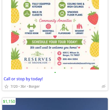
•
Call or stop by today!
7/20
3br
Borger
$1,150