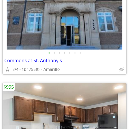
•
•
•
•
•
•
•
Commons at St. Anthony's
8/4
1br
755ft
Amarillo
2
$995