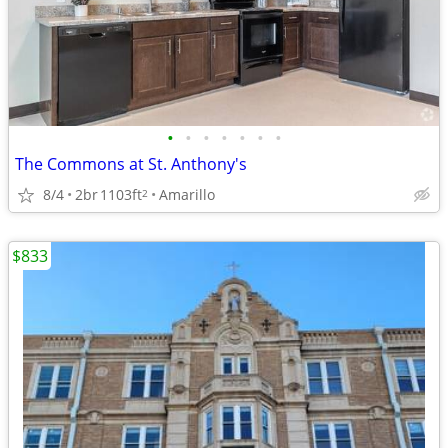
•
•
•
•
•
•
•
The Commons at St. Anthony's
8/4
2br
1103ft
Amarillo
2
$833