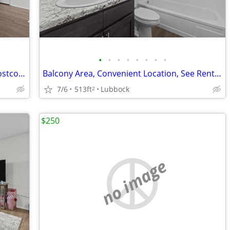
•
•
•
•
•
•
•
•
Affordable Guidelines Apply, Close to Costco, Lease Today
Balcony Area, Convenient Location, See Rental Criteria
7/6
513ft
Lubbock
2
$250
no image