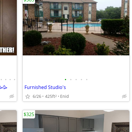
•
•
•
•
•
•
•
•
•
🥳🥳
Furnished Studio's
6/26
425ft
Enid
2
$325