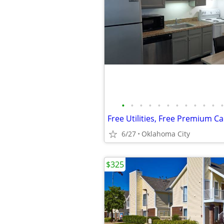
•
•
•
•
•
•
•
•
•
•
•
•
6/27
Oklahoma City
$325