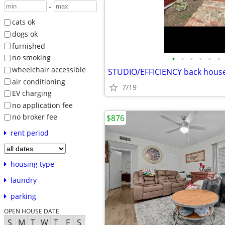
-
cats ok
dogs ok
furnished
•
•
•
•
•
•
no smoking
wheelchair accessible
STUDIO/EFFICIENCY back hous
air conditioning
7/19
EV charging
no application fee
no broker fee
$876
rent period
housing type
laundry
parking
OPEN HOUSE DATE
S
M
T
W
T
F
S