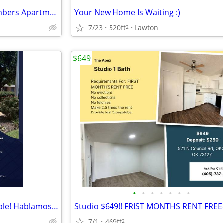
😴 Your Best Nap Starts at Timbers Apartments!
Your New Home Is Waiting :)
7/23
520ft
Lawton
2
$649
•
•
•
•
•
•
•
Studio Apartments Now Available! Hablamos Espanol
7/1
469ft
2