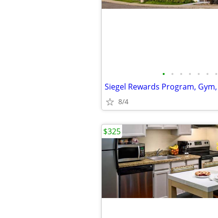
•
•
•
•
•
•
•
Siegel Rewards Program, Gym,
8/4
$325