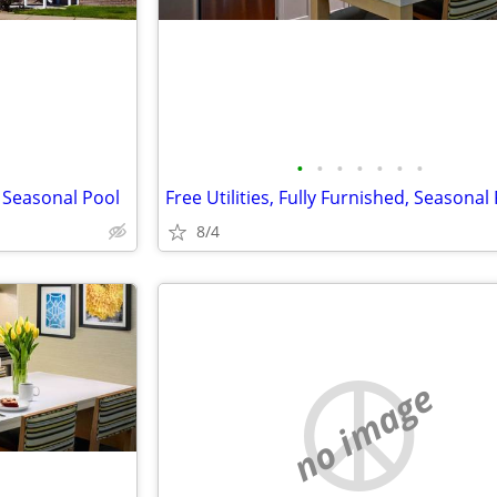
•
•
•
•
•
•
•
 Seasonal Pool
Free Utilities, Fully Furnished, Seasonal
8/4
no image