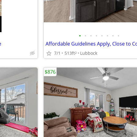
•
•
•
•
•
•
•
•
e
7/1
513ft
Lubbock
2
$876