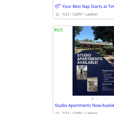
7/23
520ft
Lawton
2
$625
•
•
•
•
7/23
520ft
Lawton
2