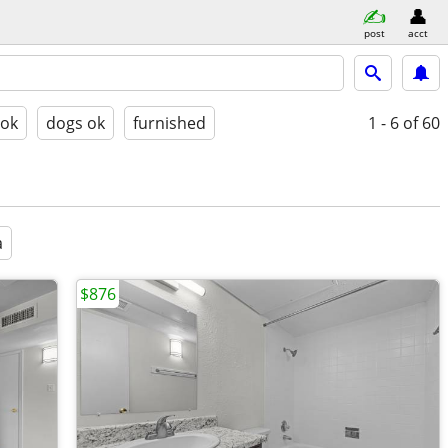
post
acct
 ok
dogs ok
furnished
1 - 6
of 60
a
$876