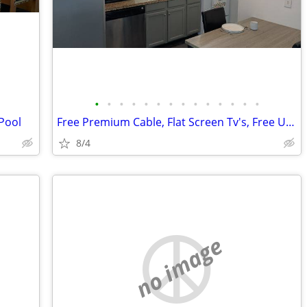
•
•
•
•
•
•
•
•
•
•
•
•
•
•
 Pool
Free Premium Cable, Flat Screen Tv's, Free Utilities
8/4
no image