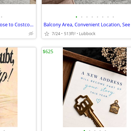
•
•
•
•
•
•
•
•
•
Affordable Guidelines Apply, Close to Costco, Lease Today
7/24
513ft
Lubbock
2
$625
•
•
•
•
•
•