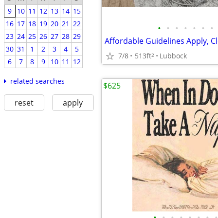
9
10
11
12
13
14
15
16
17
18
19
20
21
22
•
•
•
•
•
•
•
23
24
25
26
27
28
29
30
31
1
2
3
4
5
7/8
513ft
Lubbock
2
6
7
8
9
10
11
12
related searches
$625
reset
apply
•
•
•
•
•
•
•
•