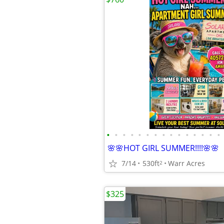
•
•
•
•
•
•
•
•
•
•
•
•
•
•
•
🌸🌸HOT GIRL SUMMER!!!!🌸🌸
7/14
530ft
Warr Acres
2
$325