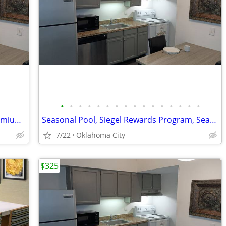
•
•
•
•
•
•
•
•
•
•
•
•
•
•
•
•
Seasonal Pool, Flat Screen TVs, Free Premium Cable TV
Seasonal Pool, Siegel Rewards Program, Seasonal Pool
7/22
Oklahoma City
$325