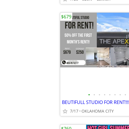
$679
•
•
•
•
•
•
•
•
BEUTIFULL STUDIO FOR RENT!!!
7/17
OKLAHOMA CITY
$760