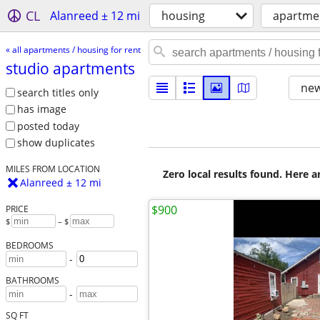
CL
Alanreed ± 12 mi
housing
apartmen
« all apartments / housing for rent
studio apartments
new
search titles only
has image
posted today
show duplicates
MILES FROM LOCATION
Zero local results found. Here 
Alanreed ± 12 mi
$900
PRICE
$
– $
BEDROOMS
-
BATHROOMS
-
SQ FT