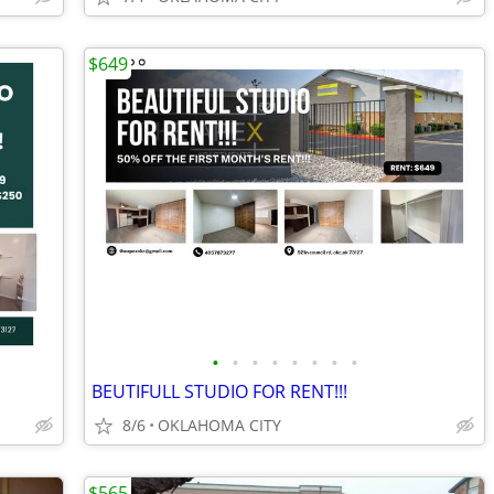
$649
•
•
•
•
•
•
•
•
BEUTIFULL STUDIO FOR RENT!!!
8/6
OKLAHOMA CITY
$565