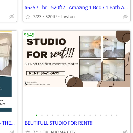
$625 / 1br - 520ft2 - Amazing 1 Bed / 1 Bath Apartments in Lawton, OK
7/23
520ft
Lawton
2
$649
•
•
•
•
•
•
•
•
•
•
•
•
•
•
•
•
Studio $649!! FRIST MONTHS RENT FREE- THE APEX!
BEUTIFULL STUDIO FOR RENT!!!
7/1
OKLAHOMA CITY