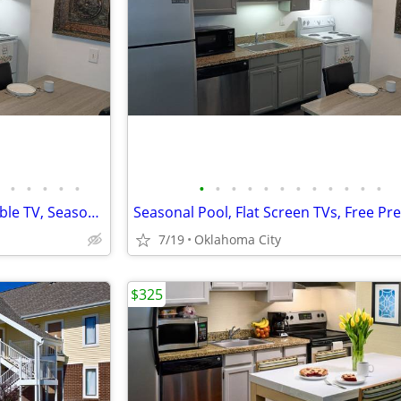
•
•
•
•
•
•
•
•
•
•
•
•
•
•
•
•
•
Free Utilities, Free Premium Cable TV, Seasonal Pool
7/19
Oklahoma City
$325