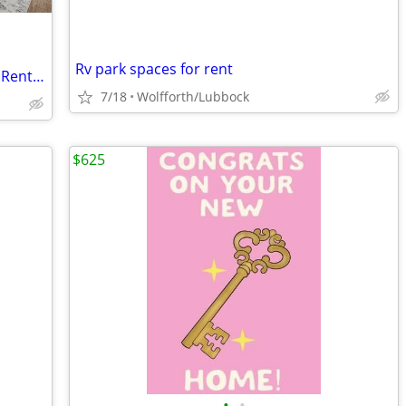
Rv park spaces for rent
Balcony Area, Convenient Location, See Rental Criteria
7/18
Wolfforth/Lubbock
$625
•
•