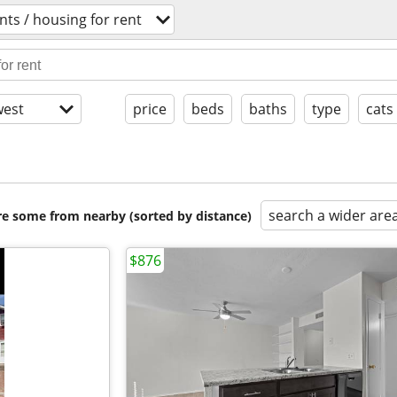
ts / housing for rent
est
price
beds
baths
type
cats
search a wider are
are some from nearby (sorted by distance)
$876