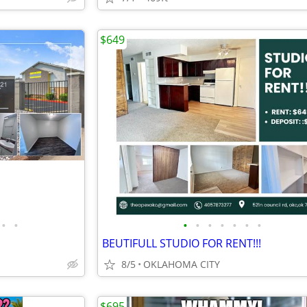
$649
•
•
•
•
•
•
•
•
•
BEUTIFULL STUDIO FOR RENT!!!
8/5
OKLAHOMA CITY
$695