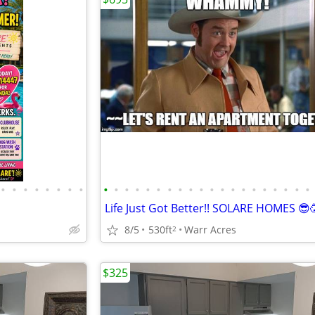
•
•
•
•
•
•
•
•
•
•
•
•
•
•
•
•
•
•
•
•
•
•
•
•
•
•
•
•
Life Just Got Better!! SOLARE HOMES 😎
8/5
530ft
Warr Acres
2
$325