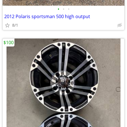
•
•
•
2012 Polaris sportsman 500 high output
8/1
$100