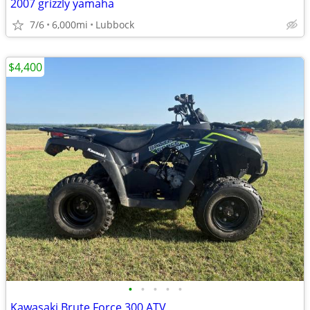
2007 grizzly yamaha
7/6
6,000mi
Lubbock
$4,400
•
•
•
•
•
Kawasaki Brute Force 300 ATV