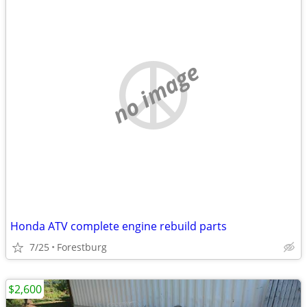
no image
Honda ATV complete engine rebuild parts
7/25
Forestburg
$2,600