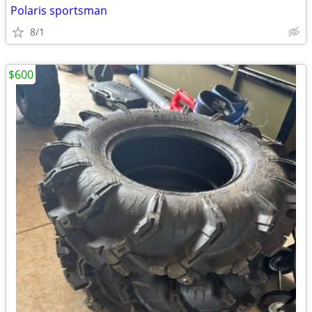
Polaris sportsman
8/1
$600