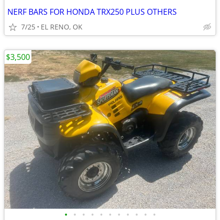
NERF BARS FOR HONDA TRX250 PLUS OTHERS
7/25
EL RENO, OK
$3,500
•
•
•
•
•
•
•
•
•
•
•