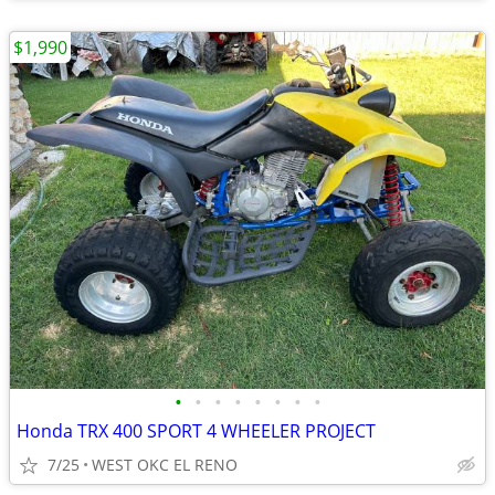
$1,990
•
•
•
•
•
•
•
•
Honda TRX 400 SPORT 4 WHEELER PROJECT
7/25
WEST OKC EL RENO