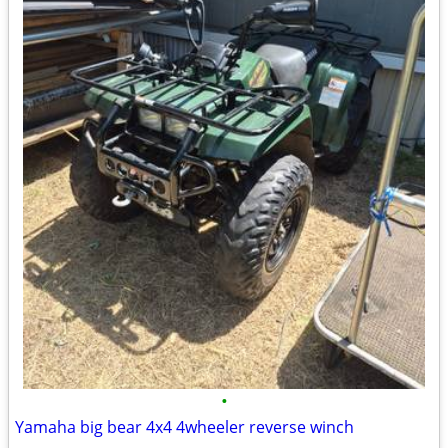
•
Yamaha big bear 4x4 4wheeler reverse winch