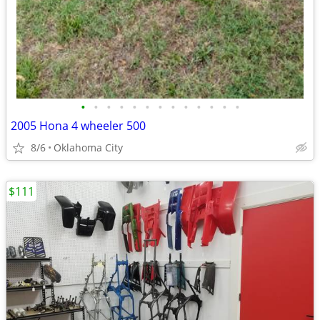
•
•
•
•
•
•
•
•
•
•
•
•
•
2005 Hona 4 wheeler 500
8/6
Oklahoma City
$111