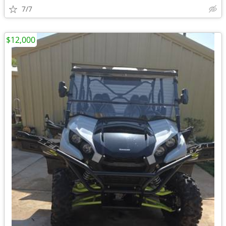
7/7
$12,000