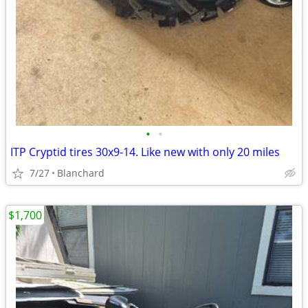
•
•
ITP Cryptid tires 30x9-14. Like new with only 20 miles
7/27
Blanchard
$1,700