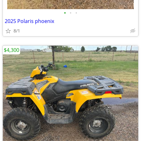
•
•
•
2025 Polaris phoenix
8/1
$4,300