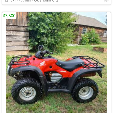
7/17
770mi
Oklahoma City
$3,500