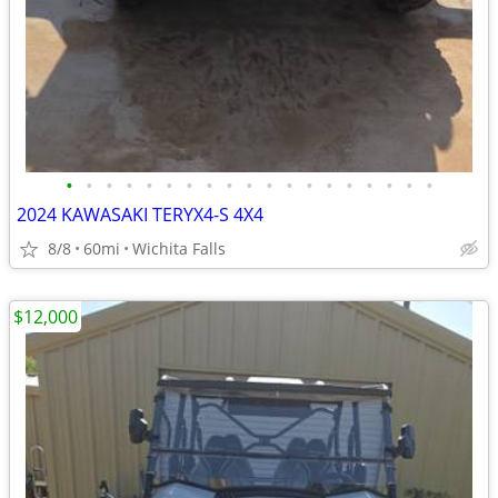
•
•
•
•
•
•
•
•
•
•
•
•
•
•
•
•
•
•
•
2024 KAWASAKI TERYX4-S 4X4
8/8
60mi
Wichita Falls
$12,000