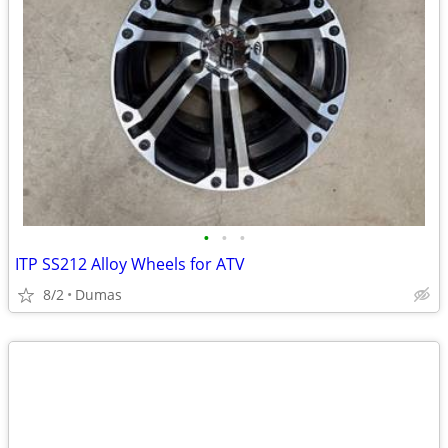
•
•
•
ITP SS212 Alloy Wheels for ATV
8/2
Dumas