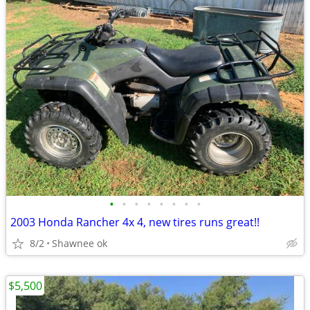
•
•
•
•
•
•
•
•
2003 Honda Rancher 4x 4, new tires runs great!!
8/2
Shawnee ok
$5,500