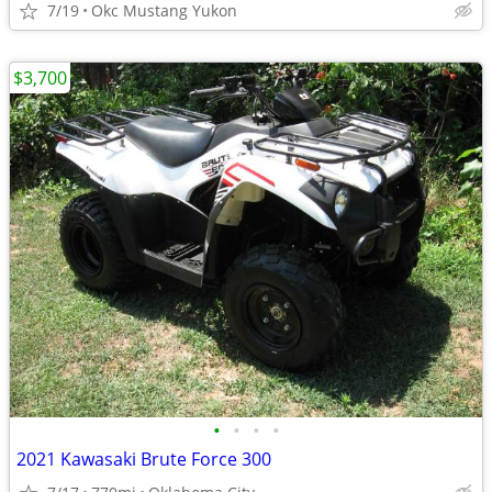
7/19
Okc Mustang Yukon
$3,700
•
•
•
•
2021 Kawasaki Brute Force 300