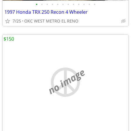
•
•
•
•
•
•
•
•
•
•
•
•
1997 Honda TRX 250 Recon 4 Wheeler
7/25
OKC WEST METRO EL RENO
$150
no image