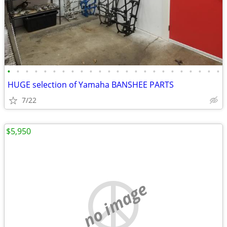
•
•
•
•
•
•
•
•
•
•
•
•
•
•
•
•
•
•
•
•
•
•
•
•
HUGE selection of Yamaha BANSHEE PARTS
7/22
$5,950
no image