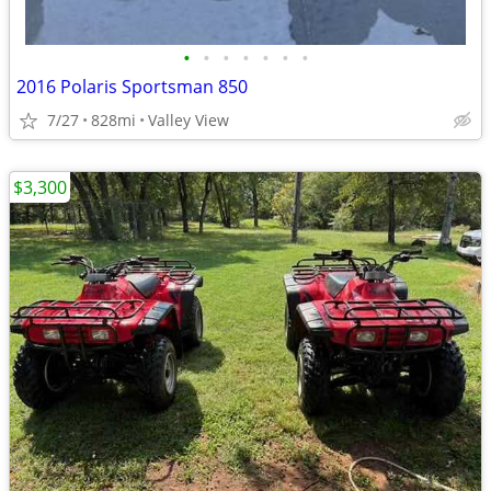
•
•
•
•
•
•
•
2016 Polaris Sportsman 850
7/27
828mi
Valley View
$3,300