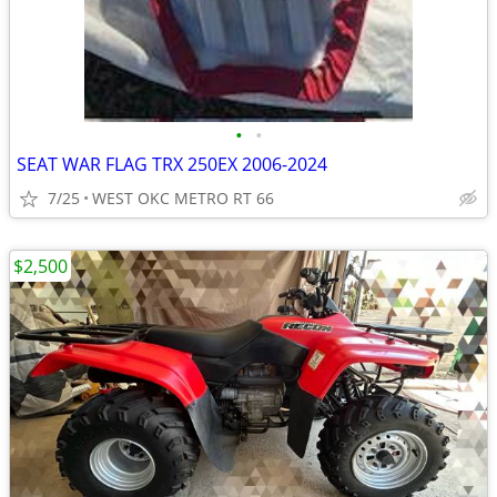
•
•
SEAT WAR FLAG TRX 250EX 2006-2024
7/25
WEST OKC METRO RT 66
$2,500