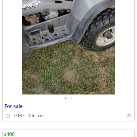
•
•
For sale
7/18
Little axe
$400