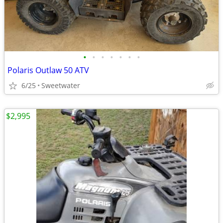
•
•
•
•
•
•
•
Polaris Outlaw 50 ATV
6/25
Sweetwater
$2,995