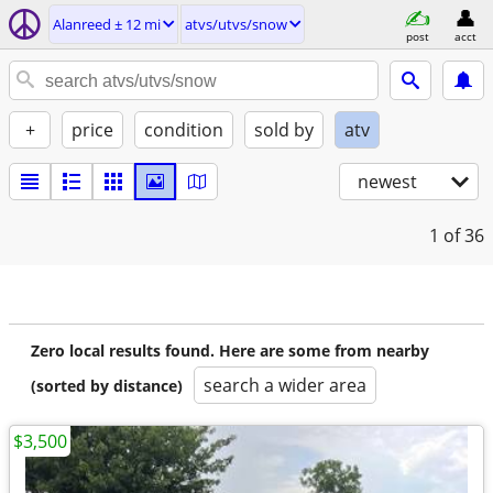
Alanreed ± 12 mi
atvs/utvs/snow
post
acct
+
price
condition
sold by
atv
newest
1
of 36
Zero local results found. Here are some from nearby
search a wider area
(sorted by distance)
$3,500