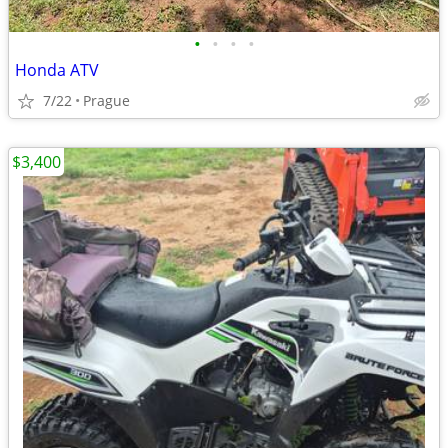
•
•
•
•
Honda ATV
7/22
Prague
$3,400