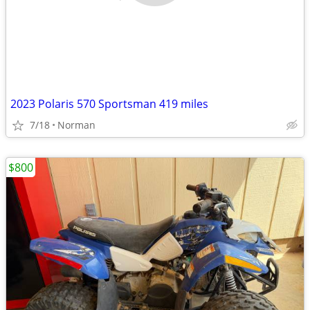
2023 Polaris 570 Sportsman 419 miles
7/18
Norman
$800