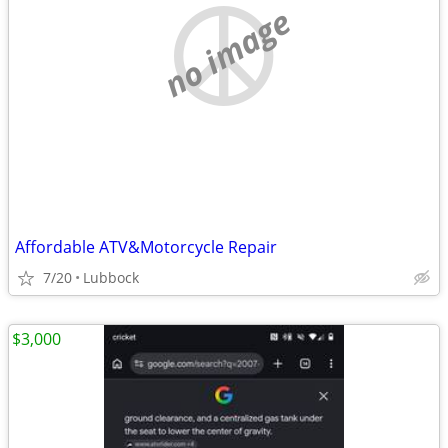
no image
Affordable ATV&Motorcycle Repair
7/20
Lubbock
$3,000