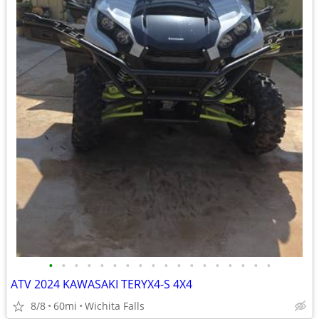
•
•
•
•
•
•
•
•
•
•
•
•
•
•
•
•
•
•
ATV 2024 KAWASAKI TERYX4-S 4X4
8/8
60mi
Wichita Falls