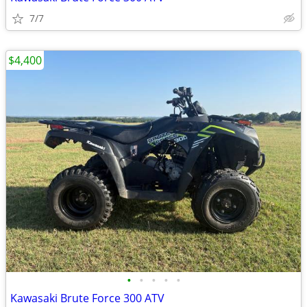
7/7
$4,400
•
•
•
•
•
Kawasaki Brute Force 300 ATV