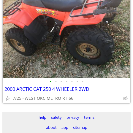
•
•
•
•
•
•
•
2000 ARCTIC CAT 250 4 WHEELER 2WD
7/25
WEST OKC METRO RT 66
help
safety
privacy
terms
about
app
sitemap