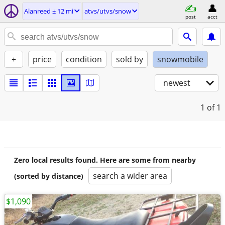
Alanreed ± 12 mi
atvs/utvs/snow
post
acct
+
price
condition
sold by
snowmobile
newest
1
of 1
Zero local results found. Here are some from nearby
search a wider area
(sorted by distance)
$1,090