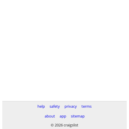
help
safety
privacy
terms
about
app
sitemap
© 2026 craigslist