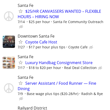
Santa Fe
$25/HR CANVASSERS WANTED – FLEXIBLE
HOURS – HIRING NOW
7/14
$25 per hour
Santa Fe Community Outreach
Downtown Santa Fe
Coyote Cafe Host
7/27
$17 per hour plus tips
Coyote Cafe
Santa Fe
Luxury Handbag Consignment Store
7/17
$18 to $20 per hour
Real Deal Collection
Santa Fe
Server Assistant / Food Runner — Fine
Dining
7/9
Base wage plus tips ($20-28/hr)
Radish & Rye
Railyard District