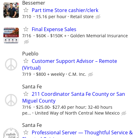
Bessemer
Part time Store cashier/clerk
7/10
15.16 per hour
Retail store
Final Expense Sales
7/16
$60K - $150K +
Golden Memorial Insurance
Pueblo
Customer Support Advisor – Remote
(Virtual)
7/19
$800 + weekly
C.M. Inc.
Santa Fe
211 Coordinator Santa Fe County or San
Miguel County
7/16
$25.00- $27.40 per hour; 32-40 hours
pe...
United Way of North Central New Mexico
Santa Fe
Professional Server — Thoughtful Service &