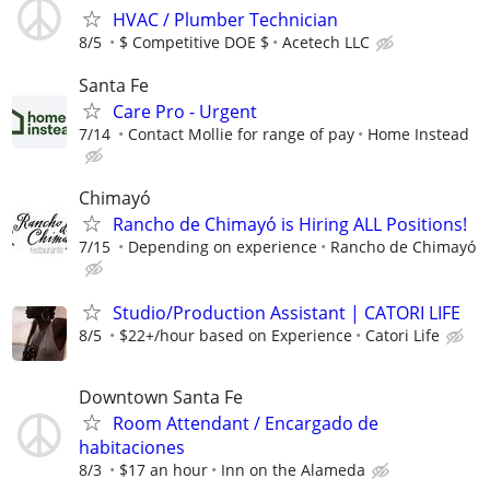
HVAC / Plumber Technician
8/5
$ Competitive DOE $
Acetech LLC
Santa Fe
Care Pro - Urgent
7/14
Contact Mollie for range of pay
Home Instead
Chimayó
Rancho de Chimayó is Hiring ALL Positions!
7/15
Depending on experience
Rancho de Chimayó
Studio/Production Assistant | CATORI LIFE
8/5
$22+/hour based on Experience
Catori Life
Downtown Santa Fe
Room Attendant / Encargado de
habitaciones
8/3
$17 an hour
Inn on the Alameda