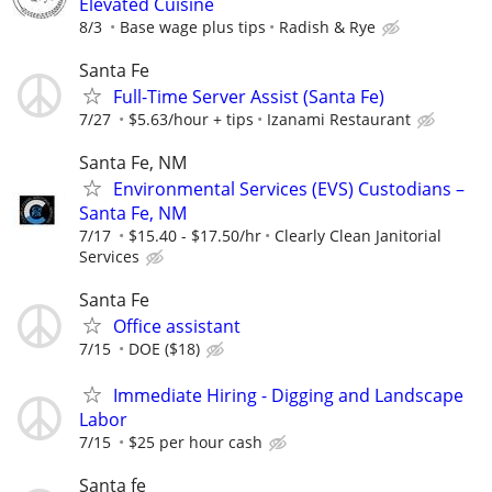
Elevated Cuisine
8/3
Base wage plus tips
Radish & Rye
Santa Fe
Full-Time Server Assist (Santa Fe)
7/27
$5.63/hour + tips
Izanami Restaurant
Santa Fe, NM
Environmental Services (EVS) Custodians –
Santa Fe, NM
7/17
$15.40 - $17.50/hr
Clearly Clean Janitorial
Services
Santa Fe
Office assistant
7/15
DOE ($18)
Immediate Hiring - Digging and Landscape
Labor
7/15
$25 per hour cash
Santa fe