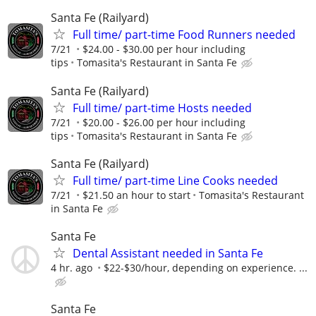
Santa Fe (Railyard)
Full time/ part-time Food Runners needed
7/21
$24.00 - $30.00 per hour including
tips
Tomasita's Restaurant in Santa Fe
Santa Fe (Railyard)
Full time/ part-time Hosts needed
7/21
$20.00 - $26.00 per hour including
tips
Tomasita's Restaurant in Santa Fe
Santa Fe (Railyard)
Full time/ part-time Line Cooks needed
7/21
$21.50 an hour to start
Tomasita's Restaurant
in Santa Fe
Santa Fe
Dental Assistant needed in Santa Fe
4 hr. ago
$22-$30/hour, depending on experience. ...
Santa Fe