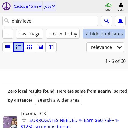
Cactus ± 15 mi
jobs
post
acct
+
has image
posted today
✓ hide duplicates
relevance
1 - 6
of 60
Zero local results found. Here are some from nearby (sorted
search a wider area
by distance)
Texoma, OK
SURROGATES NEEDED ✨ Earn $60-75k+ ✨
$1250 screening bonus