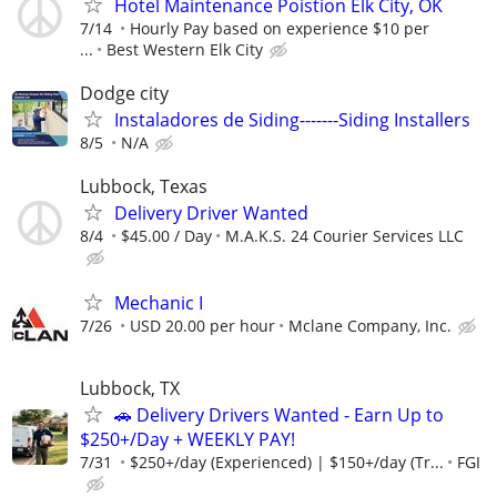
Hotel Maintenance Poistion Elk City, OK
7/14
Hourly Pay based on experience $10 per
...
Best Western Elk City
Dodge city
Instaladores de Siding-------Siding Installers
8/5
N/A
Lubbock, Texas
Delivery Driver Wanted
8/4
$45.00 / Day
M.A.K.S. 24 Courier Services LLC
Mechanic I
7/26
USD 20.00 per hour
Mclane Company, Inc.
Lubbock, TX
🚗 Delivery Drivers Wanted - Earn Up to
$250+/Day + WEEKLY PAY!
7/31
$250+/day (Experienced) | $150+/day (Tr...
FGI