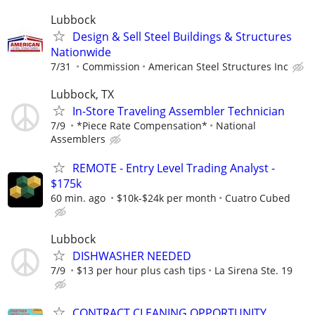
Lubbock
Design & Sell Steel Buildings & Structures
Nationwide
7/31
Commission
American Steel Structures Inc
Lubbock, TX
In-Store Traveling Assembler Technician
7/9
*Piece Rate Compensation*
National
Assemblers
REMOTE - Entry Level Trading Analyst -
$175k
60 min. ago
$10k-$24k per month
Cuatro Cubed
Lubbock
DISHWASHER NEEDED
7/9
$13 per hour plus cash tips
La Sirena Ste. 19
CONTRACT CLEANING OPPORTUNITY