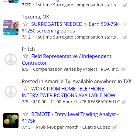
7/27
1st time Surrogate compensation starts ...
Texoma, OK
SURROGATES NEEDED ✨ Earn $60-75k+ ✨
$1250 screening bonus
7/12
1st time Surrogate compensation starts ...
Fritch
Field Representative / Independent
Contractor
8/5
Compensation varies by Project
RQA, Inc.
Posted in Amarillo Tx. Available anywhere in TX!!
WORK FROM HOME TELEPHONE
INTERVIEWER POSTIONS AVAILABLE NOW
7/8
$10.00 - 11.00 Hour
LUCE REASEARCH LLC
REMOTE - Entry Level Trading Analyst -
$175k
7/15
$10k-$40k per month
Cuatro Cubed