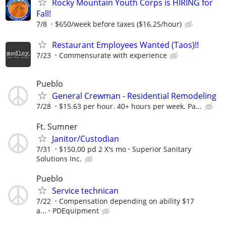
Rocky Mountain Youth Corps is HIRING for
Fall!
7/8
$650/week before taxes ($16.25/hour)
Restaurant Employees Wanted (Taos)!!
7/23
Commensurate with experience
Pueblo
General Crewman - Residential Remodeling
7/28
$15.63 per hour. 40+ hours per week. Pa...
Ft. Sumner
Janitor/Custodian
7/31
$150.00 pd 2 X's mo
Superior Sanitary
Solutions Inc.
Pueblo
Service technican
7/22
Compensation depending on ability $17
a...
PDEquipment