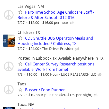
Las Vegas, NM
Part-Time School Age Childcare Staff -
Before & After School - $12-$16
7/27
$12.00 - $16.00 per hour
Childress TX
CDL Shuttle BUS Operator/Meals and
Housing included / Childress, TX
7/27
$24.00
The Driver Provider
Posted in Lubbock Tx. Available anywhere in TX!!
Call Center Survey Research positions
available, Work from home!
7/8
$10.00 - 11.00 Hour
LUCE REASEARCH LLC
Taos
Busser / Food Runner
7/25
$10/hour plus tips ($80-$125 per night)
Taos, NM