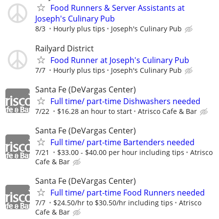
Food Runners & Server Assistants at
Joseph's Culinary Pub
8/3
Hourly plus tips
Joseph's Culinary Pub
Railyard District
Food Runner at Joseph's Culinary Pub
7/7
Hourly plus tips
Joseph's Culinary Pub
Santa Fe (DeVargas Center)
Full time/ part-time Dishwashers needed
7/22
$16.28 an hour to start
Atrisco Cafe & Bar
Santa Fe (DeVargas Center)
Full time/ part-time Bartenders needed
7/21
$33.00 - $40.00 per hour including tips
Atrisco
Cafe & Bar
Santa Fe (DeVargas Center)
Full time/ part-time Food Runners needed
7/7
$24.50/hr to $30.50/hr including tips
Atrisco
Cafe & Bar