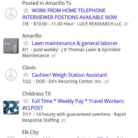
Posted in Amarillo Tx
WORK FROM HOME TELEPHONE
INTERVIEWER POSTIONS AVAILABLE NOW
7/8
$10.00 - 11.00 Hour
LUCE REASEARCH LLC
Amarillo
Lawn maintenance & general laborer
8/1
paid weekly
J R Thomas Lawn & Sprinkler
Maintenance
Clovis
Cashier/ Weigh Station Assistant
7/22
DOE
Ed's Recycling Center, Inc.
Childress TX
Full Time * Weekly Pay * Travel Workers
#CLPOST
7/17
14 hourly with guaranteed overtime
Rapid
Response Staffing
Elk City