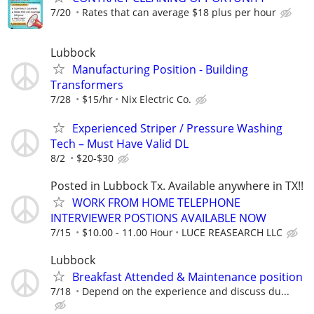
7/20
Rates that can average $18 plus per hour
Lubbock
Manufacturing Position - Building
Transformers
7/28
$15/hr
Nix Electric Co.
Experienced Striper / Pressure Washing
Tech – Must Have Valid DL
8/2
$20-$30
Posted in Lubbock Tx. Available anywhere in TX!!
WORK FROM HOME TELEPHONE
INTERVIEWER POSTIONS AVAILABLE NOW
7/15
$10.00 - 11.00 Hour
LUCE REASEARCH LLC
Lubbock
Breakfast Attended & Maintenance position
7/18
Depend on the experience and discuss du...