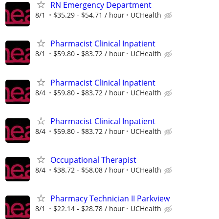
RN Emergency Department
8/1
$35.29 - $54.71 / hour
UCHealth
Pharmacist Clinical Inpatient
8/1
$59.80 - $83.72 / hour
UCHealth
Pharmacist Clinical Inpatient
8/4
$59.80 - $83.72 / hour
UCHealth
Pharmacist Clinical Inpatient
8/4
$59.80 - $83.72 / hour
UCHealth
Occupational Therapist
8/4
$38.72 - $58.08 / hour
UCHealth
Pharmacy Technician II Parkview
8/1
$22.14 - $28.78 / hour
UCHealth