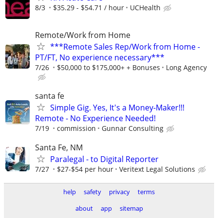
8/3
$35.29 - $54.71 / hour
UCHealth
Remote/Work from Home
***Remote Sales Rep/Work from Home -
PT/FT, No experience necessary***
7/26
$50,000 to $175,000+ + Bonuses
Long Agency
santa fe
Simple Gig. Yes, It's a Money-Maker!!!
Remote - No Experience Needed!
7/19
commission
Gunnar Consulting
Santa Fe, NM
Paralegal - to Digital Reporter
7/27
$27-$54 per hour
Veritext Legal Solutions
help
safety
privacy
terms
about
app
sitemap