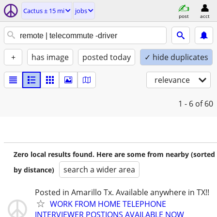
Cactus ± 15 mi
jobs
post
acct
+
has image
posted today
✓ hide duplicates
relevance
1 - 6
of 60
Zero local results found. Here are some from nearby (sorted
search a wider area
by distance)
Posted in Amarillo Tx. Available anywhere in TX!!
WORK FROM HOME TELEPHONE
INTERVIEWER POSTIONS AVAILABLE NOW