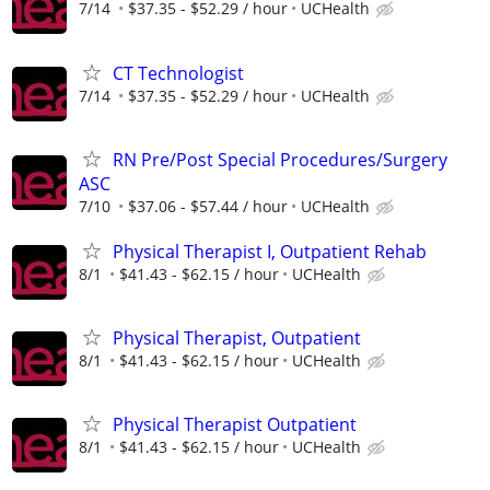
7/14
$37.35 - $52.29 / hour
UCHealth
CT Technologist
7/14
$37.35 - $52.29 / hour
UCHealth
RN Pre/Post Special Procedures/Surgery
ASC
7/10
$37.06 - $57.44 / hour
UCHealth
Physical Therapist I, Outpatient Rehab
8/1
$41.43 - $62.15 / hour
UCHealth
Physical Therapist, Outpatient
8/1
$41.43 - $62.15 / hour
UCHealth
Physical Therapist Outpatient
8/1
$41.43 - $62.15 / hour
UCHealth