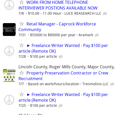
WORK FROM HOME TELEPHONE
INTERVIEWER POSTIONS AVAILABLE NOW
7/8
$10.00 - 11.00 Hour
LUCE REASEARCH LLC
Retail Manager - Caprock Workforce
Community
7/31
$55000 to $80000 per year
Aramark
► Freelance Writer Wanted - Pay $100 per
article (Remote OK)
7/28
$100 per article
Lincoln County, Roger Mills County, Major County
Property Preservation Contractor or Crew
Recruitment
7/7
Based on work/hours/location
Tresmolino LLC
► Freelance Writer Wanted - Pay $100 per
article (Remote OK)
7/25
$100 per article