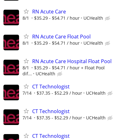
RN Acute Care
8/1
$35.29 - $54.71 / hour
UCHealth
RN Acute Care Float Pool
8/1
$35.29 - $54.71 / hour
UCHealth
RN Acute Care Hospital Float Pool
8/1
$35.29 - $54.71 / hour + Float Pool
dif...
UCHealth
CT Technologist
7/14
$37.35 - $52.29 / hour
UCHealth
CT Technologist
7/14
$37.35 - $52.29 / hour
UCHealth
CT Technologist