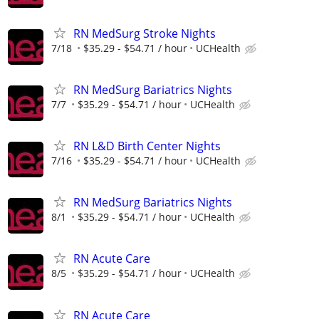
RN MedSurg Stroke Nights
7/18
$35.29 - $54.71 / hour
UCHealth
RN MedSurg Bariatrics Nights
7/7
$35.29 - $54.71 / hour
UCHealth
RN L&D Birth Center Nights
7/16
$35.29 - $54.71 / hour
UCHealth
RN MedSurg Bariatrics Nights
8/1
$35.29 - $54.71 / hour
UCHealth
RN Acute Care
8/5
$35.29 - $54.71 / hour
UCHealth
RN Acute Care