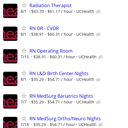
Radiation Therapist
8/1
$43.70 - $61.17 / hour
UCHealth
RN OR - CVOR
8/1
$38.91 - $60.31 / hour
UCHealth
RN Operating Room
7/15
$38.91 - $60.31 / hour
UCHealth
RN L&D Birth Center Nights
8/1
$35.29 - $54.71 / hour
UCHealth
RN MedSurg Bariatrics Nights
7/7
$35.29 - $54.71 / hour
UCHealth
RN MedSurg Ortho/Neuro Nights
7/18
$35.29 - $54.71 / hour
UCHealth