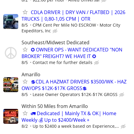
CDLA DRIVER | DRY VAN / FLATBED | 2026
TRUCKS | 0,80-1,05 CPM | OTR
8/5
CPM Cent Per Mile NO ESCROW
Motor City
Expeditors, Inc
Southeast/Midwest Dedicated
✪ OWNER OPS - WANT DEDICATED "NON
BROKER" FREIGHT? WE HAVE IT ✪
8/5
Contact me for further details
Amarillo
💲CDL A HAZMAT DRIVERS $3500/WK - HAZ
OW/OPS $12K-$17K GROSS💲
8/5
Lease Owner Operators $12K-$17K GROSS
Within 50 Miles from Amarillo
🚛 Dedicated | Mainly TX & OK| Home
Weekly 💰 Up to $2400/Week +
8/2
Up to $2400 a week based on Experience,...