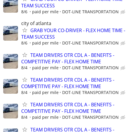
TEAM SUCCESS
8/6
paid per mile
DOT-LINE TRANSPORTATION
city of atlanta
GRAB YOUR CO-DRIVER - FLEX HOME TIME -
TEAM SUCCESS
8/6
paid per mile
DOT-LINE TRANSPORTATION
TEAM DRIVERS OTR CDL A - BENEFITS -
COMPETITIVE PAY - FLEX HOME TIME
8/4
paid per mile
DOT-LINE TRANSPORTATION
TEAM DRIVERS OTR CDL A - BENEFITS -
COMPETITIVE PAY - FLEX HOME TIME
8/4
paid per mile
DOT-LINE TRANSPORTATION
TEAM DRIVERS OTR CDL A - BENEFITS -
COMPETITIVE PAY - FLEX HOME TIME
8/4
paid per mile
DOT-LINE TRANSPORTATION
TEAM DRIVERS OTR CDL A - BENEFITS -