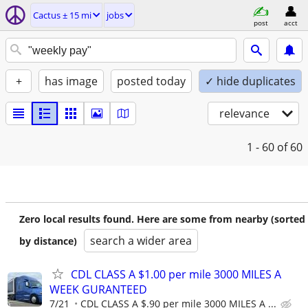
Cactus ± 15 mi
jobs
post
acct
+
has image
posted today
✓ hide duplicates
relevance
1 - 60
of 60
Zero local results found. Here are some from nearby (sorted
search a wider area
by distance)
CDL CLASS A $1.00 per mile 3000 MILES A
WEEK GURANTEED
7/21
CDL CLASS A $.90 per mile 3000 MILES A ...