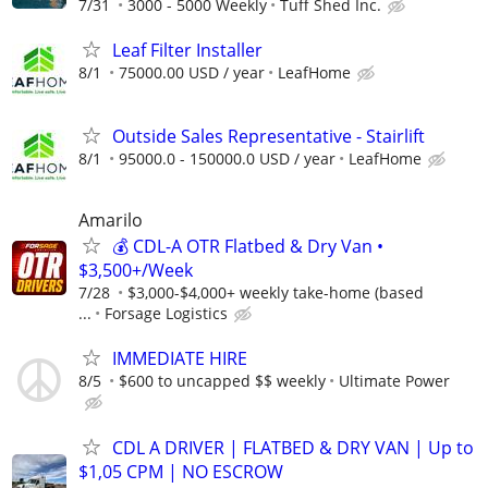
7/31
3000 - 5000 Weekly
Tuff Shed Inc.
Leaf Filter Installer
8/1
75000.00 USD / year
LeafHome
Outside Sales Representative - Stairlift
8/1
95000.0 - 150000.0 USD / year
LeafHome
Amarilo
💰 CDL-A OTR Flatbed & Dry Van •
$3,500+/Week
7/28
$3,000-$4,000+ weekly take-home (based
...
Forsage Logistics
IMMEDIATE HIRE
8/5
$600 to uncapped $$ weekly
Ultimate Power
CDL A DRIVER | FLATBED & DRY VAN | Up to
$1,05 CPM | NO ESCROW