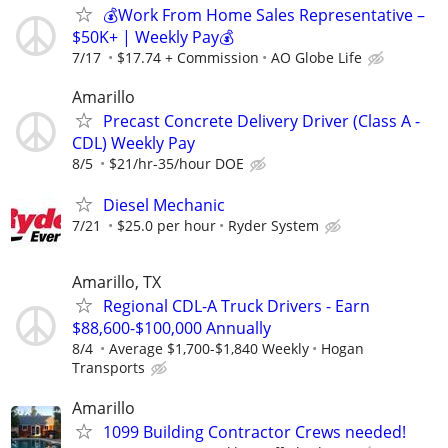
💰Work From Home Sales Representative –
$50K+ | Weekly Pay💰
7/17
$17.74 + Commission
AO Globe Life
Amarillo
Precast Concrete Delivery Driver (Class A -
CDL) Weekly Pay
8/5
$21/hr-35/hour DOE
Diesel Mechanic
7/21
$25.0 per hour
Ryder System
Amarillo, TX
Regional CDL-A Truck Drivers - Earn
$88,600-$100,000 Annually
8/4
Average $1,700-$1,840 Weekly
Hogan
Transports
Amarillo
1099 Building Contractor Crews needed!