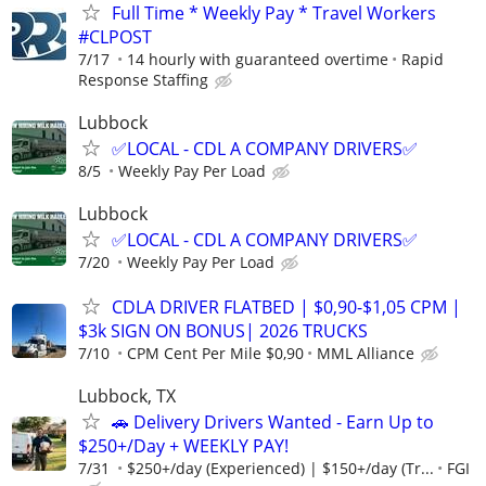
Full Time * Weekly Pay * Travel Workers
#CLPOST
7/17
14 hourly with guaranteed overtime
Rapid
Response Staffing
Lubbock
✅LOCAL - CDL A COMPANY DRIVERS✅
8/5
Weekly Pay Per Load
Lubbock
✅LOCAL - CDL A COMPANY DRIVERS✅
7/20
Weekly Pay Per Load
CDLA DRIVER FLATBED | $0,90-$1,05 CPM |
$3k SIGN ON BONUS| 2026 TRUCKS
7/10
CPM Cent Per Mile $0,90
MML Alliance
Lubbock, TX
🚗 Delivery Drivers Wanted - Earn Up to
$250+/Day + WEEKLY PAY!
7/31
$250+/day (Experienced) | $150+/day (Tr...
FGI