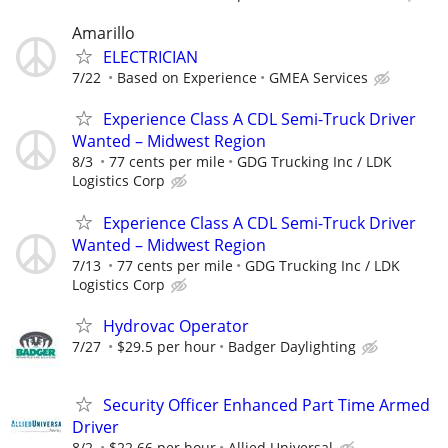
Amarillo
ELECTRICIAN
7/22
Based on Experience
GMEA Services
Experience Class A CDL Semi-Truck Driver
Wanted – Midwest Region
8/3
77 cents per mile
GDG Trucking Inc / LDK
Logistics Corp
Experience Class A CDL Semi-Truck Driver
Wanted – Midwest Region
7/13
77 cents per mile
GDG Trucking Inc / LDK
Logistics Corp
Hydrovac Operator
7/27
$29.5 per hour
Badger Daylighting
Security Officer Enhanced Part Time Armed
Driver
8/2
$22.66 per hour
Allied Universal