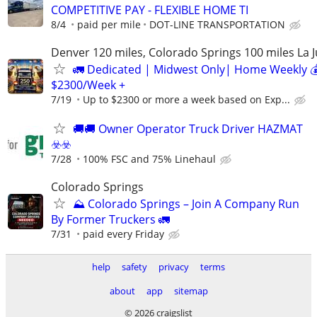
COMPETITIVE PAY - FLEXIBLE HOME TI
8/4
paid per mile
DOT-LINE TRANSPORTATION
Denver 120 miles, Colorado Springs 100 miles La 
🚛 Dedicated | Midwest Only| Home Weekly 
$2300/Week +
7/19
Up to $2300 or more a week based on Exp...
🚚​🚚​ Owner Operator Truck Driver HAZMAT
☣️​☣️​
7/28
100% FSC and 75% Linehaul
Colorado Springs
⛰️ Colorado Springs – Join A Company Run
By Former Truckers 🚛
7/31
paid every Friday
help
safety
privacy
terms
about
app
sitemap
© 2026 craigslist