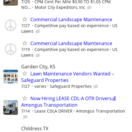
7/29
CPM Cent Per Mile $0,90 TO $1,05 CPM
NO...
Motor City Expeditors, Inc
Commercial Landscape Maintenance
7/27
Competitive pay based on experience
US
Lawns
Commercial Landscape Maintenance
7/19
Competitive pay based on experience
US
Lawns
Garden City, KS
Lawn Maintenance Vendors Wanted –
Safeguard Properties
7/27
varies
Safeguard Properties
Now Hiring LEASE CDL-A OTR Drivers💰
Amongus Transportation
7/14
Lease CDLA DRIVER
Amongus Transportation
Childress TX