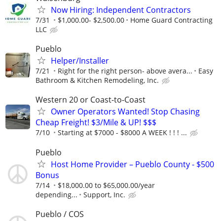
Now Hiring: Independent Contractors
7/31
$1,000.00- $2,500.00
Home Guard Contracting
LLC
Pueblo
Helper/Installer
7/21
Right for the right person- above avera...
Easy
Bathroom & Kitchen Remodeling, Inc.
Western 20 or Coast-to-Coast
Owner Operators Wanted! Stop Chasing
Cheap Freight! $3/Mile & UP! $$$
7/10
Starting at $7000 - $8000 A WEEK ! ! ! ...
Pueblo
Host Home Provider – Pueblo County - $500
Bonus
7/14
$18,000.00 to $65,000.00/year
depending...
Support, Inc.
Pueblo / COS