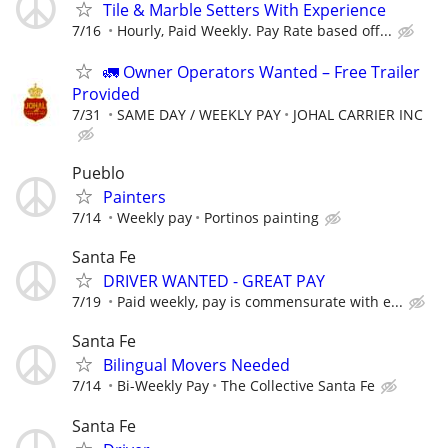
Tile & Marble Setters With Experience
7/16
Hourly, Paid Weekly. Pay Rate based off...
🚛 Owner Operators Wanted – Free Trailer
Provided
7/31
SAME DAY / WEEKLY PAY
JOHAL CARRIER INC
Pueblo
Painters
7/14
Weekly pay
Portinos painting
Santa Fe
DRIVER WANTED - GREAT PAY
7/19
Paid weekly, pay is commensurate with e...
Santa Fe
Bilingual Movers Needed
7/14
Bi-Weekly Pay
The Collective Santa Fe
Santa Fe