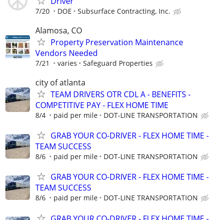
Driver
7/20
DOE
Subsurface Contracting, Inc.
Alamosa, CO
Property Preservation Maintenance
Vendors Needed
7/21
varies
Safeguard Properties
city of atlanta
TEAM DRIVERS OTR CDL A - BENEFITS -
COMPETITIVE PAY - FLEX HOME TIME
8/4
paid per mile
DOT-LINE TRANSPORTATION
GRAB YOUR CO-DRIVER - FLEX HOME TIME -
TEAM SUCCESS
8/6
paid per mile
DOT-LINE TRANSPORTATION
GRAB YOUR CO-DRIVER - FLEX HOME TIME -
TEAM SUCCESS
8/6
paid per mile
DOT-LINE TRANSPORTATION
GRAB YOUR CO-DRIVER - FLEX HOME TIME -