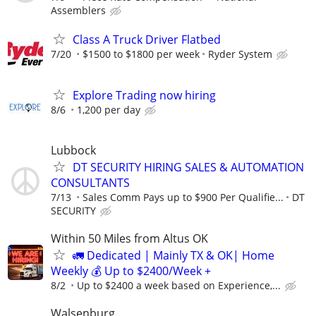
Assemblers
Class A Truck Driver Flatbed
7/20
$1500 to $1800 per week
Ryder System
Explore Trading now hiring
8/6
1,200 per day
Lubbock
DT SECURITY HIRING SALES & AUTOMATION
CONSULTANTS
7/13
Sales Comm Pays up to $900 Per Qualifie...
DT
SECURITY
Within 50 Miles from Altus OK
🚛 Dedicated | Mainly TX & OK| Home
Weekly 💰 Up to $2400/Week +
8/2
Up to $2400 a week based on Experience,...
Walsenburg