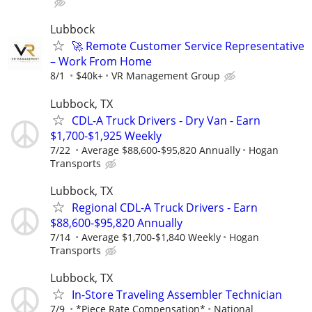
Lubbock
🚀 Remote Customer Service Representative
– Work From Home
8/1
$40k+
VR Management Group
Lubbock, TX
CDL-A Truck Drivers - Dry Van - Earn
$1,700-$1,925 Weekly
7/22
Average $88,600-$95,820 Annually
Hogan
Transports
Lubbock, TX
Regional CDL-A Truck Drivers - Earn
$88,600-$95,820 Annually
7/14
Average $1,700-$1,840 Weekly
Hogan
Transports
Lubbock, TX
In-Store Traveling Assembler Technician
7/9
*Piece Rate Compensation*
National