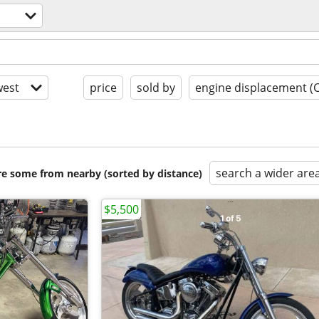
est
price
sold by
engine displacement (
search a wider are
are some from nearby (sorted by distance)
$5,500