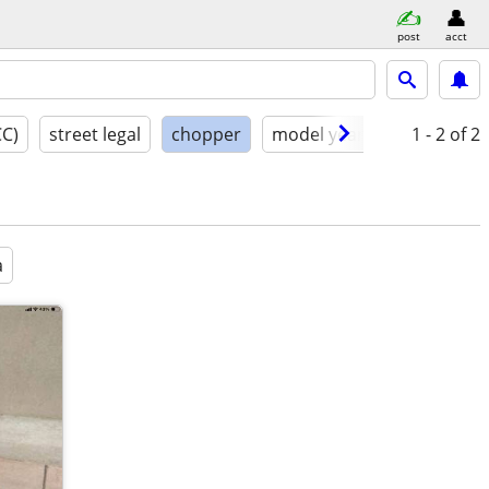
post
acct
CC)
street legal
chopper
model year
condition
1 - 2
of 2
a