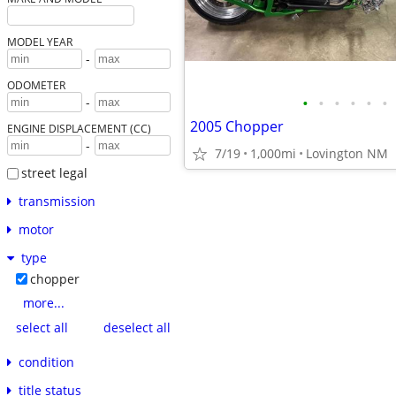
MODEL YEAR
-
ODOMETER
•
•
•
•
•
•
-
2005 Chopper
ENGINE DISPLACEMENT (CC)
-
7/19
1,000mi
Lovington NM
street legal
transmission
motor
type
chopper
more...
select all
deselect all
condition
title status