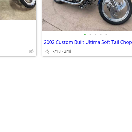
•
•
•
•
•
2002 Custom Built Ultima Soft Tail Cho
7/18
2mi