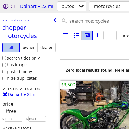
CL
Dalhart ± 22 mi
autos
motorcycles
« all motorcycles
chopper
motorcycles
new
all
owner
dealer
search titles only
has image
Zero local results found. Here 
posted today
hide duplicates
$9,500
MILES FROM LOCATION
Dalhart ± 22 mi
price
free
$
– $
MAKE AND MODEL