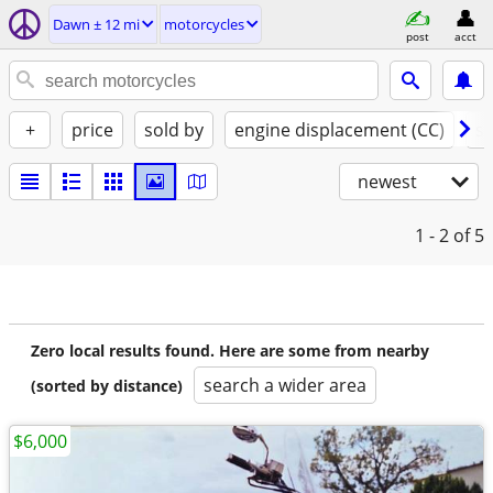
Dawn ± 12 mi
motorcycles
post
acct
+
price
sold by
engine displacement (CC)
st
newest
1 - 2
of 5
Zero local results found. Here are some from nearby
search a wider area
(sorted by distance)
$6,000