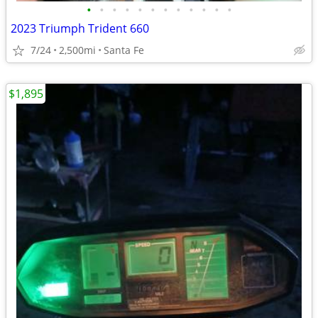
•
•
•
•
•
•
•
•
•
•
•
•
2023 Triumph Trident 660
7/24
2,500mi
Santa Fe
$1,895