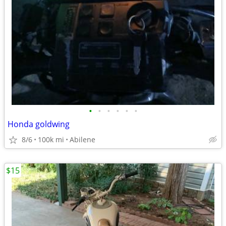
•
•
•
•
•
•
Honda goldwing
8/6
100k mi
Abilene
$15