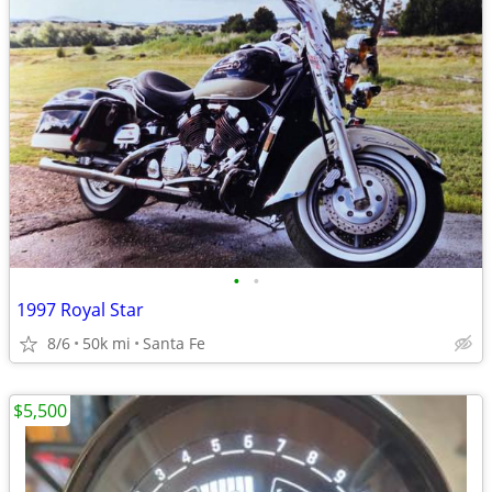
•
•
1997 Royal Star
8/6
50k mi
Santa Fe
$5,500