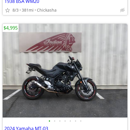
1938 BSA WM20
8/3
381mi
Chickasha
$4,995
•
•
•
•
•
•
•
2024 Yamaha MT-03