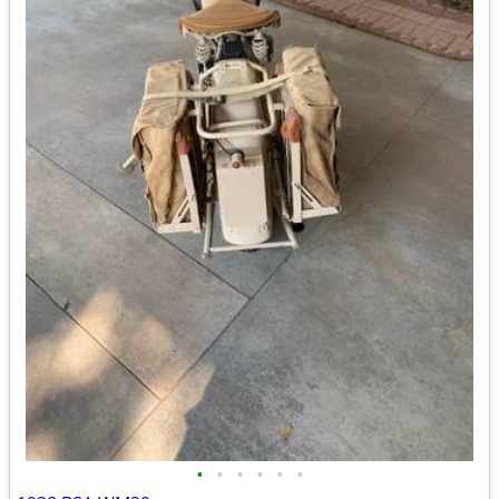
•
•
•
•
•
•