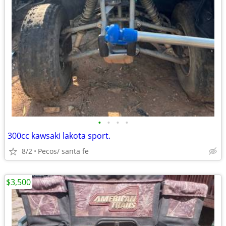
•
•
•
•
300cc kawsaki lakota sport.
8/2
Pecos/ santa fe
$3,500