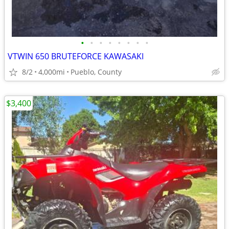
•
•
•
•
•
•
•
•
VTWIN 650 BRUTEFORCE KAWASAKI
8/2
4,000mi
Pueblo, County
$3,400