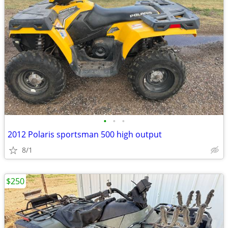
•
•
•
2012 Polaris sportsman 500 high output
8/1
$250