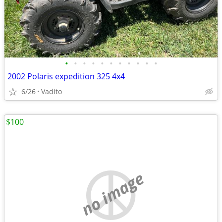
•
•
•
•
•
•
•
•
•
•
•
2002 Polaris expedition 325 4x4
6/26
Vadito
$100
no image