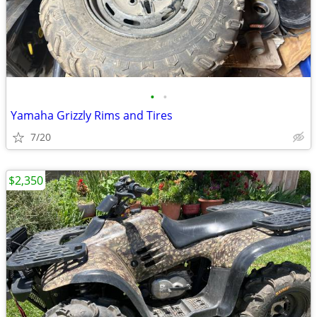
•
•
Yamaha Grizzly Rims and Tires
7/20
$2,350