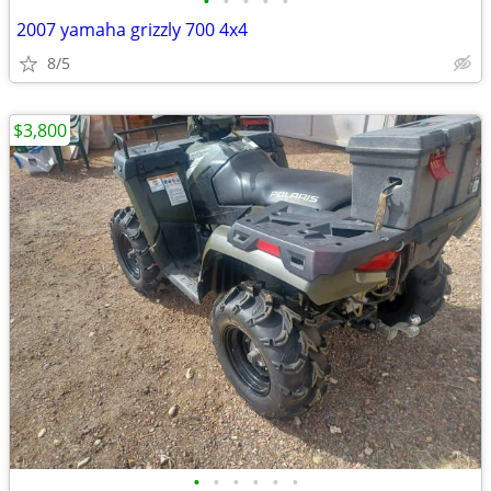
•
•
•
•
•
2007 yamaha grizzly 700 4x4
8/5
$3,800
•
•
•
•
•
•