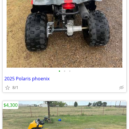
•
•
•
2025 Polaris phoenix
8/1
$4,300