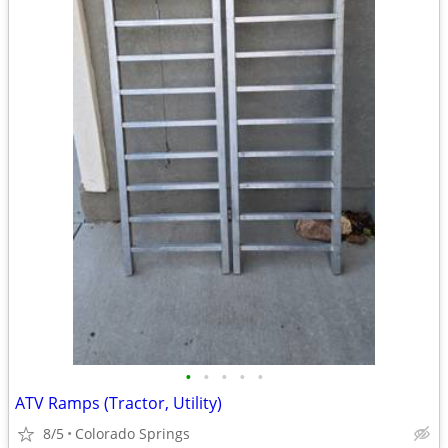
•
•
•
•
•
ATV Ramps (Tractor, Utility)
8/5
Colorado Springs