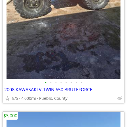
•
•
•
•
•
•
•
•
2008 KAWASAKI V-TWIN 650 BRUTEFORCE
8/5
4,000mi
Pueblo, County
$3,000