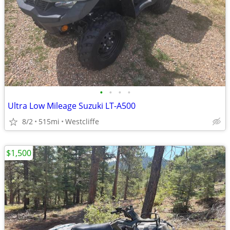
•
•
•
•
Ultra Low Mileage Suzuki LT-A500
8/2
515mi
Westcliffe
$1,500