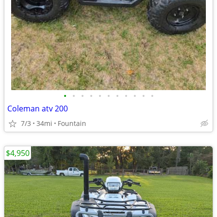
•
•
•
•
•
•
•
•
•
•
•
Coleman atv 200
7/3
34mi
Fountain
$4,950