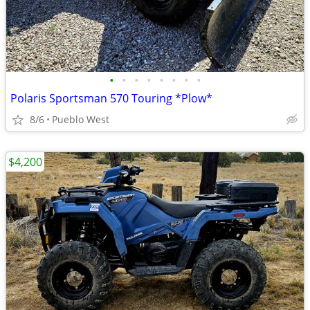
•
•
•
•
•
•
•
•
Polaris Sportsman 570 Touring *Plow*
8/6
Pueblo West
$4,200