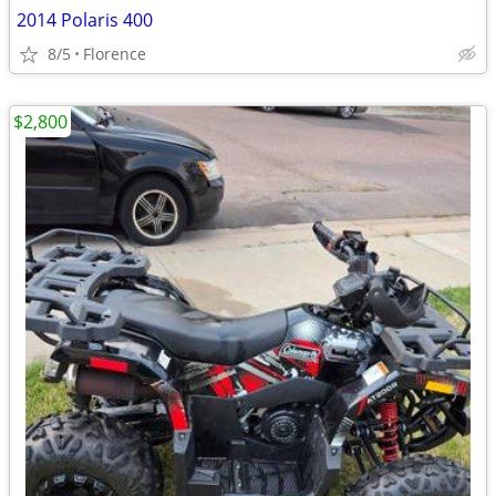
2014 Polaris 400
8/5
Florence
$2,800