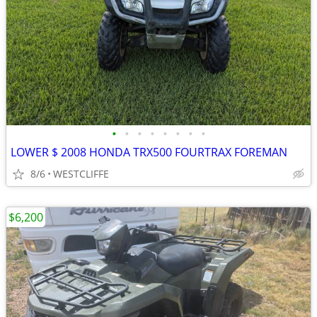
•
•
•
•
•
•
•
•
LOWER $ 2008 HONDA TRX500 FOURTRAX FOREMAN
8/6
WESTCLIFFE
$6,200