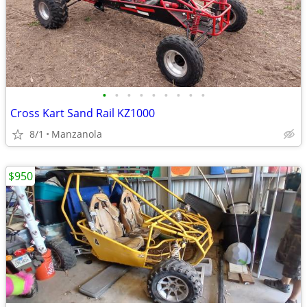
•
•
•
•
•
•
•
•
•
Cross Kart Sand Rail KZ1000
8/1
Manzanola
$950