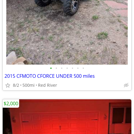
•
•
•
•
•
•
•
2015 CFMOTO CFORCE UNDER 500 miles
8/2
500mi
Red River
$2,000