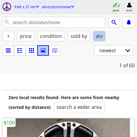
Felt ± 21 mi
atvs/utvs/snow
post
acct
+
price
condition
sold by
atv
newest
1
of 60
Zero local results found. Here are some from nearby
search a wider area
(sorted by distance)
$100