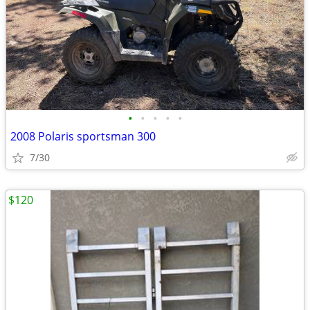
•
•
•
•
•
2008 Polaris sportsman 300
7/30
$120