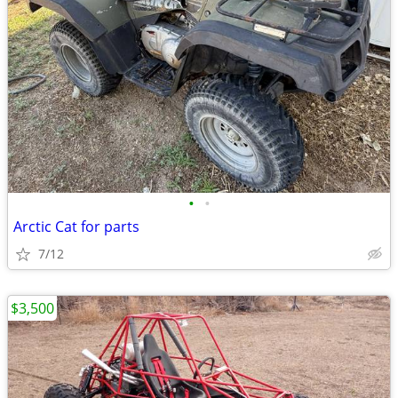
•
•
Arctic Cat for parts
7/12
$3,500