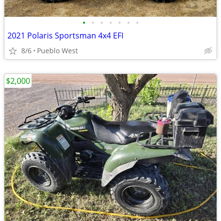
•
•
•
•
•
•
•
2021 Polaris Sportsman 4x4 EFI
8/6
Pueblo West
$2,000