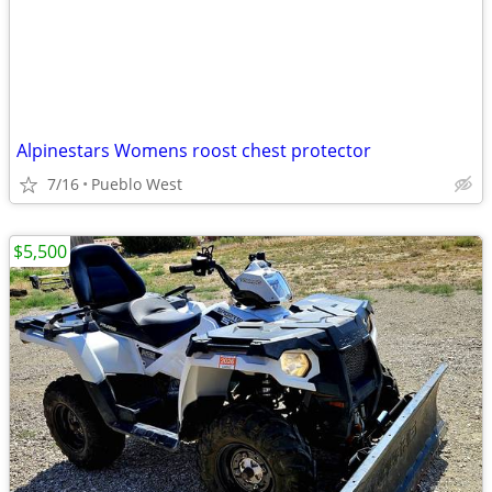
Alpinestars Womens roost chest protector
7/16
Pueblo West
$5,500