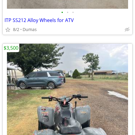
•
•
•
ITP SS212 Alloy Wheels for ATV
8/2
Dumas
$3,500