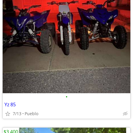
•
Yz 85
7/13
Pueblo
$3,400