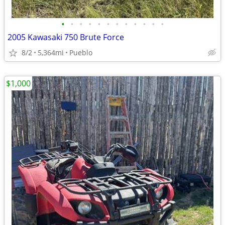
•
•
•
•
•
•
•
•
•
•
•
•
2005 Kawasaki 750 Brute Force
8/2
5,364mi
Pueblo
$1,000