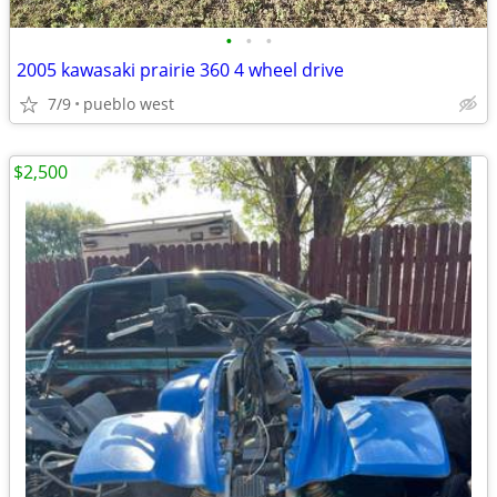
•
•
•
2005 kawasaki prairie 360 4 wheel drive
7/9
pueblo west
$2,500