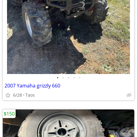
•
•
•
•
•
2007 Yamaha grizzly 660
6/28
Taos
$150