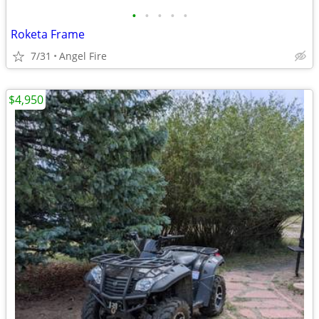
•
•
•
•
•
Roketa Frame
7/31
Angel Fire
$4,950