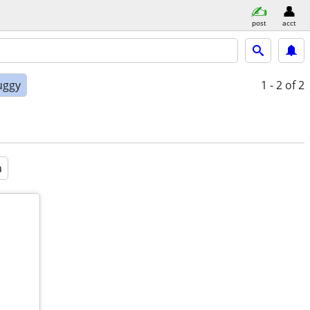
post
acct
uggy
1 - 2
of 2
a