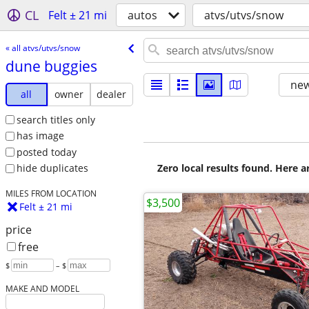
CL
Felt ± 21 mi
autos
atvs/utvs/snow
« all atvs/utvs/snow
dune buggies
new
all
owner
dealer
search titles only
has image
posted today
Zero local results found. Here 
hide duplicates
MILES FROM LOCATION
$3,500
Felt ± 21 mi
price
free
$
– $
MAKE AND MODEL