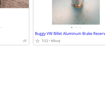
•
•
•
•
Buggy VW Billet Aluminum Brake Reserv
7/22
Albuq