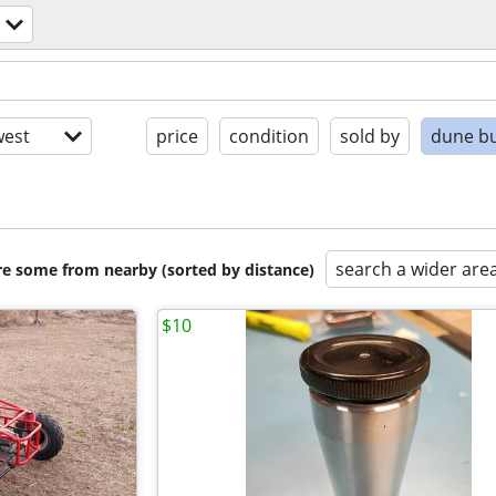
est
price
condition
sold by
dune b
search a wider are
are some from nearby (sorted by distance)
$10