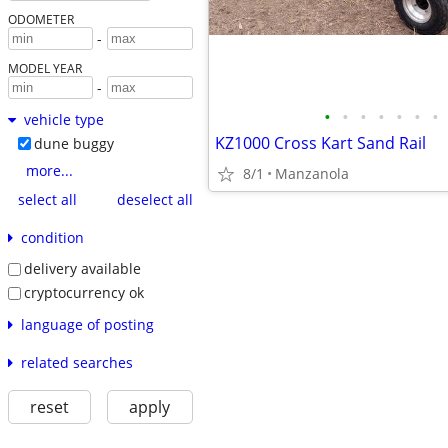
ODOMETER
-
MODEL YEAR
-
•
•
•
•
•
•
•
vehicle type
KZ1000 Cross Kart Sand Rail
dune buggy
more...
8/1
Manzanola
select all
deselect all
condition
delivery available
cryptocurrency ok
language of posting
related searches
reset
apply