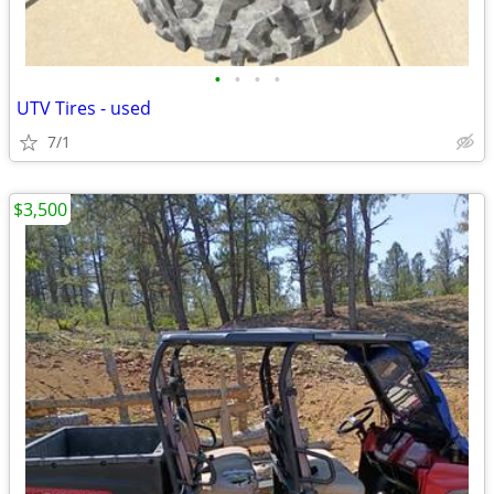
•
•
•
•
UTV Tires - used
7/1
$3,500