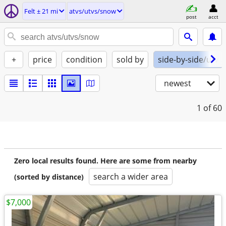
Felt ± 21 mi
atvs/utvs/snow
post
acct
+
price
condition
sold by
side-by-side/utv
newest
1
of 60
Zero local results found. Here are some from nearby
search a wider area
(sorted by distance)
$7,000