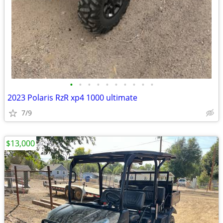
•
•
•
•
•
•
•
•
•
•
2023 Polaris RzR xp4 1000 ultimate
7/9
$13,000