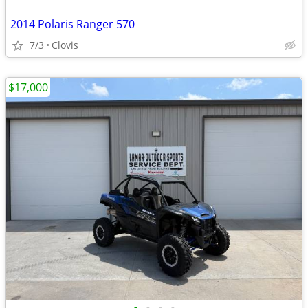
2014 Polaris Ranger 570
7/3
Clovis
$17,000