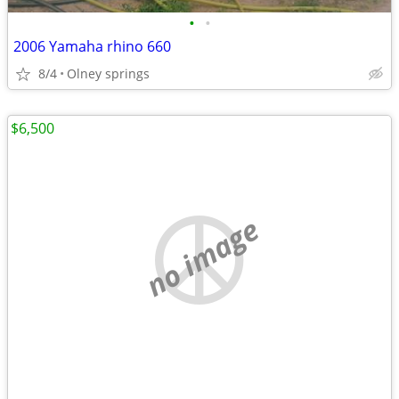
•
•
2006 Yamaha rhino 660
8/4
Olney springs
$6,500
no image