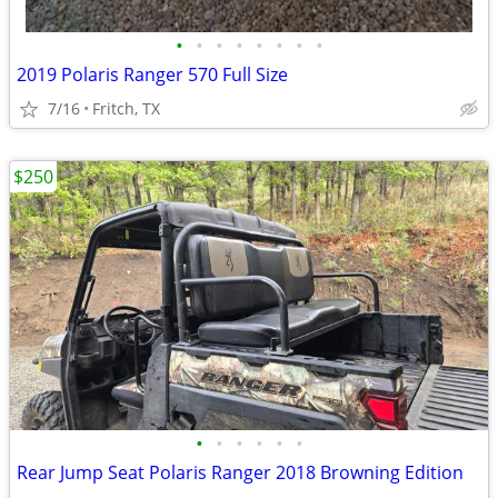
•
•
•
•
•
•
•
•
2019 Polaris Ranger 570 Full Size
7/16
Fritch, TX
$250
•
•
•
•
•
•
Rear Jump Seat Polaris Ranger 2018 Browning Edition