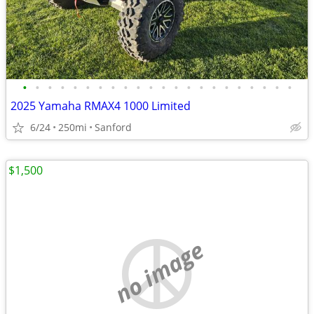
•
•
•
•
•
•
•
•
•
•
•
•
•
•
•
•
•
•
•
•
•
•
2025 Yamaha RMAX4 1000 Limited
6/24
250mi
Sanford
$1,500
no image