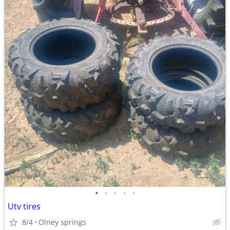
•
•
•
•
•
Utv tires
8/4
Olney springs