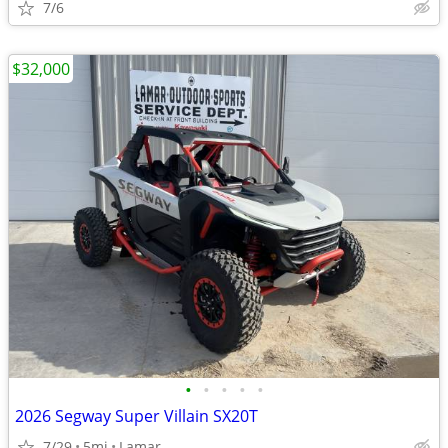
7/6
$32,000
•
•
•
•
•
2026 Segway Super Villain SX20T
7/29
5mi
Lamar