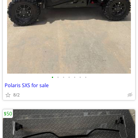
•
•
•
•
•
•
•
Polaris SXS for sale
8/2
$50