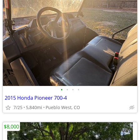
•
•
•
•
2015 Honda Pioneer 700-4
7/25
5,840mi
Pueblo West, CO
$8,000