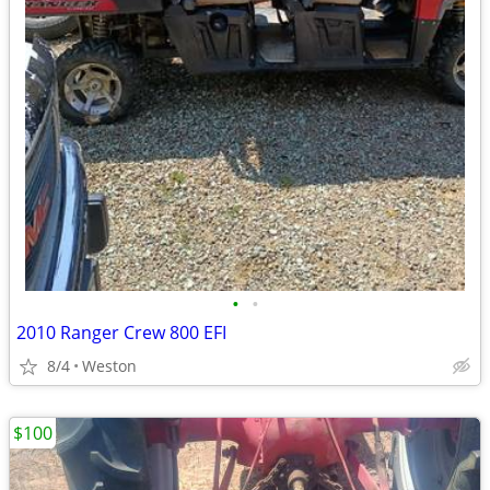
•
•
2010 Ranger Crew 800 EFI
8/4
Weston
$100