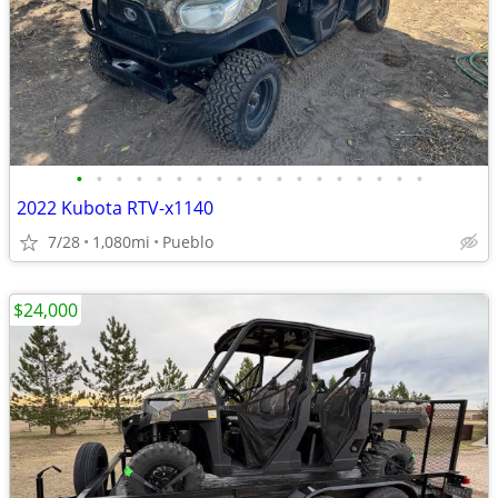
•
•
•
•
•
•
•
•
•
•
•
•
•
•
•
•
•
•
2022 Kubota RTV-x1140
7/28
1,080mi
Pueblo
$24,000