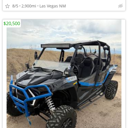
8/5
2,900mi
Las Vegas NM
$20,500