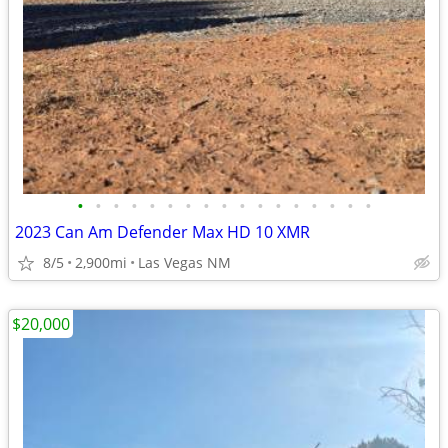
•
•
•
•
•
•
•
•
•
•
•
•
•
•
•
•
•
2023 Can Am Defender Max HD 10 XMR
8/5
2,900mi
Las Vegas NM
$20,000