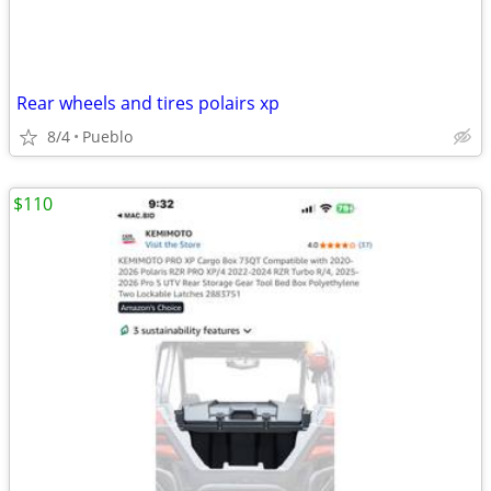
Rear wheels and tires polairs xp
8/4
Pueblo
$110