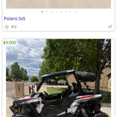
•
•
•
•
•
•
•
•
Polaris SxS
8/2
$9,000