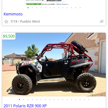
•
•
•
•
•
•
•
•
•
•
•
•
•
Kemimoto
7/18
Pueblo West
$9,500
•
•
•
•
•
•
•
•
•
•
•
•
•
•
•
•
•
2011 Polaris RZR 900 XP