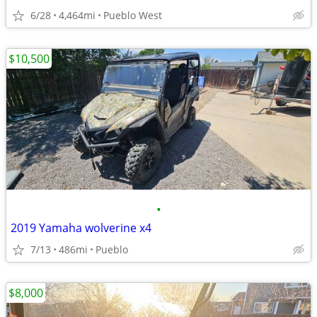
6/28
4,464mi
Pueblo West
$10,500
•
2019 Yamaha wolverine x4
7/13
486mi
Pueblo
$8,000