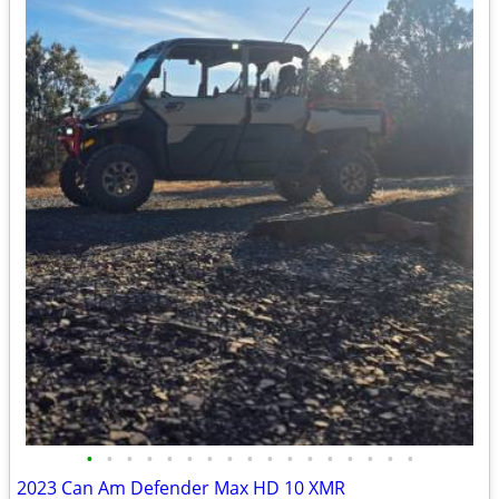
•
•
•
•
•
•
•
•
•
•
•
•
•
•
•
•
•
2023 Can Am Defender Max HD 10 XMR