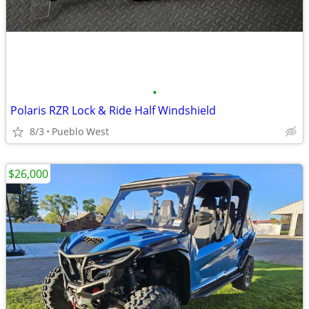
•
Polaris RZR Lock & Ride Half Windshield
8/3
Pueblo West
$26,000