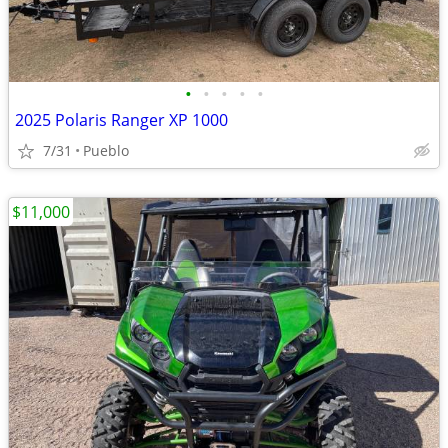
•
•
•
•
•
2025 Polaris Ranger XP 1000
7/31
Pueblo
$11,000