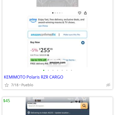
•
•
•
•
•
•
•
KEMIMOTO Polaris RZR CARGO
7/18
Pueblo
$45