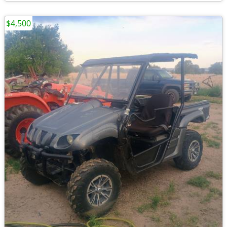
$4,500