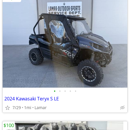
•
•
•
•
•
2024 Kawasaki Teryx S LE
7/29
1mi
Lamar
$100