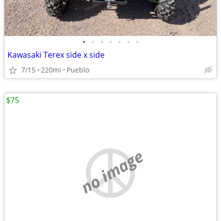
•
•
•
•
•
•
•
Kawasaki Terex side x side
7/15
220mi
Pueblo
$75
no image