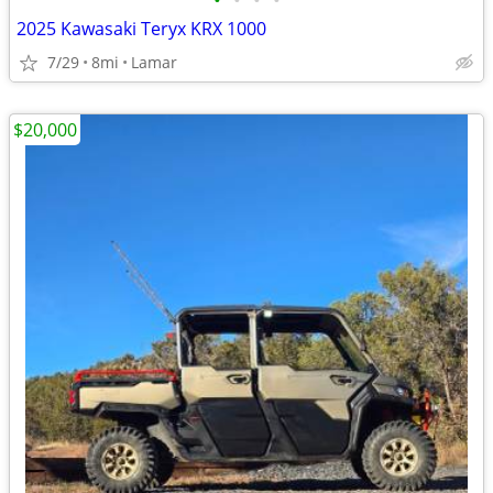
•
•
•
•
2025 Kawasaki Teryx KRX 1000
7/29
8mi
Lamar
$20,000