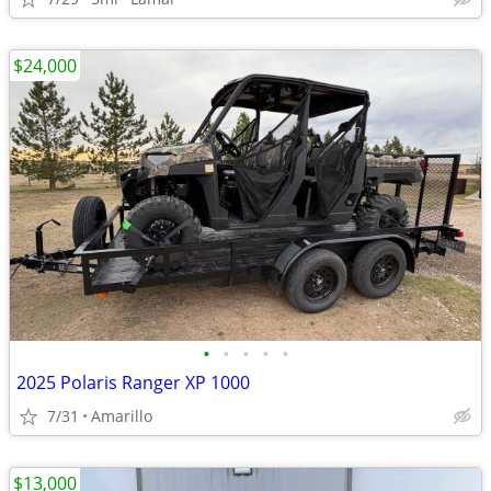
$24,000
•
•
•
•
•
2025 Polaris Ranger XP 1000
7/31
Amarillo
$13,000