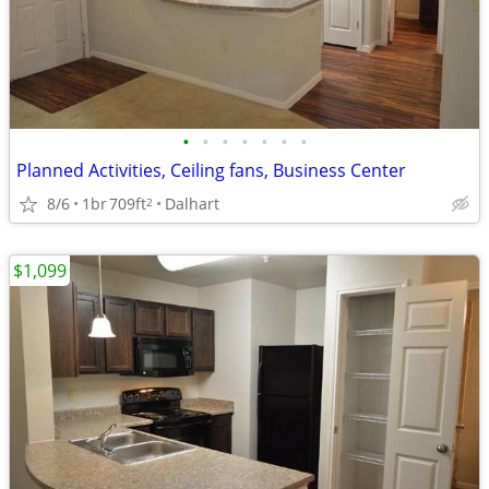
•
•
•
•
•
•
•
Planned Activities, Ceiling fans, Business Center
8/6
1br
709ft
Dalhart
2
$1,099