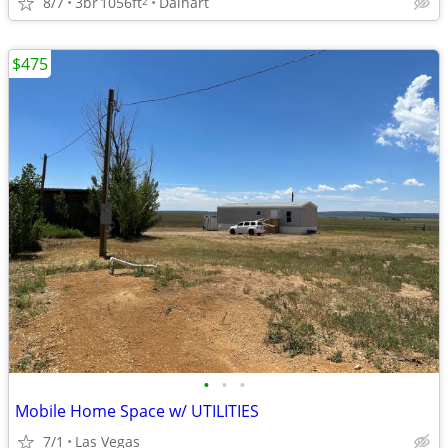
8/7
3br
1056ft
Dalhart
2
$475
•
•
•
Mobile Home Space w/ UTILITIES
7/1
Las Vegas