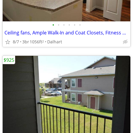
•
•
•
•
•
•
Ceiling fans, Ample Walk-In and Coat Closets, Fitness Center
8/7
3br
1056ft
Dalhart
2
$925