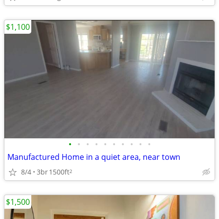
$1,100
•
•
•
•
•
•
•
•
•
•
Manufactured Home in a quiet area, near town
8/4
3br
1500ft
2
$1,500