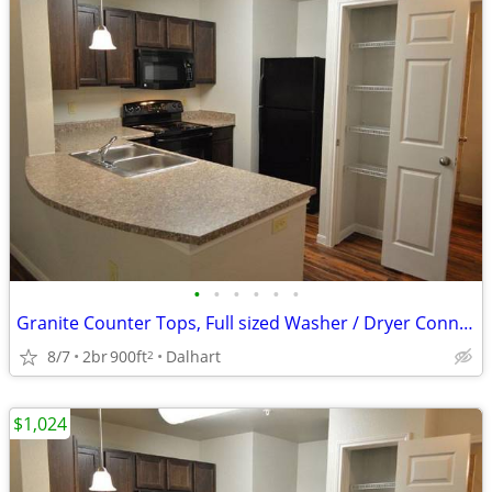
•
•
•
•
•
•
Granite Counter Tops, Full sized Washer / Dryer Connections
8/7
2br
900ft
Dalhart
2
$1,024