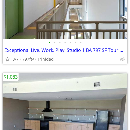
•
•
•
•
•
•
•
Exceptional Live. Work. Play! Studio 1 BA 797 SF Tour Today!
8/7
797ft
Trinidad
2
$1,083