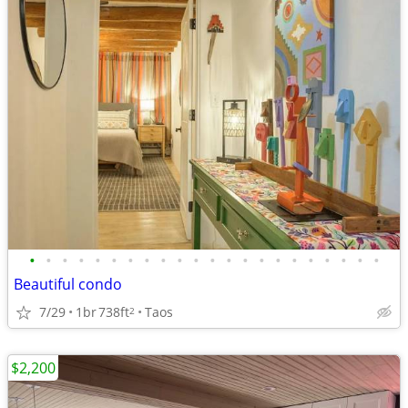
•
•
•
•
•
•
•
•
•
•
•
•
•
•
•
•
•
•
•
•
•
•
Beautiful condo
7/29
1br
738ft
Taos
2
$2,200