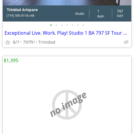
•
•
•
•
•
•
•
Exceptional Live. Work. Play! Studio 1 BA 797 SF Tour Today!
8/7
797ft
Trinidad
2
$1,395
no image