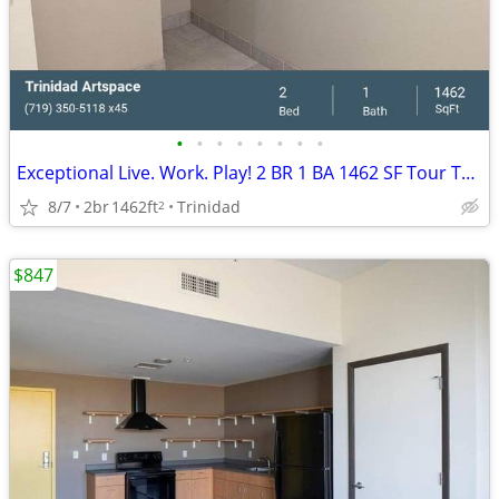
•
•
•
•
•
•
•
•
Exceptional Live. Work. Play! 2 BR 1 BA 1462 SF Tour Today!
8/7
2br
1462ft
Trinidad
2
$847