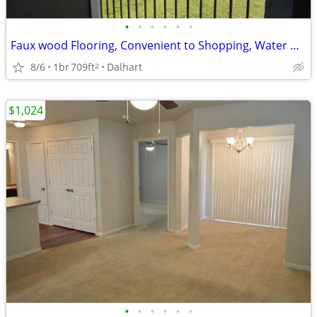
•
•
•
•
•
•
Faux wood Flooring, Convenient to Shopping, Water & Trash Paid
8/6
1br
709ft
Dalhart
2
$1,024
•
•
•
•
•
•