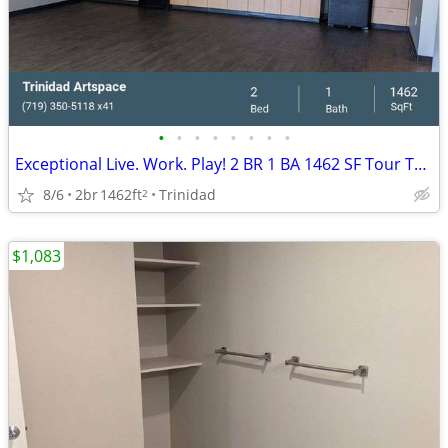
•
•
•
•
•
•
•
•
Exceptional Live. Work. Play! 2 BR 1 BA 1462 SF Tour Today!
8/6
2br
1462ft
Trinidad
2
$1,083