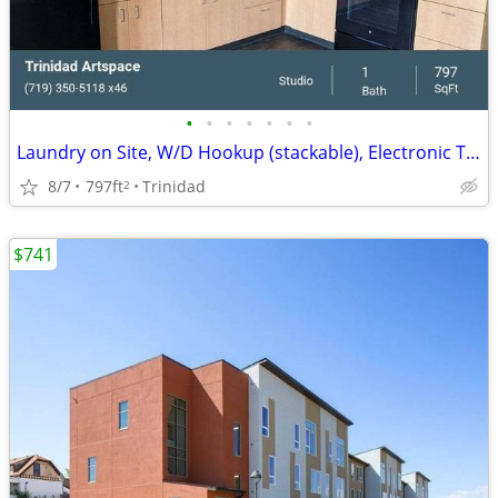
•
•
•
•
•
•
•
Laundry on Site, W/D Hookup (stackable), Electronic Thermostat
8/7
797ft
Trinidad
2
$741