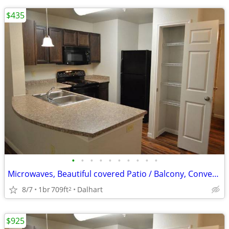
$435
•
•
•
•
•
•
•
•
•
•
Microwaves, Beautiful covered Patio / Balcony, Convenient to Dining
8/7
1br
709ft
Dalhart
2
$925