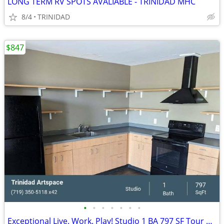
LONG TERM RV SPOTS AVALIABLE - TRINIDAD MHC
8/4
TRINIDAD
$847
•
•
•
•
•
•
•
Exceptional Live. Work. Play! Studio 1 BA 797 SF Tour Today!