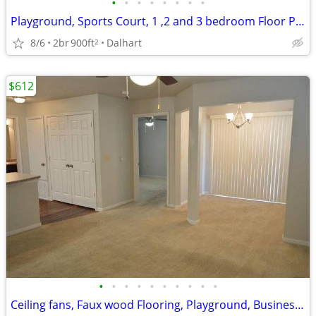
•
•
•
•
•
•
•
•
Playground, Sports Court, 1 ,2 and 3 bedroom Floor Plans Available
8/6
2br
900ft
Dalhart
2
$612
•
•
•
•
•
•
•
•
•
•
Ceiling fans, Faux wood Flooring, Playground, Business Center