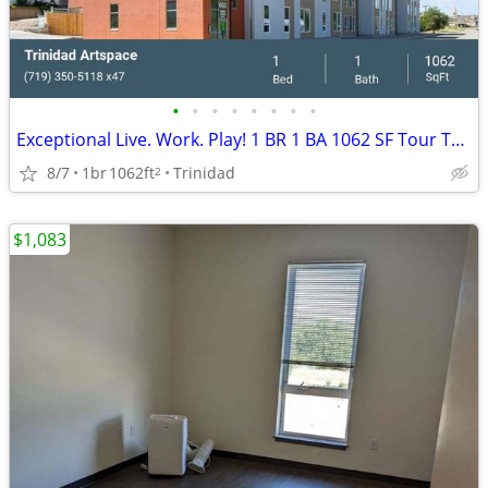
•
•
•
•
•
•
•
•
Exceptional Live. Work. Play! 1 BR 1 BA 1062 SF Tour Today!
8/7
1br
1062ft
Trinidad
2
$1,083