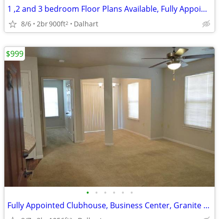
1 ,2 and 3 bedroom Floor Plans Available, Fully Appointed Clubhouse
8/6
2br
900ft
Dalhart
2
$999
•
•
•
•
•
•
Fully Appointed Clubhouse, Business Center, Granite Counter Tops