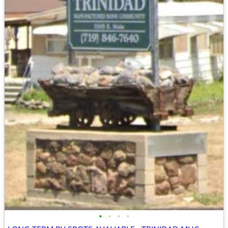
•
•
•
•