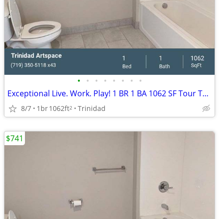
•
•
•
•
•
•
•
•
Exceptional Live. Work. Play! 1 BR 1 BA 1062 SF Tour Today!
8/7
1br
1062ft
Trinidad
2
$741