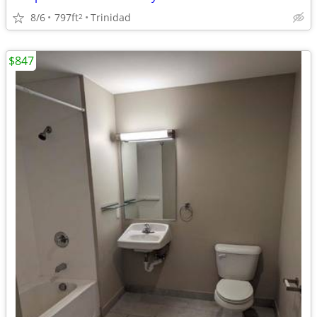
8/6
797ft
Trinidad
2
$847