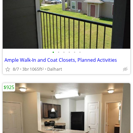
•
•
•
•
•
•
Ample Walk-In and Coat Closets, Planned Activities
8/7
3br
1065ft
Dalhart
2
$925