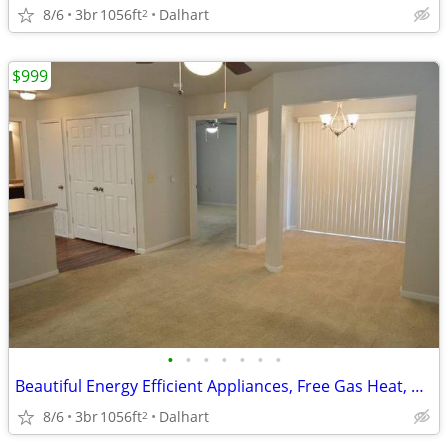
8/6
3br
1056ft
Dalhart
2
$999
•
•
•
•
•
•
•
Beautiful Energy Efficient Appliances, Free Gas Heat, Business Center
8/6
3br
1056ft
Dalhart
2