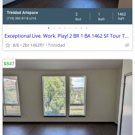
•
•
•
•
•
•
•
•
Exceptional Live. Work. Play! 2 BR 1 BA 1462 SF Tour Today!
8/6
2br
1462ft
Trinidad
2
$847