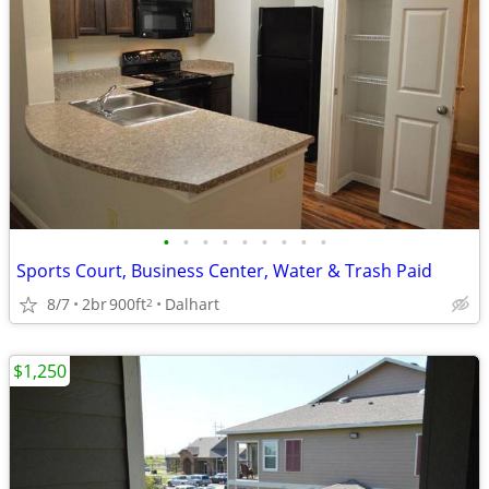
•
•
•
•
•
•
•
•
•
Sports Court, Business Center, Water & Trash Paid
8/7
2br
900ft
Dalhart
2
$1,250