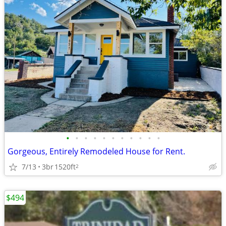
•
•
•
•
•
•
•
•
•
•
•
Gorgeous, Entirely Remodeled House for Rent.
7/13
3br
1520ft
2
$494