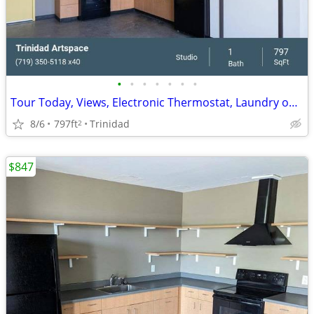
•
•
•
•
•
•
•
Tour Today, Views, Electronic Thermostat, Laundry on Site
8/6
797ft
Trinidad
2
$847