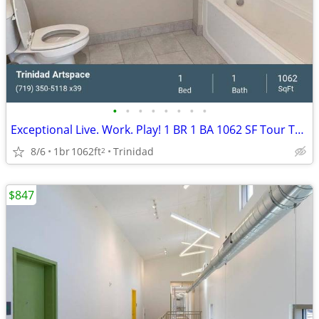
•
•
•
•
•
•
•
•
Exceptional Live. Work. Play! 1 BR 1 BA 1062 SF Tour Today!
8/6
1br
1062ft
Trinidad
2
$847