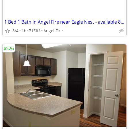
1 Bed 1 Bath in Angel Fire near Eagle Nest - available 8/4!
8/4
1br
715ft
Angel Fire
2
$526