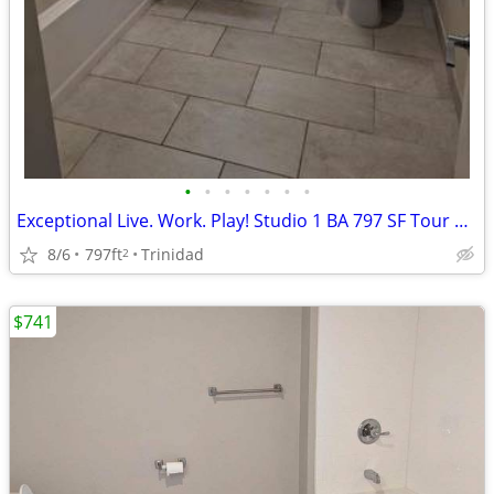
•
•
•
•
•
•
•
Exceptional Live. Work. Play! Studio 1 BA 797 SF Tour Today!
8/6
797ft
Trinidad
2
$741