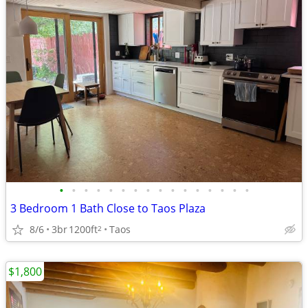
•
•
•
•
•
•
•
•
•
•
•
•
•
•
•
•
3 Bedroom 1 Bath Close to Taos Plaza
8/6
3br
1200ft
Taos
2
$1,800