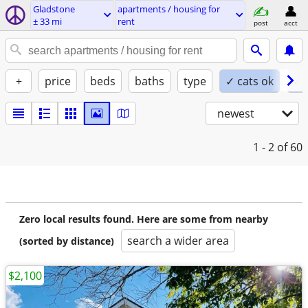
Gladstone
apartments / housing for
± 33 mi
rent
post
acct
+
price
beds
baths
type
✓ cats ok
✓ 
newest
1 - 2
of 60
Zero local results found. Here are some from nearby
search a wider area
(sorted by distance)
$2,100