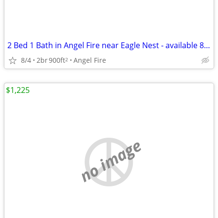
2 Bed 1 Bath in Angel Fire near Eagle Nest - available 8/4!
8/4
2br
900ft
Angel Fire
2
$1,225
no image