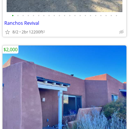
•
•
•
•
•
•
•
•
•
•
•
•
•
•
•
•
•
•
•
•
•
Ranchos Revival
8/2
2br
12200ft
2
$2,000