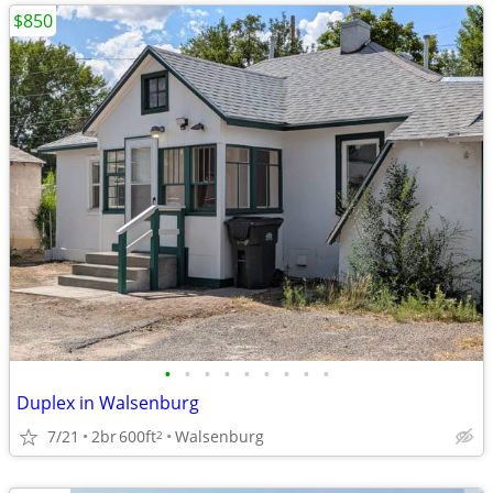
$850
•
•
•
•
•
•
•
•
•
Duplex in Walsenburg
7/21
2br
600ft
Walsenburg
2