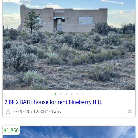
•
•
•
•
•
•
2 BR 2 BATH house for rent Blueberry HILL
7/29
2br
1200ft
Taos
2
$1,850