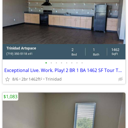
•
•
•
•
•
•
•
•
Exceptional Live. Work. Play! 2 BR 1 BA 1462 SF Tour Today!
8/6
2br
1462ft
Trinidad
2
$1,083