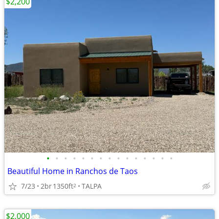
$2,200
•
•
•
•
•
•
•
•
•
•
•
•
•
•
•
Beautiful Home in Ranchos de Taos
7/23
2br
1350ft
TALPA
2
$2,000