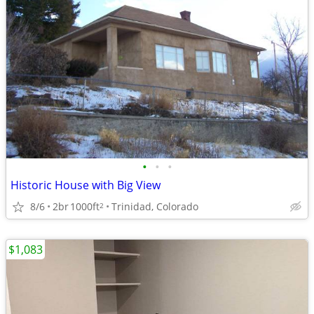
•
•
•
Historic House with Big View
8/6
2br
1000ft
Trinidad, Colorado
2
$1,083