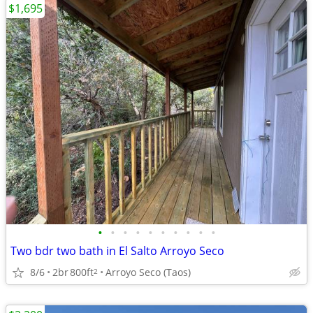
$1,695
•
•
•
•
•
•
•
•
•
•
Two bdr two bath in El Salto Arroyo Seco
8/6
2br
800ft
Arroyo Seco (Taos)
2