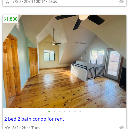
7/30
2br
1100ft
Taos
2
$1,800
•
•
•
•
•
•
•
2 bed 2 bath condo for rent
8/2
2br
Taos