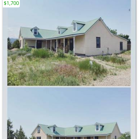
$1,700