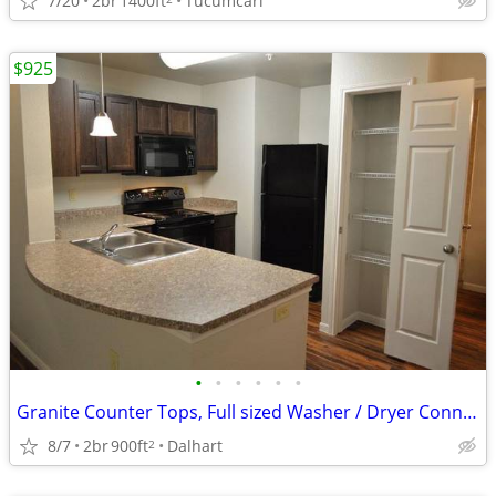
7/20
2br
1400ft
Tucumcari
$925
•
•
•
•
•
•
Granite Counter Tops, Full sized Washer / Dryer Connections
8/7
2br
900ft
Dalhart
2