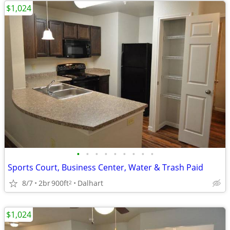
$1,024
•
•
•
•
•
•
•
•
•
Sports Court, Business Center, Water & Trash Paid
8/7
2br
900ft
Dalhart
2
$1,024