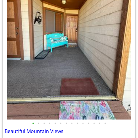
•
•
•
•
•
•
•
•
•
•
•
•
•
•
Beautiful Mountain Views