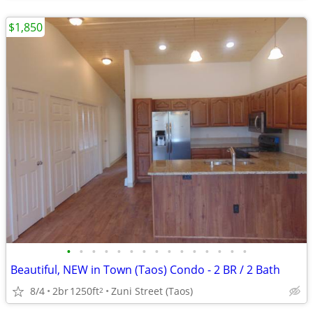
$1,850
•
•
•
•
•
•
•
•
•
•
•
•
•
•
•
Beautiful, NEW in Town (Taos) Condo - 2 BR / 2 Bath
8/4
2br
1250ft
Zuni Street (Taos)
2