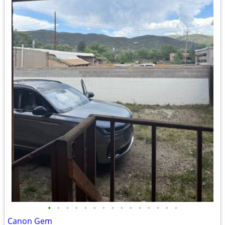
•
•
•
•
•
•
•
•
•
•
•
•
•
•
•
Canon Gem