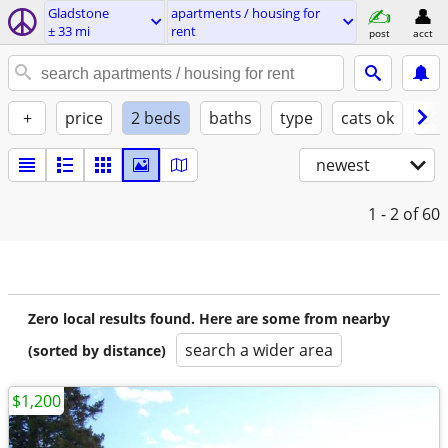
Gladstone
apartments / housing for
± 33 mi
rent
post
acct
+
price
2 beds
baths
type
cats ok
dog
newest
1 - 2
of 60
Zero local results found. Here are some from nearby
search a wider area
(sorted by distance)
$1,200