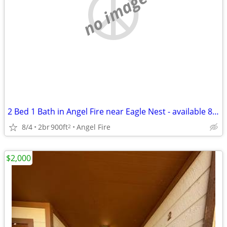
no image
2 Bed 1 Bath in Angel Fire near Eagle Nest - available 8/4!
8/4
2br
900ft
Angel Fire
2
$2,000