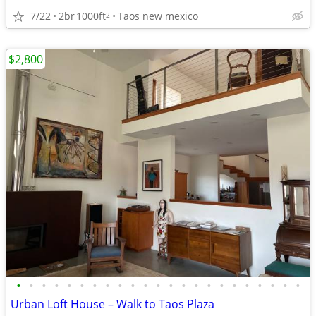
7/22
2br
1000ft
Taos new mexico
2
$2,800
•
•
•
•
•
•
•
•
•
•
•
•
•
•
•
•
•
•
•
•
•
•
•
Urban Loft House – Walk to Taos Plaza