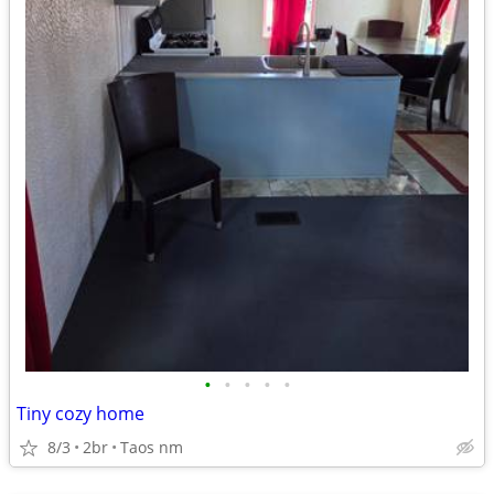
•
•
•
•
•
Tiny cozy home
8/3
2br
Taos nm