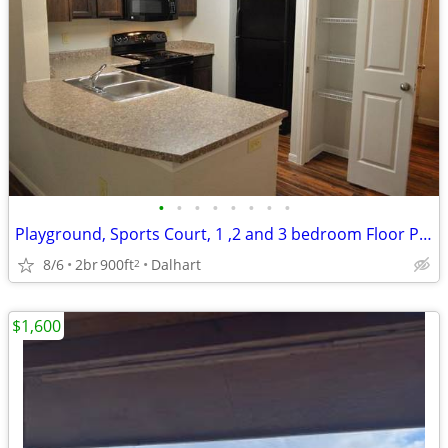
•
•
•
•
•
•
•
•
Playground, Sports Court, 1 ,2 and 3 bedroom Floor Plans Available
8/6
2br
900ft
Dalhart
2
$1,600