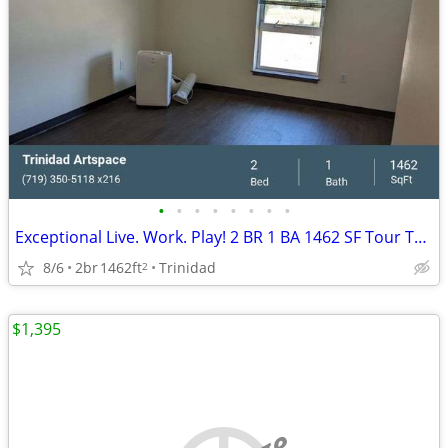
•
•
•
•
•
•
•
•
Exceptional Live. Work. Play! 2 BR 1 BA 1462 SF Tour Today!
8/6
2br
1462ft
Trinidad
2
$1,395