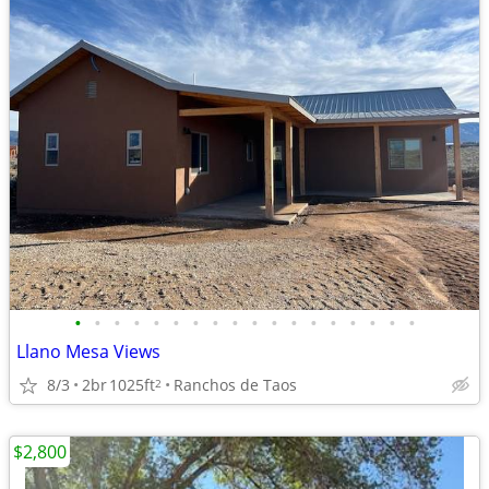
•
•
•
•
•
•
•
•
•
•
•
•
•
•
•
•
•
•
Llano Mesa Views
8/3
2br
1025ft
Ranchos de Taos
2
$2,800