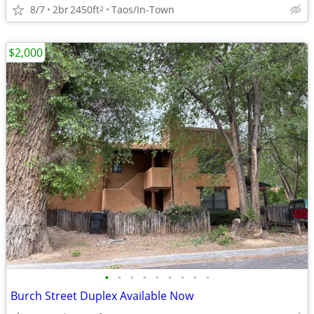
8/7
2br
2450ft
Taos/In-Town
2
$2,000
•
•
•
•
•
•
•
•
•
Burch Street Duplex Available Now