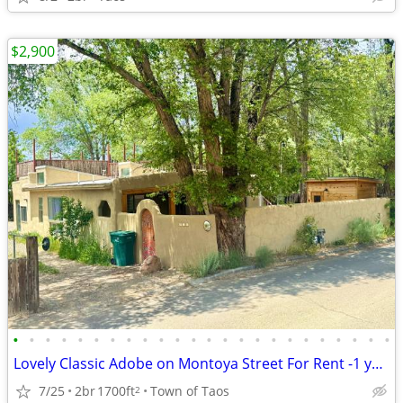
$2,900
•
•
•
•
•
•
•
•
•
•
•
•
•
•
•
•
•
•
•
•
•
•
•
•
Lovely Classic Adobe on Montoya Street For Rent -1 year
7/25
2br
1700ft
Town of Taos
2