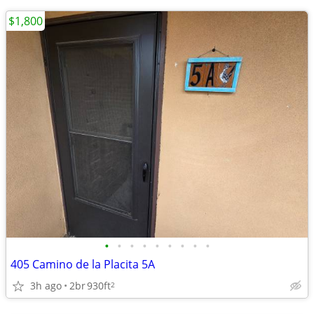
$1,800
•
•
•
•
•
•
•
•
•
405 Camino de la Placita 5A
3h ago
2br
930ft
2