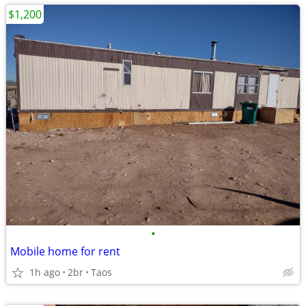
$1,200
•
Mobile home for rent
1h ago
2br
Taos