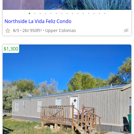
•
•
•
•
•
•
•
•
•
•
•
•
•
•
•
Northside La Vida Feliz Condo
8/3
2br
950ft
Upper Colonias
2
$1,300