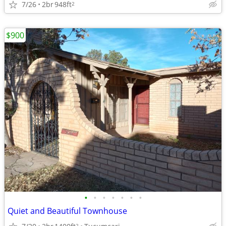
7/26
2br
948ft
2
$900
•
•
•
•
•
•
•
Quiet and Beautiful Townhouse
2