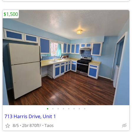
$1,500
•
•
•
•
•
•
•
•
713 Harris Drive, Unit 1
8/5
2br
870ft
Taos
2