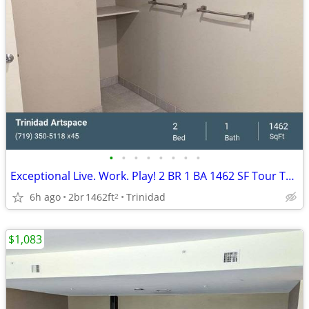
•
•
•
•
•
•
•
•
Exceptional Live. Work. Play! 2 BR 1 BA 1462 SF Tour Today!
6h ago
2br
1462ft
Trinidad
2
$1,083