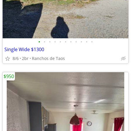
•
•
•
•
•
•
•
•
•
•
•
Single Wide $1300
8/6
2br
Ranchos de Taos
$950