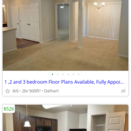
•
•
•
•
•
•
1 ,2 and 3 bedroom Floor Plans Available, Fully Appointed Clubhouse
8/6
2br
900ft
Dalhart
2
$526