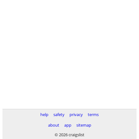
help
safety
privacy
terms
about
app
sitemap
© 2026 craigslist