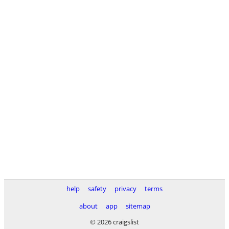
help
safety
privacy
terms
about
app
sitemap
© 2026 craigslist