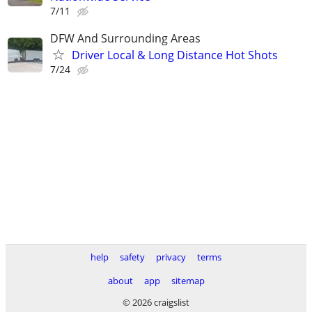
7/11
DFW And Surrounding Areas
Driver Local & Long Distance Hot Shots
7/24
help
safety
privacy
terms
about
app
sitemap
© 2026 craigslist