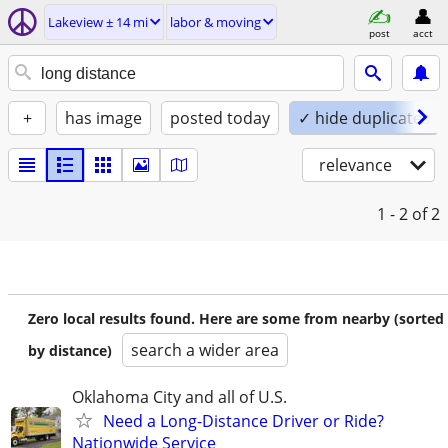
Lakeview ± 14 mi
labor & moving
post
acct
+
has image
posted today
✓ hide duplicates
relevance
1 - 2
of 2
Zero local results found. Here are some from nearby (sorted
search a wider area
by distance)
Oklahoma City and all of U.S.
Need a Long-Distance Driver or Ride?
Nationwide Service