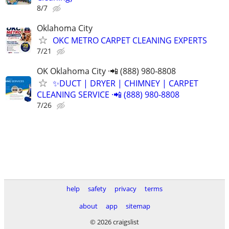
8/7
Oklahoma City
OKC METRO CARPET CLEANING EXPERTS
7/21
OK Oklahoma City ·📲 (888) 980-8808
✨️DUCT | DRYER | CHIMNEY | CARPET
CLEANING SERVICE ·📲 (888) 980-8808
7/26
help
safety
privacy
terms
about
app
sitemap
© 2026 craigslist