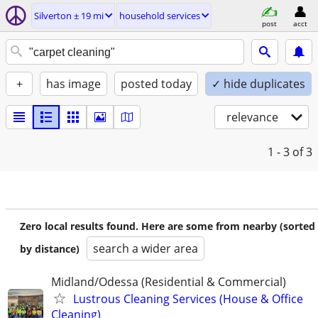
Silverton ± 19 mi
household services
post
acct
+
has image
posted today
✓ hide duplicates
relevance
1 - 3
of 3
Zero local results found. Here are some from nearby (sorted
search a wider area
by distance)
Midland/Odessa (Residential & Commercial)
Lustrous Cleaning Services (House & Office
Cleaning)