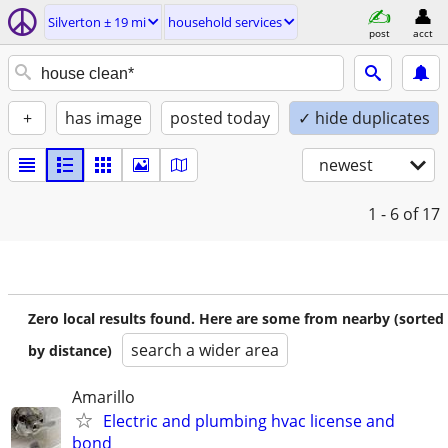
Silverton ± 19 mi
household services
post
acct
+
has image
posted today
✓ hide duplicates
newest
1 - 6
of 17
Zero local results found. Here are some from nearby (sorted
search a wider area
by distance)
Amarillo
Electric and plumbing hvac license and
bond