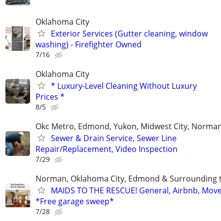
Oklahoma City
Exterior Services (Gutter cleaning, window
washing) - Firefighter Owned
7/16
Oklahoma City
* Luxury-Level Cleaning Without Luxury
Prices *
8/5
Okc Metro, Edmond, Yukon, Midwest City, Norma
Sewer & Drain Service, Sewer Line
Repair/Replacement, Video Inspection
7/29
Norman, Oklahoma City, Edmond & Surrounding 
MAIDS TO THE RESCUE! General, Airbnb, Mov
*Free garage sweep*
7/28