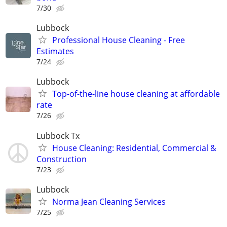
7/30
Lubbock
Professional House Cleaning - Free
Estimates
7/24
Lubbock
Top-of-the-line house cleaning at affordable
rate
7/26
Lubbock Tx
House Cleaning: Residential, Commercial &
Construction
7/23
Lubbock
Norma Jean Cleaning Services
7/25