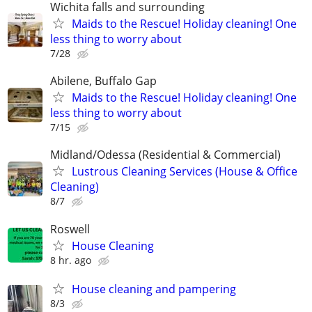
Wichita falls and surrounding
Maids to the Rescue! Holiday cleaning! One
less thing to worry about
7/28
Abilene, Buffalo Gap
Maids to the Rescue! Holiday cleaning! One
less thing to worry about
7/15
Midland/Odessa (Residential & Commercial)
Lustrous Cleaning Services (House & Office
Cleaning)
8/7
Roswell
House Cleaning
8 hr. ago
House cleaning and pampering
8/3