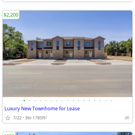
$2,200
•
•
•
•
•
•
•
•
•
•
•
•
•
•
•
•
•
Luxury New Townhome for Lease
7/22
3br
1785ft
2