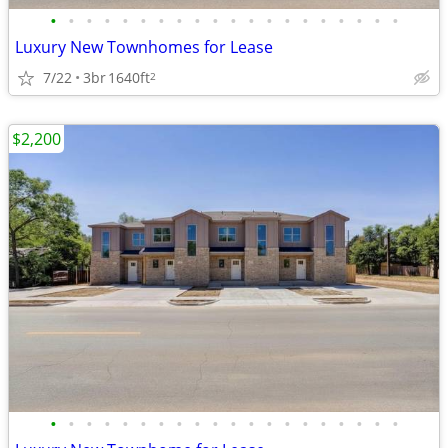
•
•
•
•
•
•
•
•
•
•
•
•
•
•
•
•
•
•
•
•
Luxury New Townhomes for Lease
7/22
3br
1640ft
2
$2,200
•
•
•
•
•
•
•
•
•
•
•
•
•
•
•
•
•
•
•
•