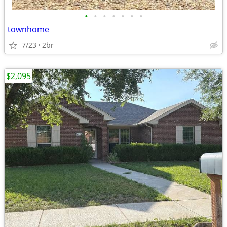
•
•
•
•
•
•
•
townhome
7/23
2br
$2,095