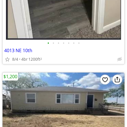
•
•
•
•
•
•
•
4013 NE 10th
8/4
4br
1200ft
2
$1,200