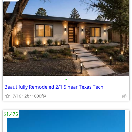
•
Beautifully Remodeled 2/1.5 near Texas Tech
7/16
2br
1000ft
2
$1,475