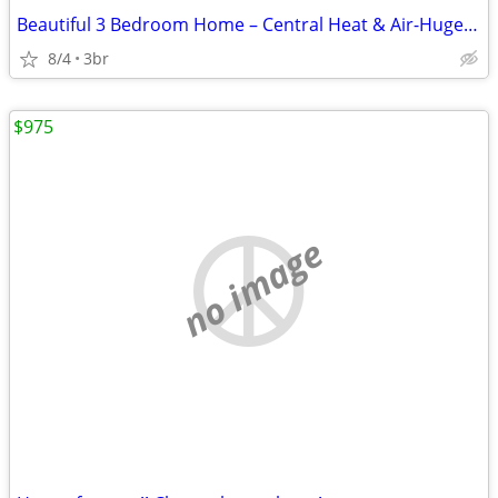
Beautiful 3 Bedroom Home – Central Heat & Air-Huge Backyard – Mov
8/4
3br
$975
no image