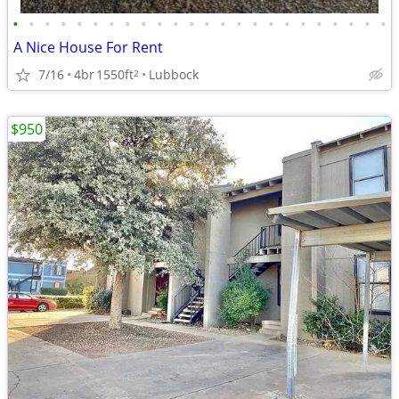
•
•
•
•
•
•
•
•
•
•
•
•
•
•
•
•
•
•
•
•
•
•
•
•
A Nice House For Rent
7/16
4br
1550ft
Lubbock
2
$950