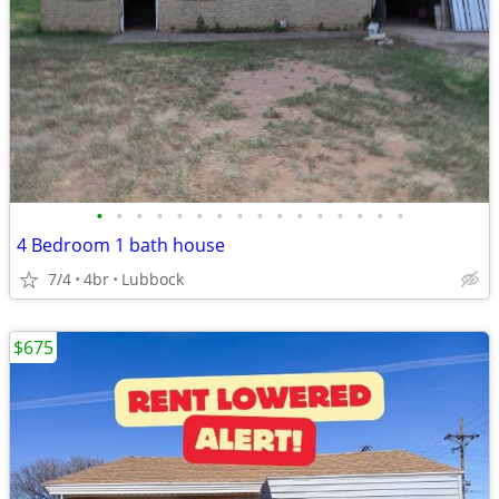
•
•
•
•
•
•
•
•
•
•
•
•
•
•
•
•
4 Bedroom 1 bath house
7/4
4br
Lubbock
$675