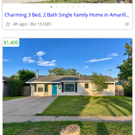
•
•
•
•
•
•
•
Charming 3 Bed, 2 Bath Single Family Home in Amarillo, TX - $2095/mo
4h ago
3br
1516ft
2
$1,400