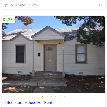
7/31
4br
1852ft
2
$1,250
•
•
•
•
•
•
2 Bedroom House For Rent