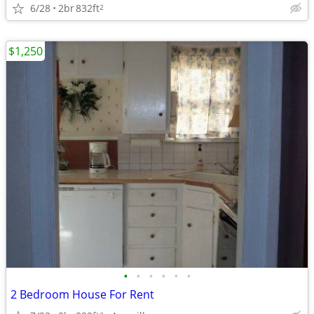
6/28
2br
832ft
2
$1,250
•
•
•
•
•
•
2 Bedroom House For Rent