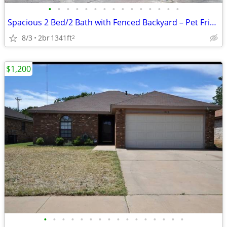
•
•
•
•
•
•
•
•
•
•
•
•
•
•
•
Spacious 2 Bed/2 Bath with Fenced Backyard – Pet Friendly!
8/3
2br
1341ft
2
$1,200
•
•
•
•
•
•
•
•
•
•
•
•
•
•
•
•