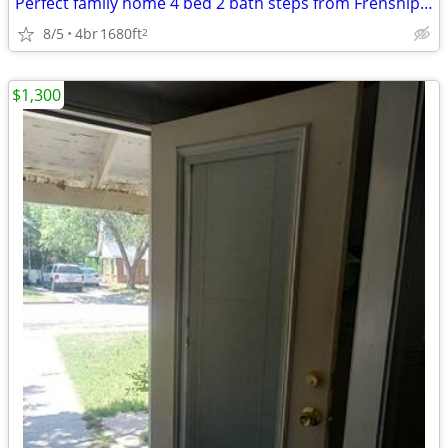
Perfect family home 4 bed 2 bath steps from Frenship Terra Vista Middl
8/5
4br
1680ft
2
$1,300