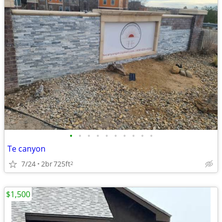
•
•
•
•
•
•
•
•
•
•
Te canyon
7/24
2br
725ft
2
$1,500