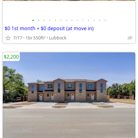
•
•
•
•
•
•
•
•
•
•
•
•
•
•
$0 1st month + $0 deposit (at move in)
7/17
1br
550ft
Lubbock
2
$2,200