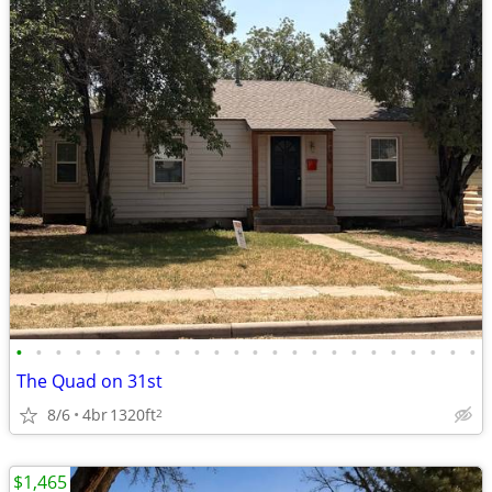
•
•
•
•
•
•
•
•
•
•
•
•
•
•
•
•
•
•
•
•
•
•
•
•
The Quad on 31st
8/6
4br
1320ft
2
$1,465