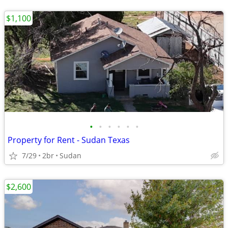
$1,100
•
•
•
•
•
•
Property for Rent - Sudan Texas
7/29
2br
Sudan
$2,600