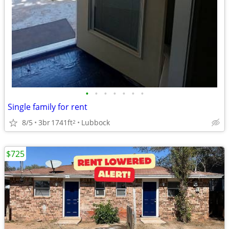
•
•
•
•
•
•
•
Single family for rent
8/5
3br
1741ft
Lubbock
2
$725