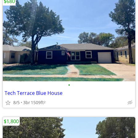
$680
•
Tech Terrace Blue House
8/5
3br
1509ft
2
$1,800