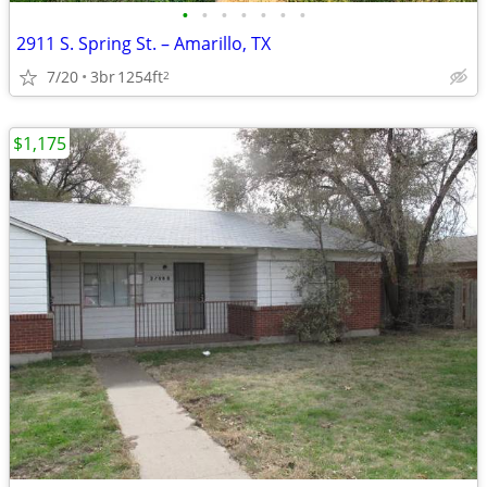
•
•
•
•
•
•
•
2911 S. Spring St. – Amarillo, TX
7/20
3br
1254ft
2
$1,175