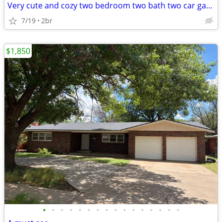
Very cute and cozy two bedroom two bath two car garage home available
7/19
2br
$1,850
•
•
•
•
•
•
•
•
•
•
•
•
•
•
•
•