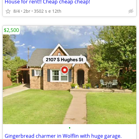
House for rent!! Cheap cheap cheap!
8/4
2br
3502 s e 12th
$2,500
•
Gingerbread charmer in Wolflin with huge garage.