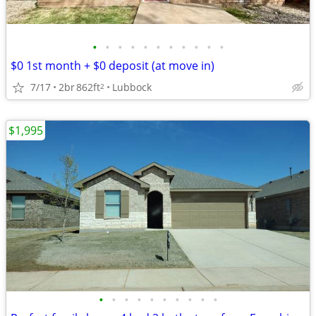
•
•
•
•
•
•
•
•
•
•
•
$0 1st month + $0 deposit (at move in)
7/17
2br
862ft
Lubbock
2
$1,995
•
•
•
•
•
•
•
•
•
•