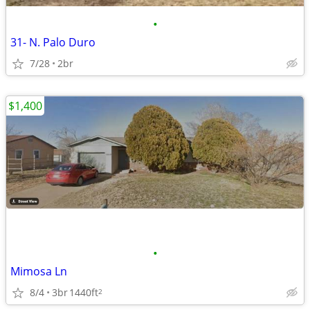
•
31- N. Palo Duro
7/28
2br
$1,400
•
Mimosa Ln
8/4
3br
1440ft
2