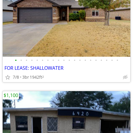
•
•
•
•
•
•
•
•
•
•
•
•
•
•
•
•
•
•
•
•
FOR LEASE: SHALLOWATER
7/8
3br
1942ft
2
$1,100