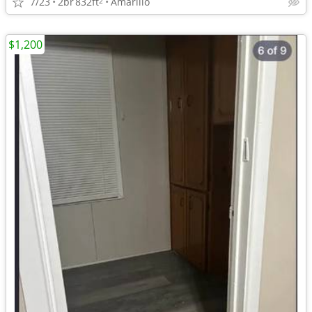
7/23
2br
832ft
Amarillo
2
$1,200