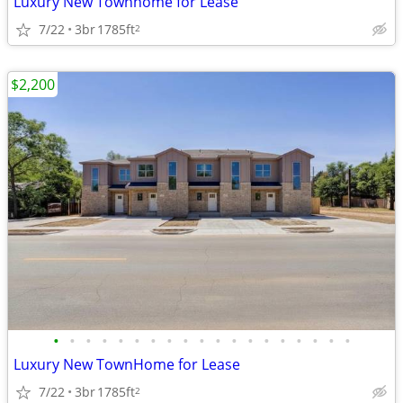
Luxury New Townhome for Lease
7/22
3br
1785ft
2
$2,200
•
•
•
•
•
•
•
•
•
•
•
•
•
•
•
•
•
•
•
Luxury New TownHome for Lease
7/22
3br
1785ft
2