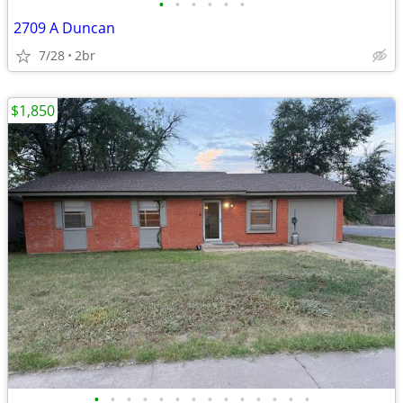
•
•
•
•
•
•
2709 A Duncan
7/28
2br
$1,850
•
•
•
•
•
•
•
•
•
•
•
•
•
•