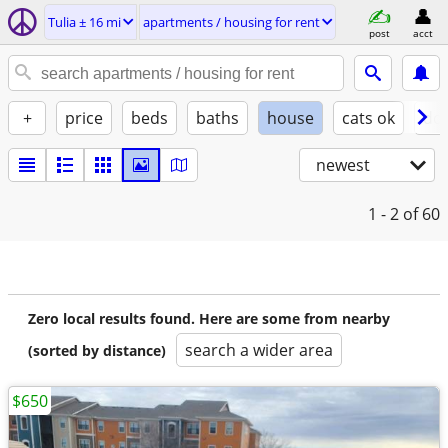
Tulia ± 16 mi
apartments / housing for rent
post
acct
+
price
beds
baths
house
cats ok
do
newest
1 - 2
of 60
Zero local results found. Here are some from nearby
search a wider area
(sorted by distance)
$650