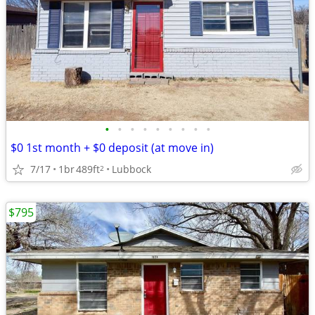
•
•
•
•
•
•
•
•
•
$0 1st month + $0 deposit (at move in)
7/17
1br
489ft
Lubbock
2
$795