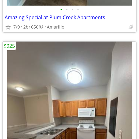
•
•
•
•
Amazing Special at Plum Creek Apartments
7/9
2br
650ft
Amarillo
2
$925