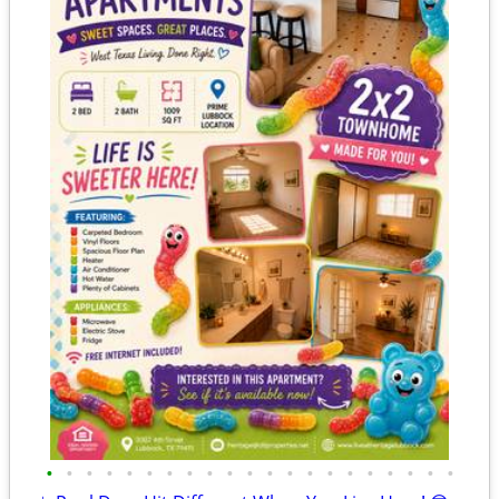
•
•
•
•
•
•
•
•
•
•
•
•
•
•
•
•
•
•
•
•
•