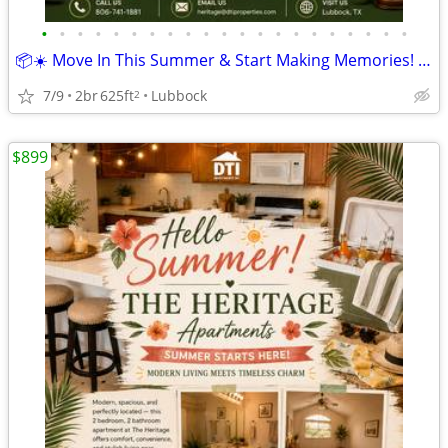
•
•
•
•
•
•
•
•
•
•
•
•
•
•
•
•
•
•
•
•
•
📦☀️ Move In This Summer & Start Making Memories! 🏡
7/9
2br
625ft
Lubbock
2
$899