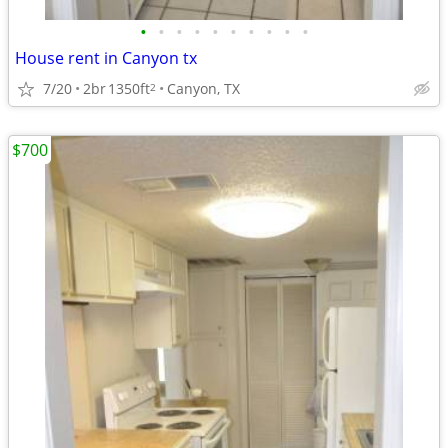
•
•
•
•
•
•
•
•
•
•
House rent in Canyon tx
7/20
2br
1350ft
Canyon, TX
2
$700