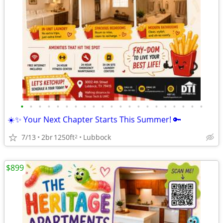
•
•
•
•
•
•
•
•
•
•
•
•
•
•
•
•
•
•
•
•
•
☀️✨ Your Next Chapter Starts This Summer! 🔑
7/13
2br
1250ft
Lubbock
2
$899