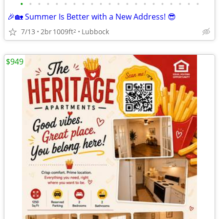
•
•
•
•
•
•
•
•
•
•
•
•
•
•
•
•
•
•
•
•
•
🎉🏡 Summer Is Better with a New Address! 😎
7/13
2br
1009ft
Lubbock
2
$949