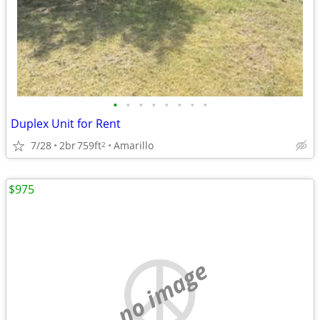
•
•
•
•
•
•
•
•
Duplex Unit for Rent
7/28
2br
759ft
Amarillo
2
$975
no image