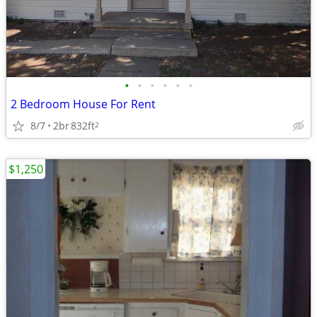
•
•
•
•
•
•
2 Bedroom House For Rent
8/7
2br
832ft
2
$1,250