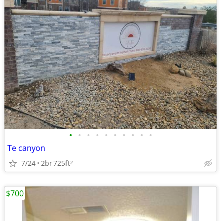
•
•
•
•
•
•
•
•
•
•
Te canyon
7/24
2br
725ft
2
$700