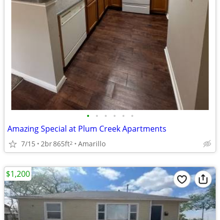
•
•
•
•
•
•
Amazing Special at Plum Creek Apartments
7/15
2br
865ft
Amarillo
2
$1,200