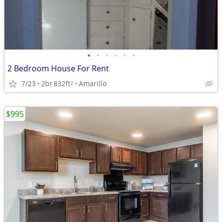
•
•
•
•
•
•
2 Bedroom House For Rent
7/23
2br
832ft
Amarillo
2
$995