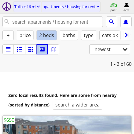
Tulia ± 16 mi
apartments / housing for rent
post
acct
+
price
2 beds
baths
type
cats ok
dog
newest
1 - 2
of 60
Zero local results found. Here are some from nearby
search a wider area
(sorted by distance)
$650