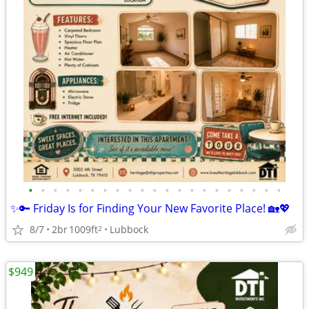
•
•
•
•
•
•
•
•
•
•
•
•
•
•
•
•
•
•
•
•
•
✨🔑 Friday Is for Finding Your New Favorite Place! 🏡💖
8/7
2br
1009ft
Lubbock
2
$949