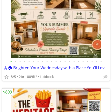
•
•
•
•
•
•
•
•
•
•
•
•
•
•
•
•
•
•
•
•
•
🌼🏠 Brighten Your Wednesday with a Place You'll Love Calling Home! ☀️
8/5
2br
1009ft
Lubbock
2
$899