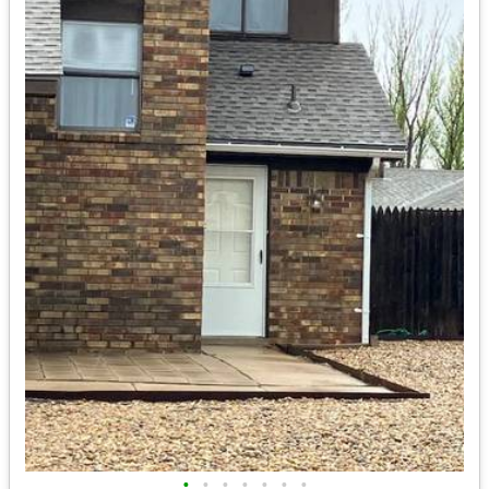
•
•
•
•
•
•
•