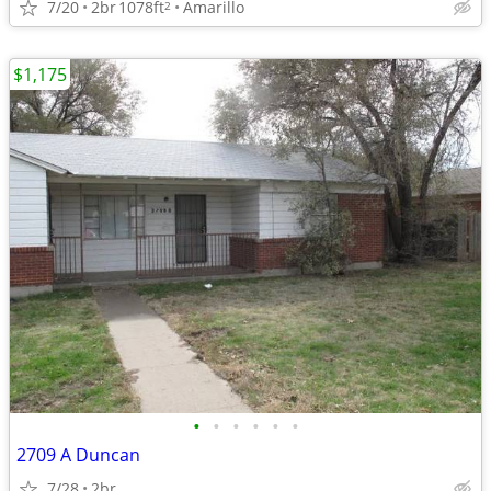
7/20
2br
1078ft
Amarillo
2
$1,175
•
•
•
•
•
•
2709 A Duncan
7/28
2br