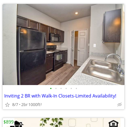
•
•
•
•
•
•
Inviting 2 BR with Walk-In Closets-Limited Availability!
8/7
2br
1000ft
2
$899