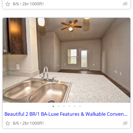
8/6
2br
1000ft
2
•
•
•
•
•
•
Beautiful 2 BR/1 BA-Luxe Features & Walkable Convenience
8/6
2br
1000ft
2