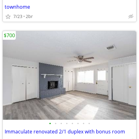
townhome
7/23
2br
$700
•
•
•
•
•
•
•
•
Immaculate renovated 2/1 duplex with bonus room