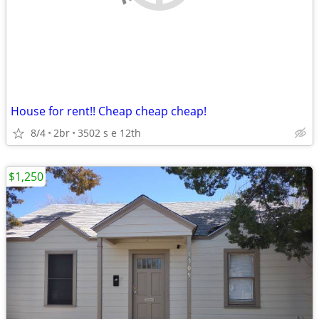
House for rent!! Cheap cheap cheap!
8/4
2br
3502 s e 12th
$1,250