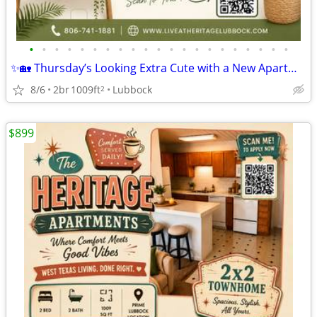
•
•
•
•
•
•
•
•
•
•
•
•
•
•
•
•
•
•
•
•
•
✨🏡 Thursday’s Looking Extra Cute with a New Apartment! 🎀
8/6
2br
1009ft
Lubbock
2
$899