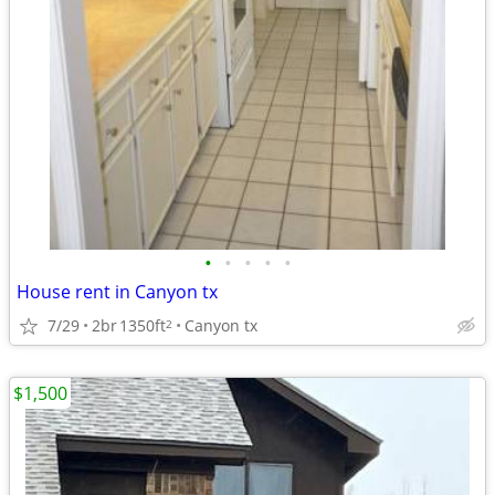
•
•
•
•
•
House rent in Canyon tx
7/29
2br
1350ft
Canyon tx
2
$1,500