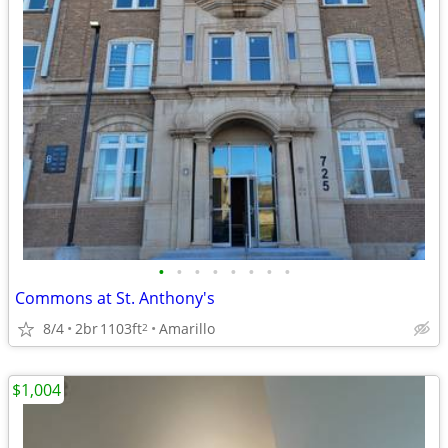
•
•
•
•
•
•
•
•
Commons at St. Anthony's
8/4
2br
1103ft
Amarillo
2
$1,004