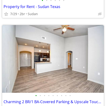
•
•
•
•
•
•
Property for Rent - Sudan Texas
7/29
2br
Sudan
•
•
•
•
•
•
•
•
•
Charming 2 BR/1 BA-Covered Parking & Upscale Touches Await!