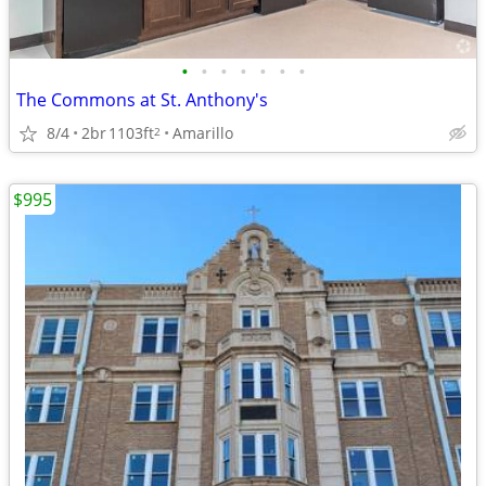
•
•
•
•
•
•
•
The Commons at St. Anthony's
8/4
2br
1103ft
Amarillo
2
$995