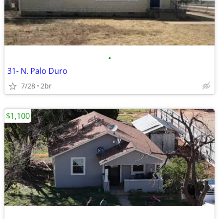
•
31- N. Palo Duro
7/28
2br
$1,100