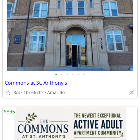
•
•
•
•
•
•
Commons at St. Anthony's
8/4
1br
667ft
Amarillo
2
$895