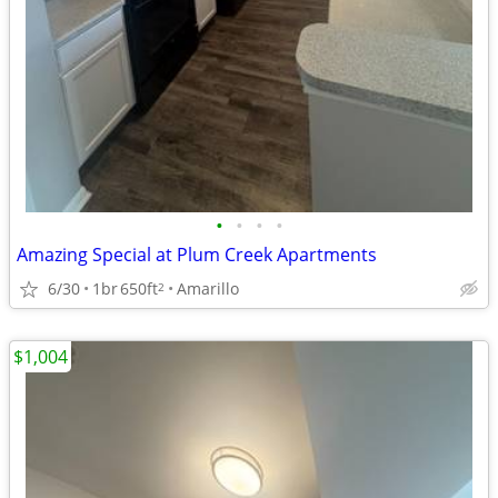
•
•
•
•
Amazing Special at Plum Creek Apartments
6/30
1br
650ft
Amarillo
2
$1,004