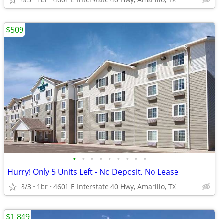
$509
•
•
•
•
•
•
•
•
•
Hurry! Only 5 Units Left - No Deposit, No Lease
8/3
1br
4601 E Interstate 40 Hwy, Amarillo, TX
$1,849