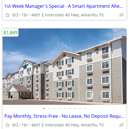
1st Week Manager's Special - A Smart Apartment Alternative!
8/3
1br
4601 E Interstate 40 Hwy, Amarillo, TX
$1,849
•
•
•
•
•
•
•
•
•
Pay Monthly, Stress-Free - No Lease, No Deposit Required!
8/2
1br
4601 E Interstate 40 Hwy, Amarillo, TX