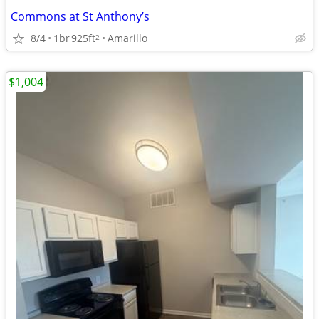
Commons at St Anthony’s
8/4
1br
925ft
Amarillo
2
$1,004