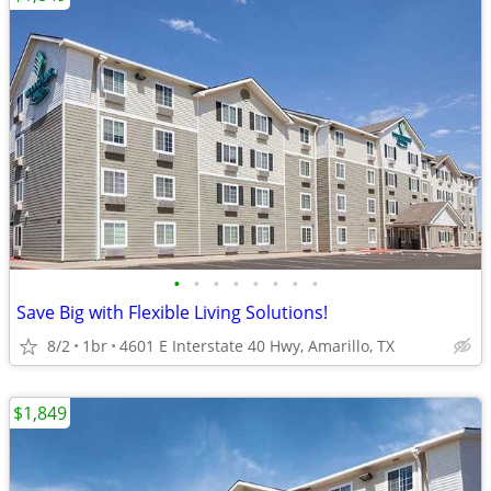
•
•
•
•
•
•
•
•
Save Big with Flexible Living Solutions!
8/2
1br
4601 E Interstate 40 Hwy, Amarillo, TX
$1,849