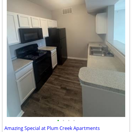
•
•
•
•
Amazing Special at Plum Creek Apartments