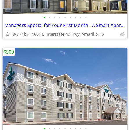
•
•
•
•
•
•
•
•
•
Managers Special for Your First Month - A Smart Apartment Alternative!
8/3
1br
4601 E Interstate 40 Hwy, Amarillo, TX
$509
•
•
•
•
•
•
•
•
•