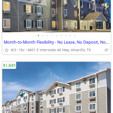
•
•
•
•
•
•
•
•
•
Month-to-Month Flexibility - No Lease, No Deposit, No Long Commitment!
8/3
1br
4601 E Interstate 40 Hwy, Amarillo, TX
$1,849