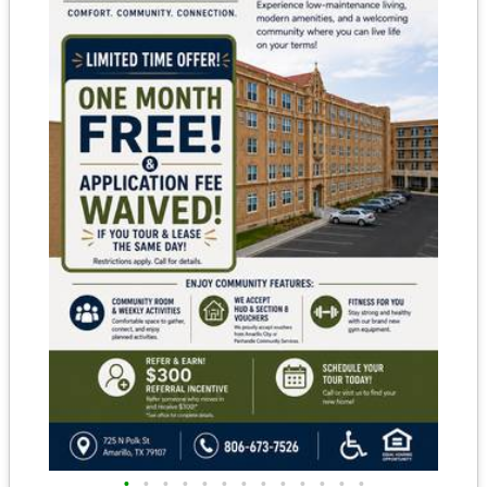
•
•
•
•
•
•
•
•
•
•
•
•
•