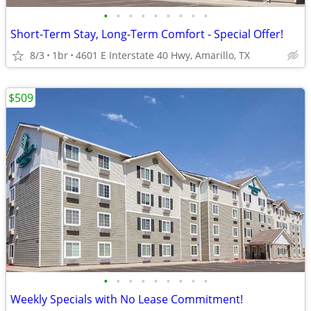
•
•
•
•
•
•
•
•
•
Short-Term Stay, Long-Term Comfort - Special Offer!
8/3
1br
4601 E Interstate 40 Hwy, Amarillo, TX
$509
•
•
•
•
•
•
•
•
•
Weekly Specials with No Lease Commitment!