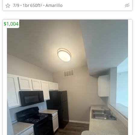
7/9
1br
650ft
Amarillo
2
$1,004