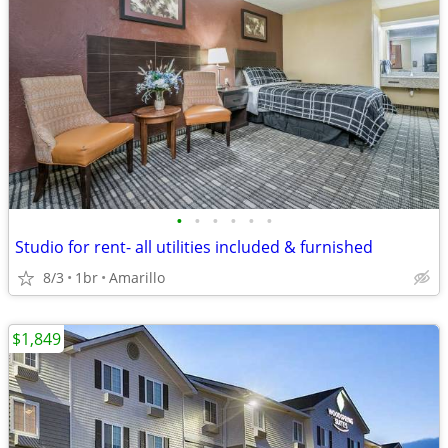
•
•
•
•
•
•
Studio for rent- all utilities included & furnished
8/3
1br
Amarillo
$1,849