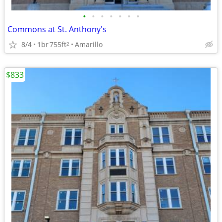
•
•
•
•
•
•
•
Commons at St. Anthony's
8/4
1br
755ft
Amarillo
2
$833