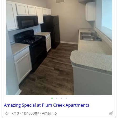
•
•
•
•
Amazing Special at Plum Creek Apartments
7/10
1br
650ft
Amarillo
2