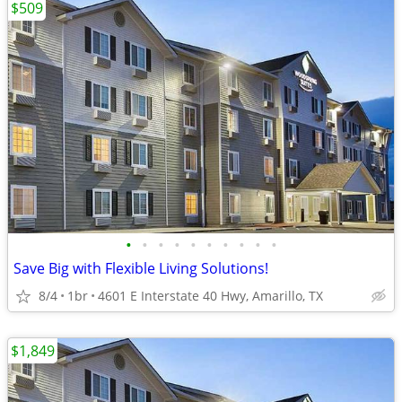
$509
•
•
•
•
•
•
•
•
•
•
Save Big with Flexible Living Solutions!
8/4
1br
4601 E Interstate 40 Hwy, Amarillo, TX
$1,849