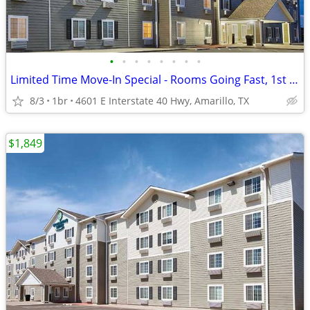
•
•
•
•
•
•
•
•
Limited Time Move-In Special - Rooms Going Fast, 1st Month Discount!
8/3
1br
4601 E Interstate 40 Hwy, Amarillo, TX
$1,849