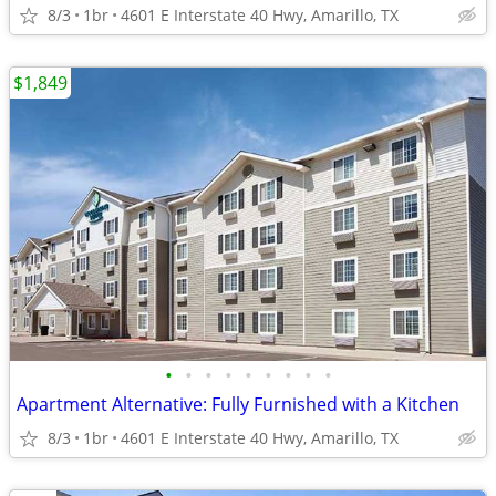
8/3
1br
4601 E Interstate 40 Hwy, Amarillo, TX
$1,849
•
•
•
•
•
•
•
•
•
Apartment Alternative: Fully Furnished with a Kitchen
8/3
1br
4601 E Interstate 40 Hwy, Amarillo, TX