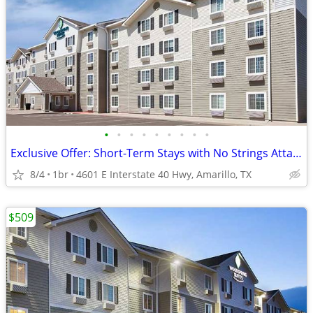
•
•
•
•
•
•
•
•
•
Exclusive Offer: Short-Term Stays with No Strings Attached!
8/4
1br
4601 E Interstate 40 Hwy, Amarillo, TX
$509