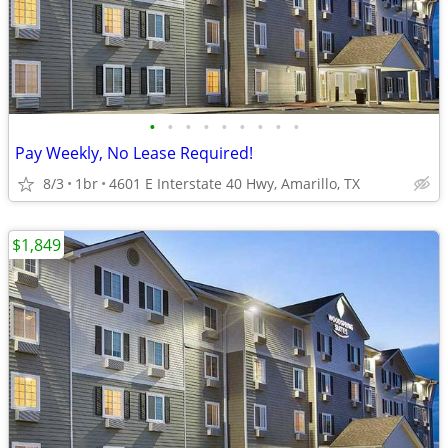
•
•
•
•
•
•
•
•
•
Pay Weekly, No Lease Required!
8/3
1br
4601 E Interstate 40 Hwy, Amarillo, TX
$1,849