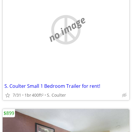
no image
S. Coulter Small 1 Bedroom Trailer for rent!
7/31
1br
400ft
S. Coulter
2
$899