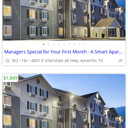
•
•
•
•
•
•
•
•
•
Managers Special for Your First Month - A Smart Apartment Alternative!
8/2
1br
4601 E Interstate 40 Hwy, Amarillo, TX
$1,849