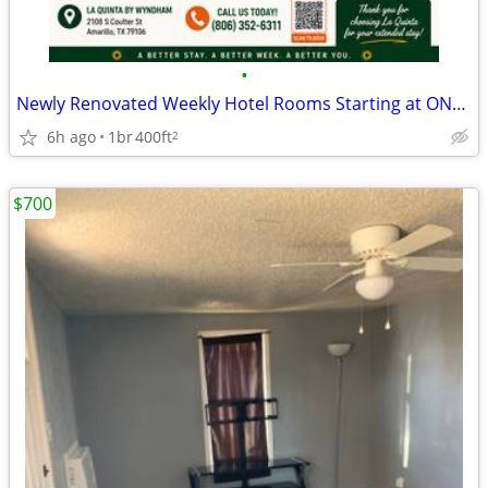
•
Newly Renovated Weekly Hotel Rooms Starting at ONLY $425/Week + Tax!
6h ago
1br
400ft
2
$700