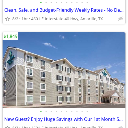
•
•
•
•
•
•
•
•
•
•
Clean, Safe, and Budget-Friendly Weekly Rates - No Deposit!
8/2
1br
4601 E Interstate 40 Hwy, Amarillo, TX
$1,849
•
•
•
•
•
•
•
•
•
•
New Guest? Enjoy Huge Savings with Our 1st Month Special!
8/3
1br
4601 E Interstate 40 Hwy, Amarillo, TX