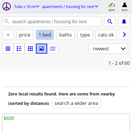
Tulia ± 16 mi
apartments / housing for rent
post
acct
+
price
1 bed
baths
type
cats ok
dogs
newest
1 - 2
of 60
Zero local results found. Here are some from nearby
search a wider area
(sorted by distance)
$600