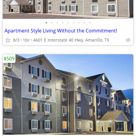
•
•
•
•
•
•
•
•
•
Apartment Style Living Without the Commitment!
8/3
1br
4601 E Interstate 40 Hwy, Amarillo, TX
$509