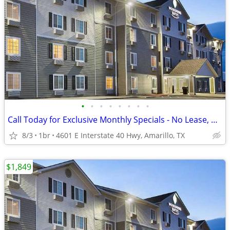
•
•
•
•
•
•
•
•
Call Today for Exclusive Monthly Specials - No Lease, No Deposit!
8/3
1br
4601 E Interstate 40 Hwy, Amarillo, TX
$1,849