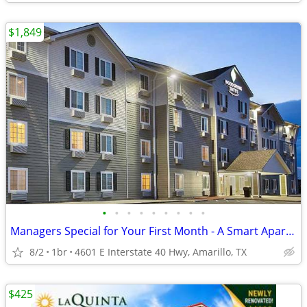
$1,849
•
•
•
•
•
•
•
•
•
Managers Special for Your First Month - A Smart Apartment Alternative!
8/2
1br
4601 E Interstate 40 Hwy, Amarillo, TX
$425