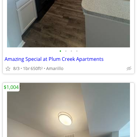
•
•
•
•
Amazing Special at Plum Creek Apartments
8/3
1br
650ft
Amarillo
2
$1,004