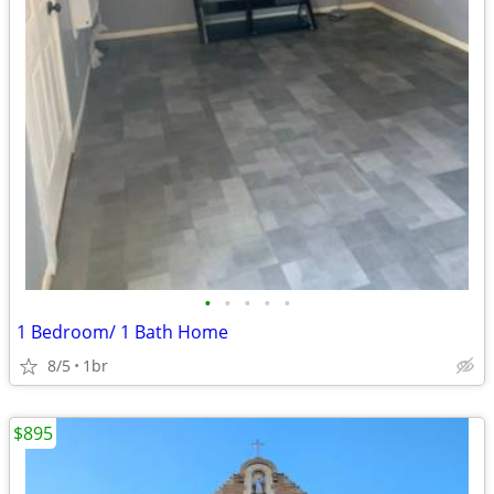
•
•
•
•
•
1 Bedroom/ 1 Bath Home
8/5
1br
$895