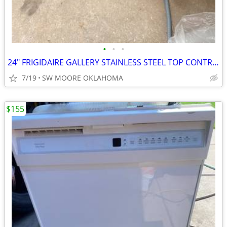
•
•
•
24" FRIGIDAIRE GALLERY STAINLESS STEEL TOP CONTROL DISHWASHER
7/19
SW MOORE OKLAHOMA
$155