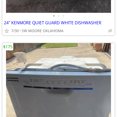
•
•
•
24" KENMORE QUIET GUARD WHITE DISHWASHER
7/30
SW MOORE OKLAHOMA
$175