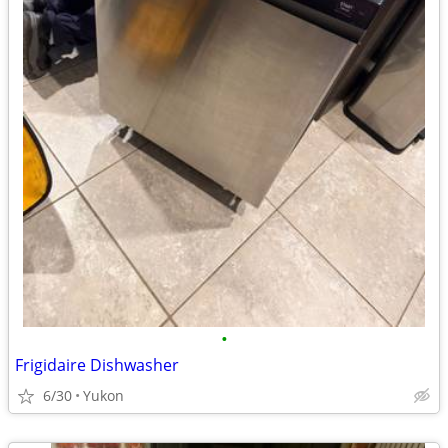
•
Frigidaire Dishwasher
6/30
Yukon