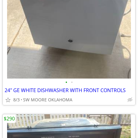
•
•
24" GE WHITE DISHWASHER WITH FRONT CONTROLS
8/3
SW MOORE OKLAHOMA
$290