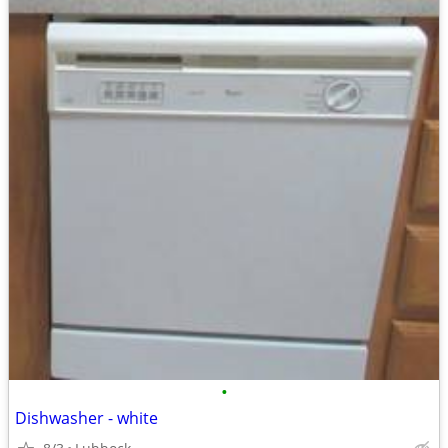
•
Dishwasher - white