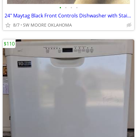
•
•
•
•
24" Maytag Black Front Controls Dishwasher with Stainless Steel Tub
8/7
SW MOORE OKLAHOMA
$110