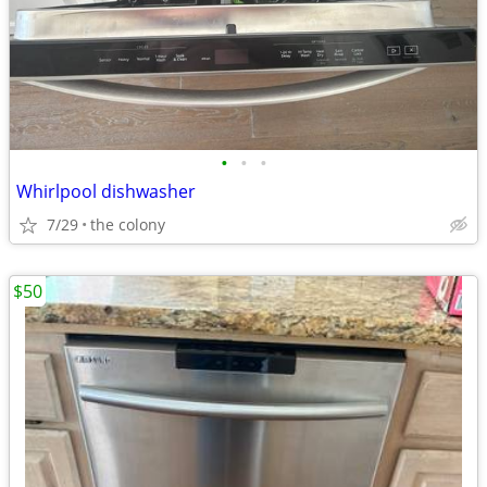
•
•
•
Whirlpool dishwasher
7/29
the colony
$50