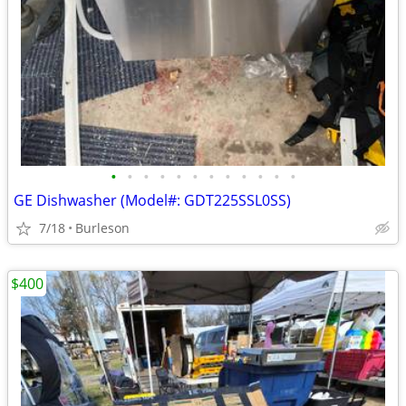
•
•
•
•
•
•
•
•
•
•
•
•
GE Dishwasher (Model#: GDT225SSL0SS)
7/18
Burleson
$400