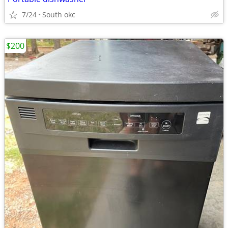
7/24
South okc
$200