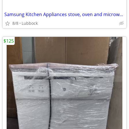
Samsung Kitchen Appliances stove, oven and microwave, dishwasher
8/8
Lubbock
$125