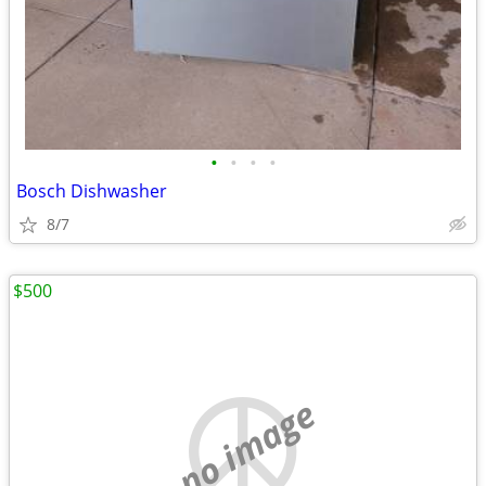
•
•
•
•
Bosch Dishwasher
8/7
$500
no image