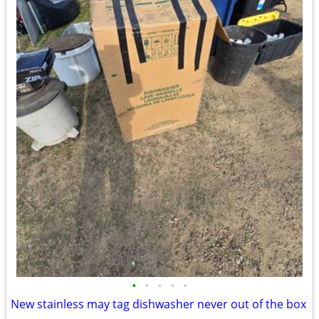
•
•
•
•
•
New stainless may tag dishwasher never out of the box