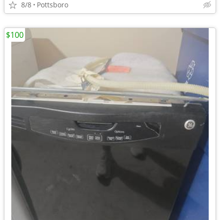
8/8
Pottsboro
$100