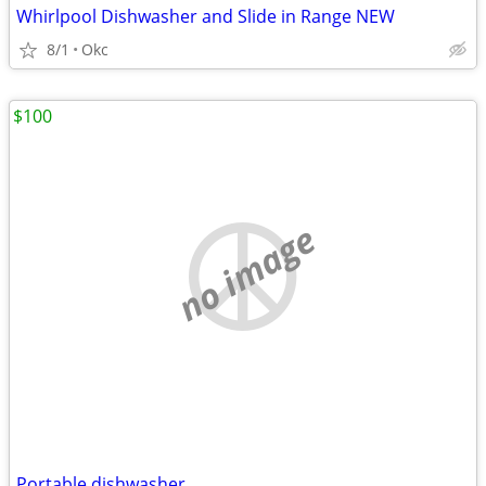
Whirlpool Dishwasher and Slide in Range NEW
8/1
Okc
$100
no image
Portable dishwasher