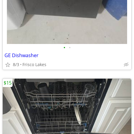
•
•
GE Dishwasher
8/3
Frisco Lakes
$15