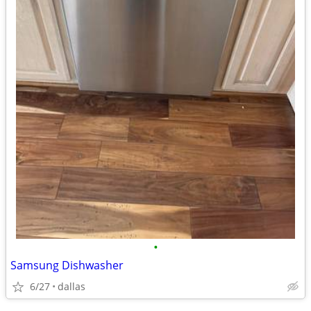
•
Samsung Dishwasher
6/27
dallas