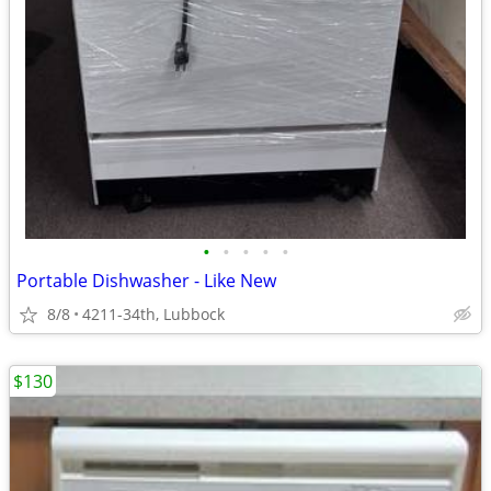
•
•
•
•
•
Portable Dishwasher - Like New
8/8
4211-34th, Lubbock
$130