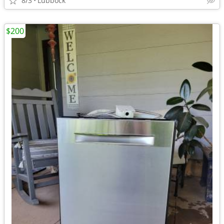
8/3
Lubbock
$200