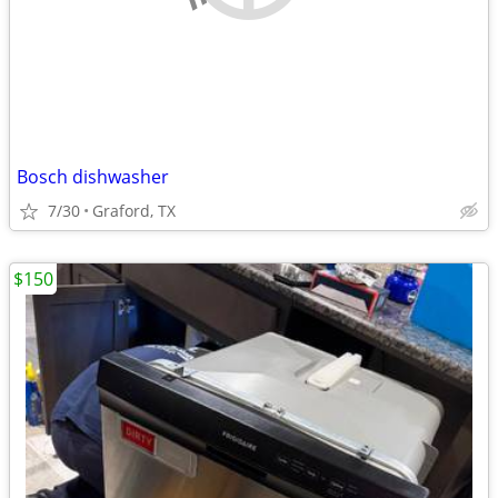
Bosch dishwasher
7/30
Graford, TX
$150