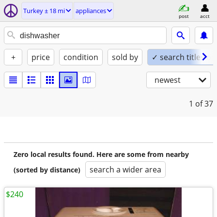
Turkey ± 18 mi
appliances
post
acct
+
price
condition
sold by
✓ search titles on
newest
1
of 37
Zero local results found. Here are some from nearby
search a wider area
(sorted by distance)
$240