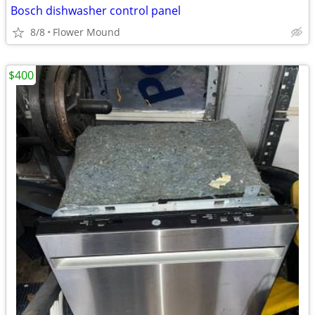
Bosch dishwasher control panel
8/8
Flower Mound
$400