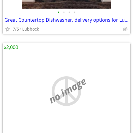
•
•
•
•
Great Countertop Dishwasher, delivery options for Lubbock/Crosbyton
7/5
Lubbock
$2,000
no image