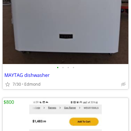
•
•
•
•
MAYTAG dishwasher
7/30
Edmond
$800