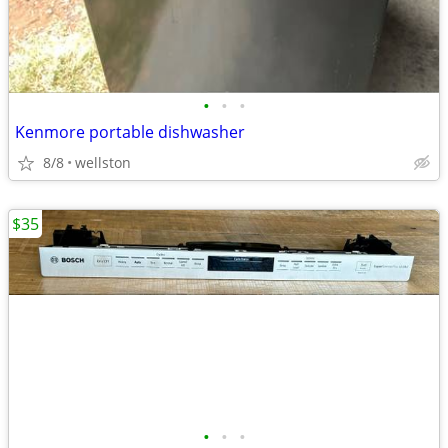
•
•
•
Kenmore portable dishwasher
8/8
wellston
$35
•
•
•