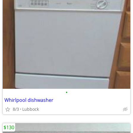
•
Whirlpool dishwasher
8/3
Lubbock
$130