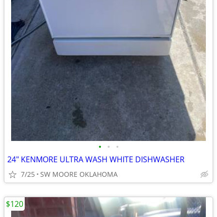
•
•
•
24" KENMORE ULTRA WASH WHITE DISHWASHER
7/25
SW MOORE OKLAHOMA
$120