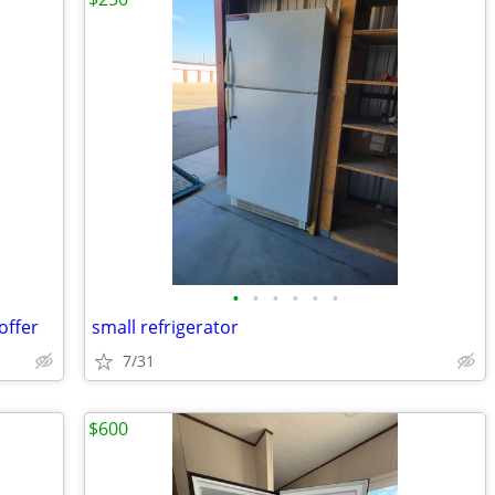
•
•
•
•
•
•
offer
small refrigerator
7/31
$600