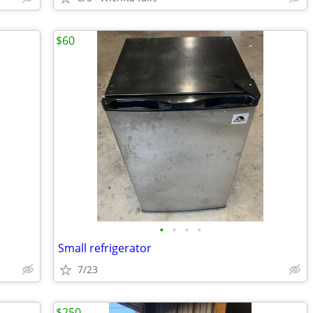
$60
•
•
•
•
Small refrigerator
7/23
$250