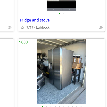
•
•
Fridge and stove
7/17
Lubbock
$600
•
•
•
•
•
•
•
•
•
•