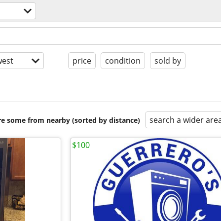
est
price
condition
sold by
search a wider are
are some from nearby (sorted by distance)
$100