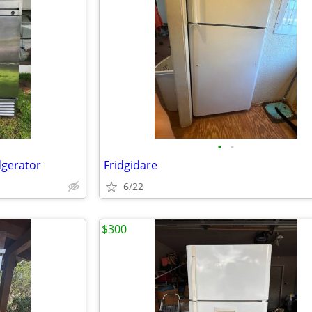
•
•
dgerator
Fridgidare
6/22
$300