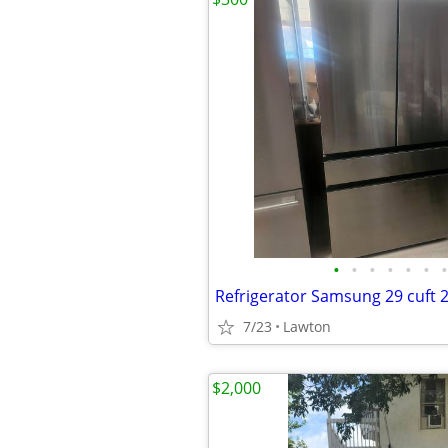
•
•
•
•
•
•
•
Refrigerator Samsung 29 cuft 
7/23
Lawton
$2,000