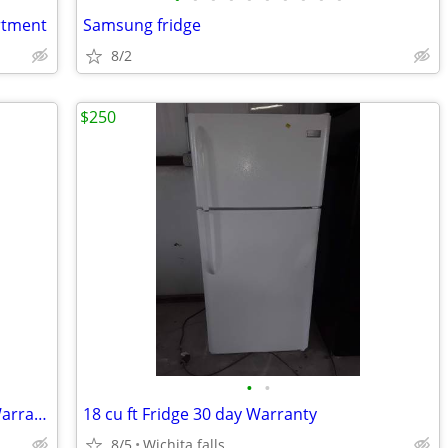
artment
Samsung fridge
8/2
$250
•
•
2025 GE 18 Cu. Ft. Refrigerator 30 day Warranty
18 cu ft Fridge 30 day Warranty
8/5
Wichita falls