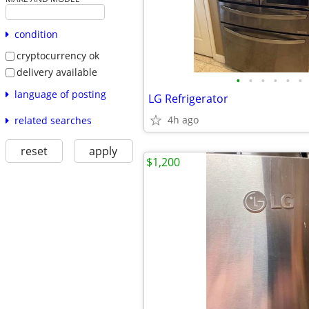
condition
cryptocurrency ok
delivery available
•
•
•
•
•
•
language of posting
LG Refrigerator
4h ago
related searches
reset
apply
$1,200