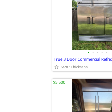
•
•
•
•
•
True 3 Door Commercial Refri
6/28
Chickasha
$5,500