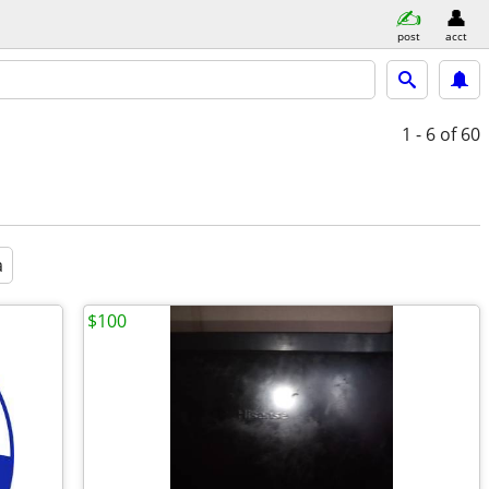
post
acct
1 - 6
of 60
a
$100