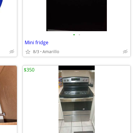
•
•
Mini fridge
8/3
Amarillo
$350