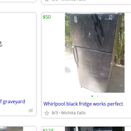
$50
e
•
•
ff graveyard
Whirlpool black fridge works perfect
8/3
Wichita Falls
$123