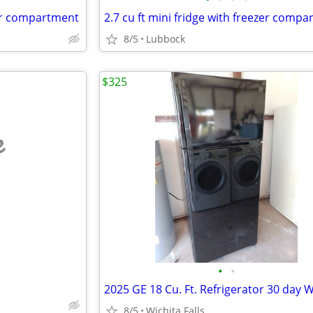
ezer compartment
2.7 cu ft mini fridge with freezer comp
8/5
Lubbock
$325
e
•
•
8/5
Wichita Falls