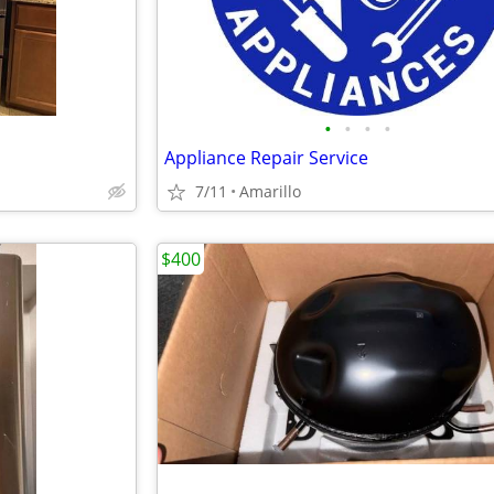
•
•
•
•
Appliance Repair Service
7/11
Amarillo
$400