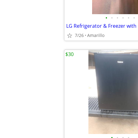
•
•
•
•
•
•
LG Refrigerator & Freezer with
7/26
Amarillo
$30
•
•
•
•