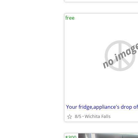
free
no imag
Your fridge,appliance's drop o
8/5
Wichita Falls
$300