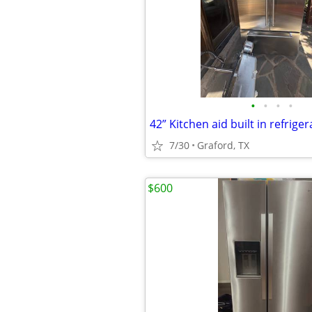
•
•
•
•
42” Kitchen aid built in refrige
7/30
Graford, TX
$600