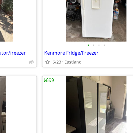
•
•
•
•
rator/freezer
Kenmore Fridge/Freezer
6/23
Eastland
$899