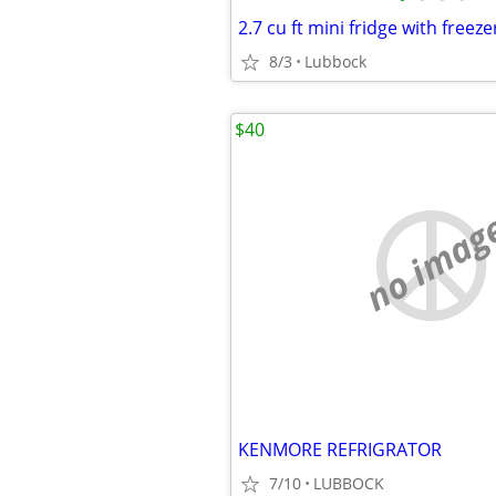
2.7 cu ft mini fridge with fre
8/3
Lubbock
$40
no imag
KENMORE REFRIGRATOR
7/10
LUBBOCK