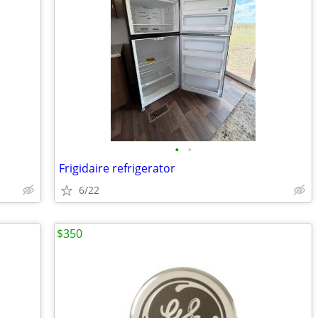
•
•
Frigidaire refrigerator
6/22
$350