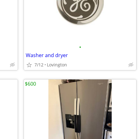
•
Washer and dryer
7/12
Lovington
$600