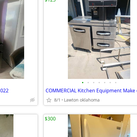
•
•
•
•
•
•
•
2022
COMMERCIAL Kitchen Equipment Make 
8/1
Lawton oklahoma
$300