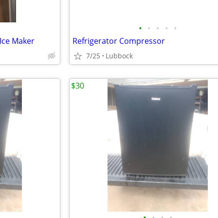
•
•
•
•
•
 Ice Maker
Refrigerator Compressor
7/25
Lubbock
$30
•
•
•
•