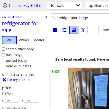
CL
Turkey ± 18 mi
for sale
appliances
« all appliances
refrigerator for
sale
new
all
owner
dealer
search titles only
has image
Zero local results found. Here 
posted today
hide duplicates
$400
MILES FROM LOCATION
Turkey ± 18 mi
price
free
$
– $
MAKE AND MODEL