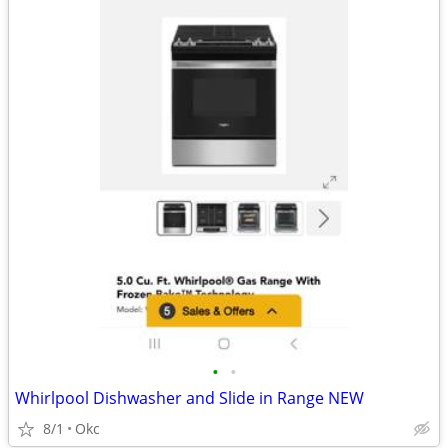
•
•
Whirlpool Dishwasher and Slide in Range NEW
8/1
Okc