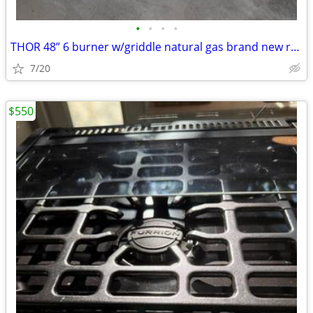
•
•
•
•
THOR 48” 6 burner w/griddle natural gas brand new range top
7/20
$550