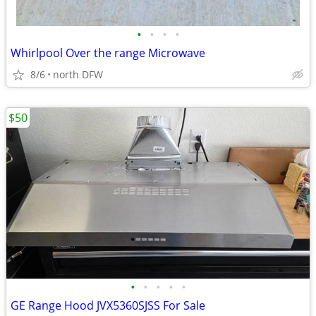
•
•
•
•
Whirlpool Over the range Microwave
8/6
north DFW
$50
•
•
•
•
•
GE Range Hood JVX5360SJSS For Sale