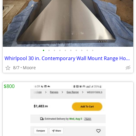
•
•
•
•
•
•
•
•
•
•
Whirlpool 30 in. Contemporary Wall Mount Range Hood in Stainless Steel
8/7
Moore
$800