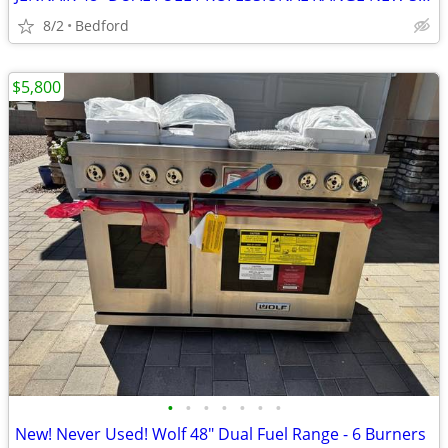
8/2
Bedford
$5,800
•
•
•
•
•
•
•
New! Never Used! Wolf 48" Dual Fuel Range - 6 Burners