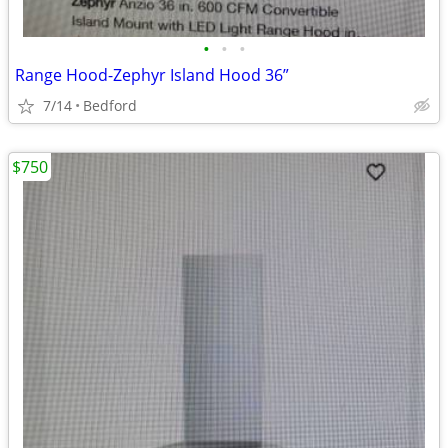
•
•
•
Range Hood-Zephyr Island Hood 36”
7/14
Bedford
$750