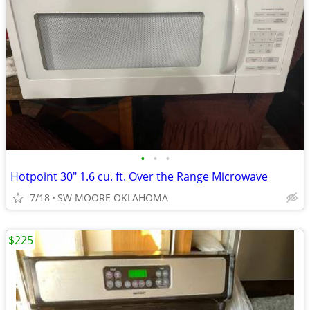
•
•
•
Hotpoint 30" 1.6 cu. ft. Over the Range Microwave
7/18
SW MOORE OKLAHOMA
$225