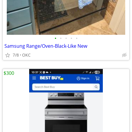
•
•
•
•
•
Samsung Range/Oven-Black-Like New
7/8
OKC
$300