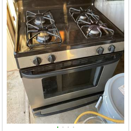
•
•
•
•