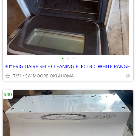
•
•
•
30" FRIGIDAIRE SELF CLEANING ELECTRIC WHITE RANGE
7/31
SW MOORE OKLAHOMA
$40