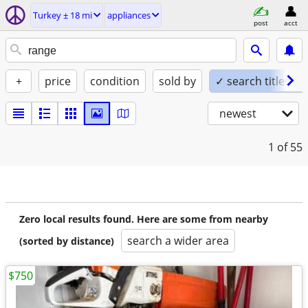
Turkey ± 18 mi
appliances
post
acct
+
price
condition
sold by
✓ search titles on
newest
1
of 55
Zero local results found. Here are some from nearby
search a wider area
(sorted by distance)
$750