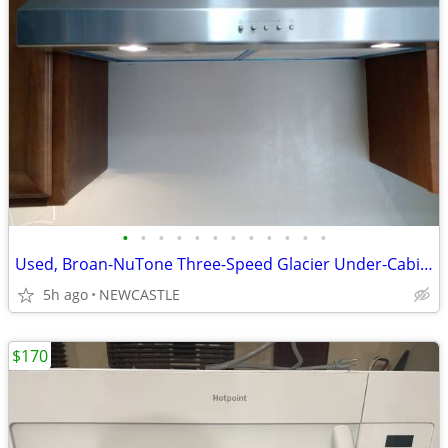
•
•
•
•
•
•
•
•
•
•
•
•
Used, Broan-NuTone Three-Speed Glacier Under-Cabinet Range Hood
5h ago
NEWCASTLE
$170