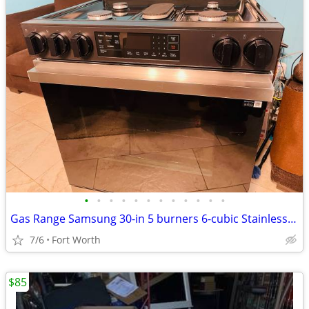
•
•
•
•
•
•
•
•
•
•
•
•
Gas Range Samsung 30-in 5 burners 6-cubic Stainless steel
7/6
Fort Worth
$85