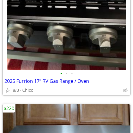
•
•
•
2025 Furrion 17” RV Gas Range / Oven
8/3
Chico
$220