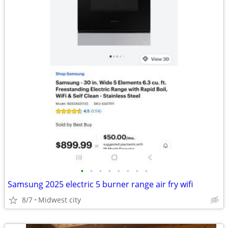
•
•
•
•
•
•
•
•
Samsung 2025 electric 5 burner range air fry wifi
8/7
Midwest city