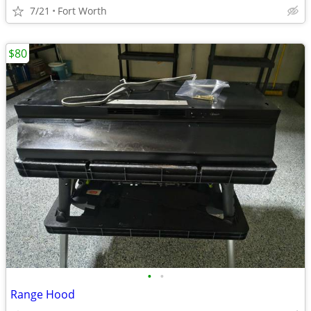
7/21
Fort Worth
$80
•
•
Range Hood