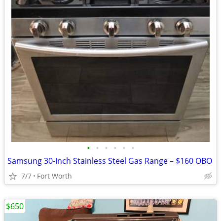
•
•
•
•
•
•
Samsung 30-Inch Stainless Steel Gas Range – $160 OBO
7/7
Fort Worth
$650