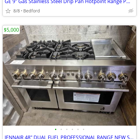
GE 9" Gas Stainless Steel Drip Pan Hotpoint Range PM32X90
8/8
Bedford
$5,000
•
•
•
•
•
•
JENNAIR 48" DUAL FUEL PROFESSIONAL RANGE NEW SCRATCH & DENT FULLY FUNC