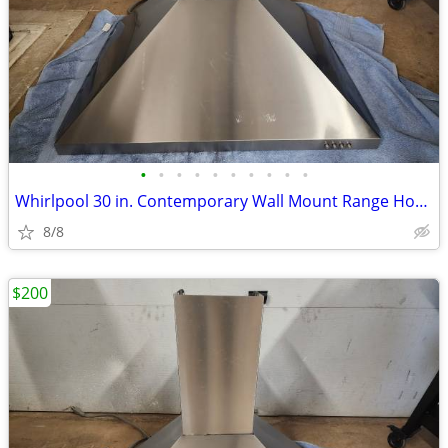
•
•
•
•
•
•
•
•
•
•
Whirlpool 30 in. Contemporary Wall Mount Range Hood in Stainless Steel
8/8
$200