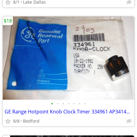
8/1
Lake Dallas
$18
•
•
•
•
•
•
•
GE Range Hotpoint Knob Clock Timer 334961 AP3414032, 4337391, 519733
8/8
Bedford