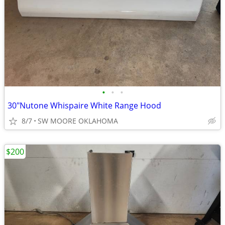
•
•
•
30"Nutone Whispaire White Range Hood
8/7
SW MOORE OKLAHOMA
$200