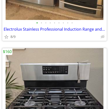
•
•
•
•
•
•
•
•
•
Electrolux Stainless Professional Induction Range and Samsung Fridge
8/9
$160