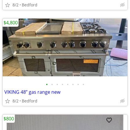
8/2
Bedford
$4,800
•
•
•
•
•
•
•
•
VIKING 48” gas range new
8/2
Bedford
$800