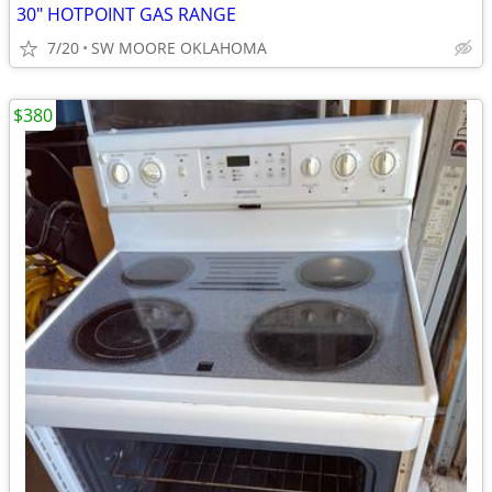
30" HOTPOINT GAS RANGE
7/20
SW MOORE OKLAHOMA
$380