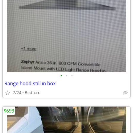
•
•
•
Range hood-still in box
7/24
Bedford
$699