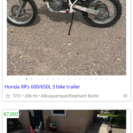
•
•
•
•
•
•
•
•
•
•
•
•
•
•
•
•
Honda XR’s 600/650L 3 bike trailer
7/31
20k mi
Albuquerque/Elephant Butte
$7,000