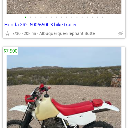
•
•
•
•
•
•
•
•
•
•
•
•
•
•
•
•
Honda XR’s 600/650L 3 bike trailer
7/30
20k mi
Albuquerque/Elephant Butte
$7,500