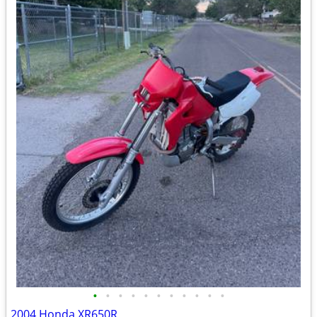
•
•
•
•
•
•
•
•
•
•
•
2004 Honda XR650R