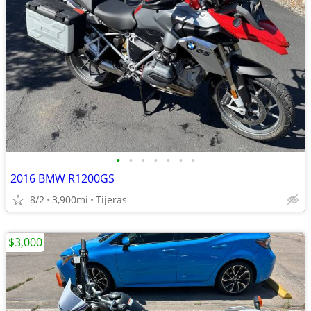
•
•
•
•
•
•
•
2016 BMW R1200GS
8/2
3,900mi
Tijeras
$3,000