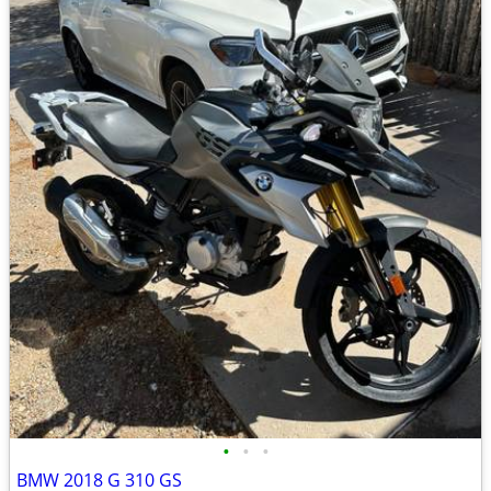
•
•
•
BMW 2018 G 310 GS