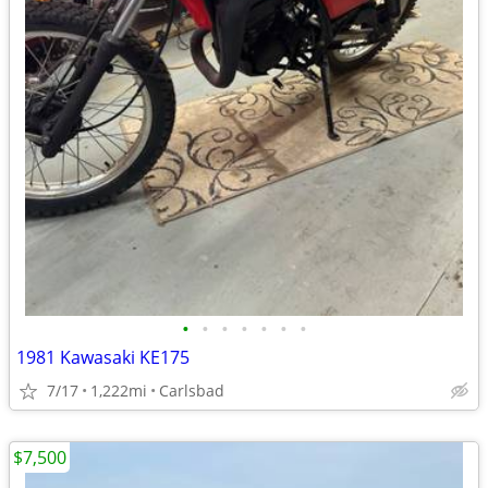
•
•
•
•
•
•
•
1981 Kawasaki KE175
7/17
1,222mi
Carlsbad
$7,500