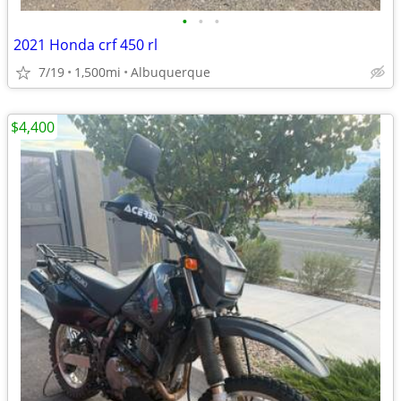
•
•
•
2021 Honda crf 450 rl
7/19
1,500mi
Albuquerque
$4,400