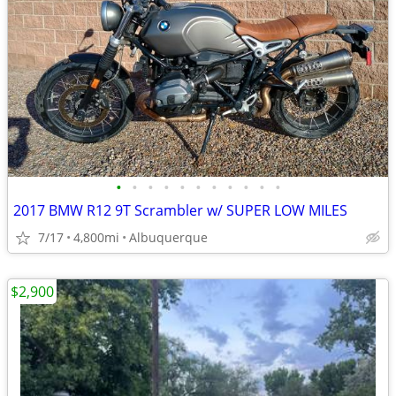
•
•
•
•
•
•
•
•
•
•
•
2017 BMW R12 9T Scrambler w/ SUPER LOW MILES
7/17
4,800mi
Albuquerque
$2,900