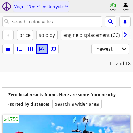
Vega ± 19 mi
motorcycles
post
acct
+
price
sold by
engine displacement (CC)
st
newest
1 - 2
of 18
Zero local results found. Here are some from nearby
search a wider area
(sorted by distance)
$4,750