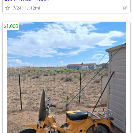
7/24
1,112mi
$1,000