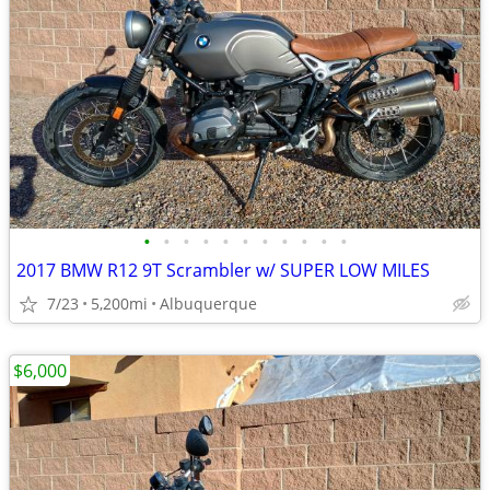
•
•
•
•
•
•
•
•
•
•
•
2017 BMW R12 9T Scrambler w/ SUPER LOW MILES
7/23
5,200mi
Albuquerque
$6,000