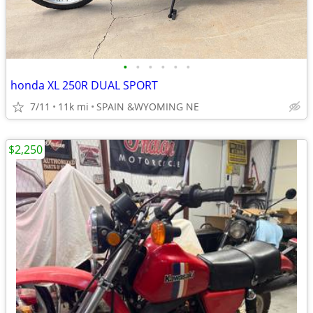
•
•
•
•
•
•
honda XL 250R DUAL SPORT
7/11
11k mi
SPAIN &WYOMING NE
$2,250