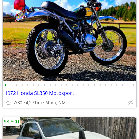
•
•
•
•
•
•
•
•
•
•
•
•
•
•
•
•
•
•
•
•
•
•
•
•
1972 Honda SL350 Motosport
7/30
4,271mi
Mora, NM
$3,600