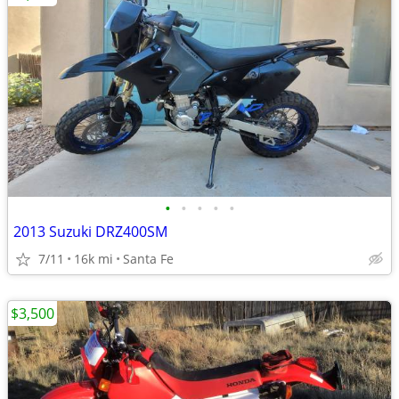
•
•
•
•
•
2013 Suzuki DRZ400SM
7/11
16k mi
Santa Fe
$3,500