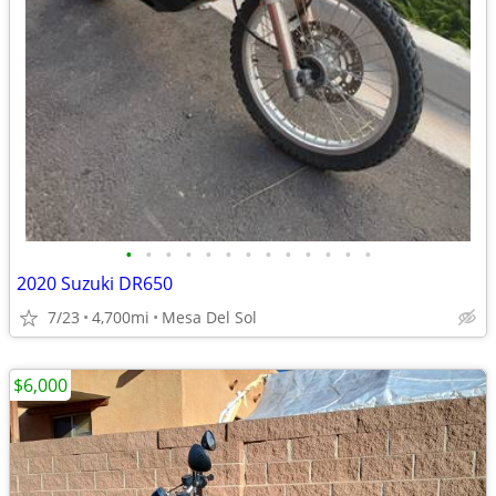
•
•
•
•
•
•
•
•
•
•
•
•
•
2020 Suzuki DR650
7/23
4,700mi
Mesa Del Sol
$6,000