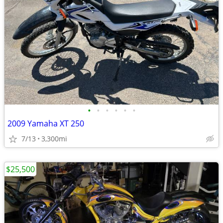
•
•
•
•
•
•
2009 Yamaha XT 250
7/13
3,300mi
$25,500