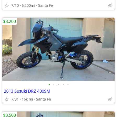
7/10
6,200mi
Santa Fe
$3,200
•
•
•
•
•
2013 Suzuki DRZ 400SM
7/31
16k mi
Santa Fe
$3,500