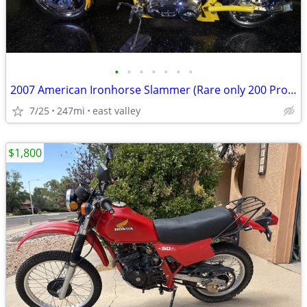
•
•
•
•
•
•
•
2007 American Ironhorse Slammer (Rare only 200 Produced) Trailer Inclu
7/25
247mi
east valley
$1,800