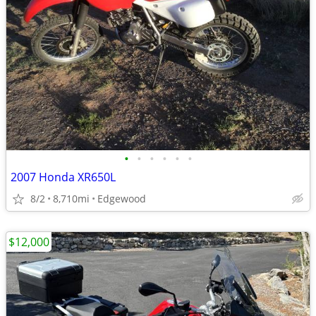
•
•
•
•
•
•
2007 Honda XR650L
8/2
8,710mi
Edgewood
$12,000