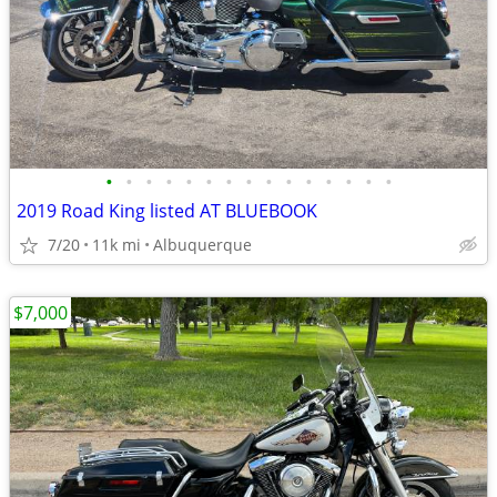
•
•
•
•
•
•
•
•
•
•
•
•
•
•
•
2019 Road King listed AT BLUEBOOK
7/20
11k mi
Albuquerque
$7,000