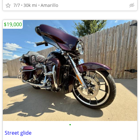
7/7
30k mi
Amarillo
$19,000
•
Street glide