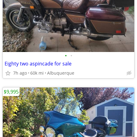
•
•
Eighty two aspincade for sale
7h ago
60k mi
Albuquerque
$9,995