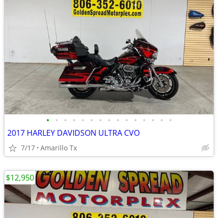
•
•
•
•
•
•
•
•
•
•
•
•
•
•
•
2017 HARLEY DAVIDSON ULTRA CVO
7/17
Amarillo Tx
$12,950