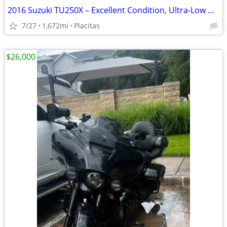
2016 Suzuki TU250X – Excellent Condition, Ultra-Low Miles!
7/27
1,672mi
Placitas
$26,000