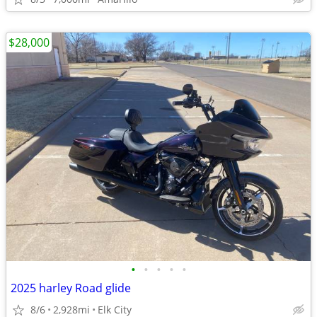
$28,000
•
•
•
•
•
2025 harley Road glide
8/6
2,928mi
Elk City