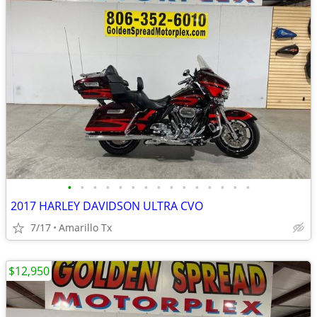
•
•
•
•
•
•
•
•
•
•
•
•
•
•
•
2017 HARLEY DAVIDSON ULTRA CVO
7/17
Amarillo Tx
$12,950