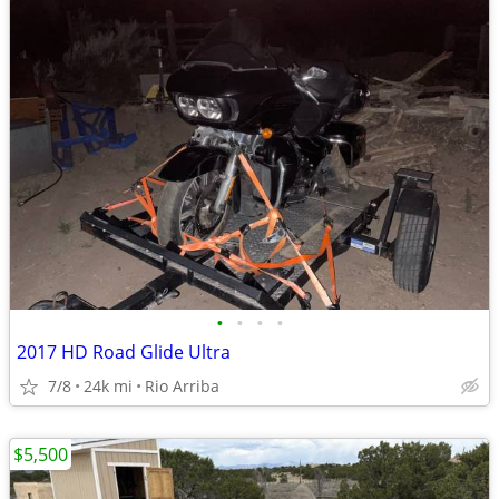
•
•
•
•
2017 HD Road Glide Ultra
7/8
24k mi
Rio Arriba
$5,500