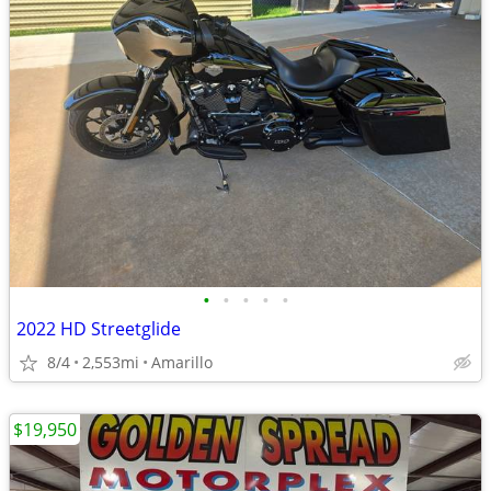
•
•
•
•
•
2022 HD Streetglide
8/4
2,553mi
Amarillo
$19,950