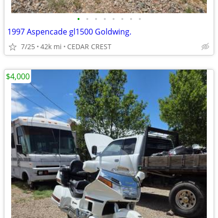
•
•
•
•
•
•
•
•
1997 Aspencade gl1500 Goldwing.
7/25
42k mi
CEDAR CREST
$4,000