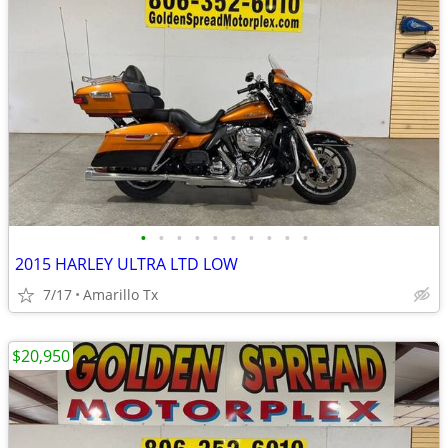
•
•
•
•
•
•
•
•
•
•
2015 HARLEY ULTRA LTD LOW
7/17
Amarillo Tx
$20,950