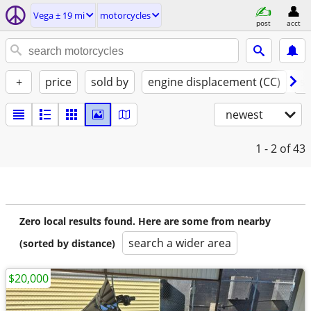
Vega ± 19 mi
motorcycles
post
acct
+
price
sold by
engine displacement (CC)
st
newest
1 - 2
of 43
Zero local results found. Here are some from nearby
search a wider area
(sorted by distance)
$20,000