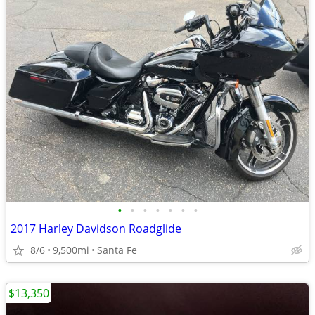
•
•
•
•
•
•
•
2017 Harley Davidson Roadglide
8/6
9,500mi
Santa Fe
$13,350