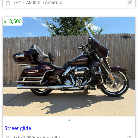
7/31
7,000mi
Amarillo
$18,500
•
Street glide
8/3
7,000mi
Amarillo