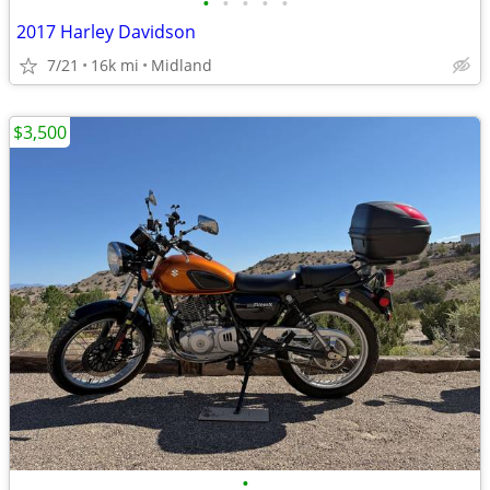
•
•
•
•
•
2017 Harley Davidson
7/21
16k mi
Midland
$3,500
•