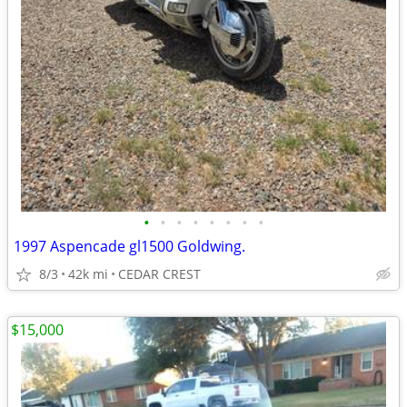
•
•
•
•
•
•
•
•
1997 Aspencade gl1500 Goldwing.
8/3
42k mi
CEDAR CREST
$15,000