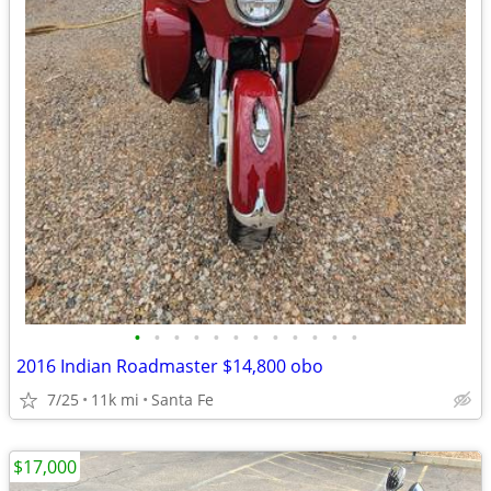
•
•
•
•
•
•
•
•
•
•
•
•
2016 Indian Roadmaster $14,800 obo
7/25
11k mi
Santa Fe
$17,000