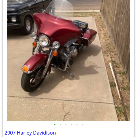
•
•
•
•
•
•
2007 Harley Davidison