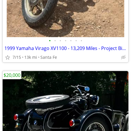
•
•
•
•
•
•
•
1999 Yamaha Virago XV1100 - 13,209 Miles - Project Bike - $1,300 OBO
7/15
13k mi
Santa Fe
$20,000