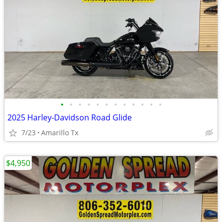
•
•
•
•
•
•
•
•
•
•
•
•
2025 Harley-Davidson Road Glide
7/23
Amarillo Tx
$4,950