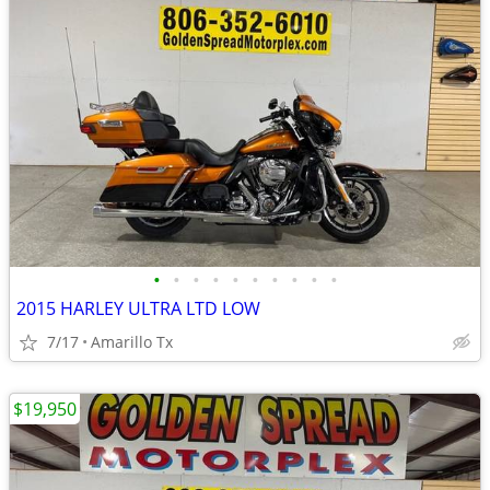
•
•
•
•
•
•
•
•
•
•
2015 HARLEY ULTRA LTD LOW
7/17
Amarillo Tx
$19,950