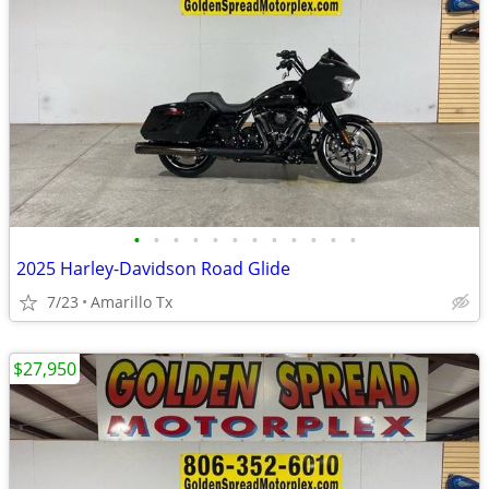
•
•
•
•
•
•
•
•
•
•
•
•
2025 Harley-Davidson Road Glide
7/23
Amarillo Tx
$27,950