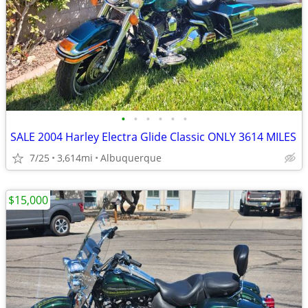
•
•
•
•
•
•
SALE 2004 Harley Electra Glide Classic ONLY 3614 MILES
7/25
3,614mi
Albuquerque
$15,000