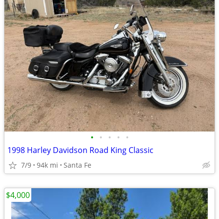
•
•
•
•
•
1998 Harley Davidson Road King Classic
7/9
94k mi
Santa Fe
$4,000