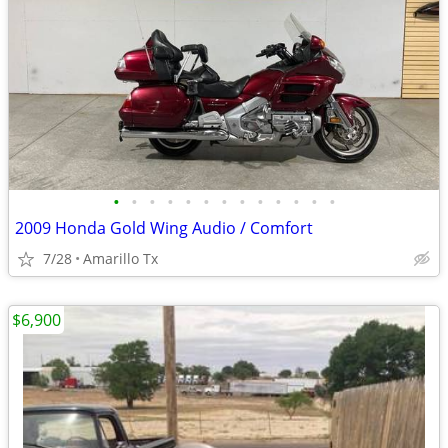
•
•
•
•
•
•
•
•
•
•
•
•
•
2009 Honda Gold Wing Audio / Comfort
7/28
Amarillo Tx
$6,900