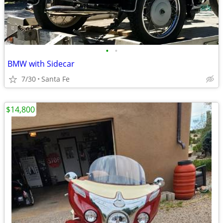
•
•
BMW with Sidecar
7/30
Santa Fe
$14,800