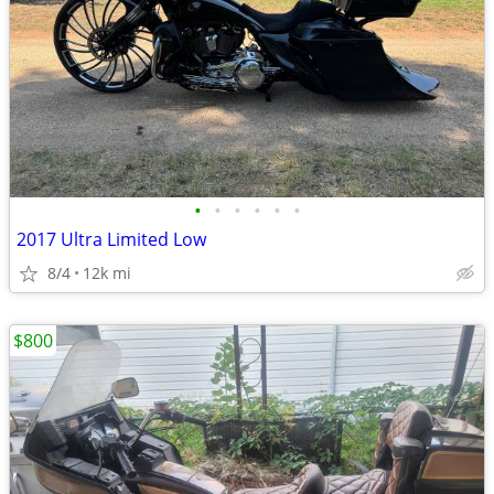
•
•
•
•
•
•
2017 Ultra Limited Low
8/4
12k mi
$800