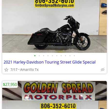
•
•
•
•
•
•
•
•
•
•
2021 Harley-Davidson Touring Street Glide Special
7/17
Amarillo Tx
$27,950