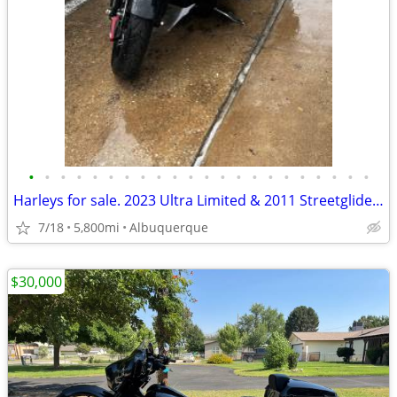
•
•
•
•
•
•
•
•
•
•
•
•
•
•
•
•
•
•
•
•
•
•
Harleys for sale. 2023 Ultra Limited & 2011 Streetglide big wheel BAG
7/18
5,800mi
Albuquerque
$30,000