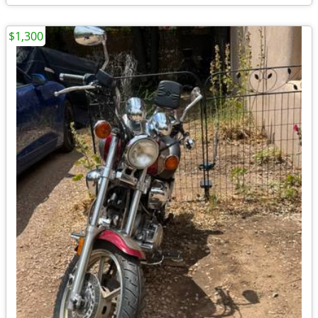
$1,300