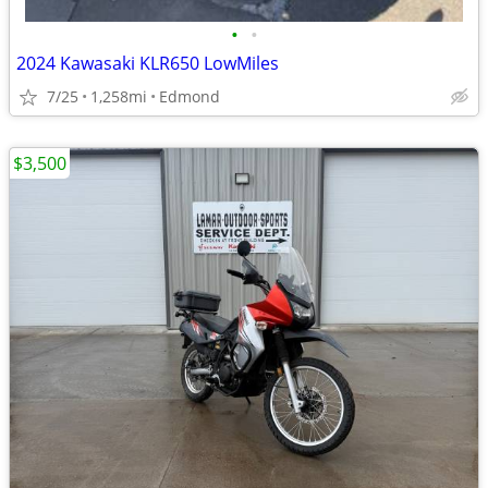
•
•
2024 Kawasaki KLR650 LowMiles
7/25
1,258mi
Edmond
$3,500