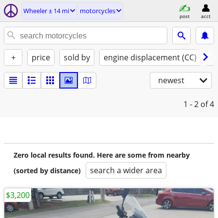
Wheeler ± 14 mi
motorcycles
post
acct
+
price
sold by
engine displacement (CC)
st
newest
1 - 2
of 4
Zero local results found. Here are some from nearby
search a wider area
(sorted by distance)
$3,200