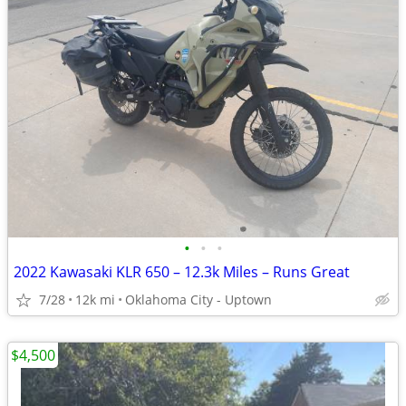
•
•
•
2022 Kawasaki KLR 650 – 12.3k Miles – Runs Great
7/28
12k mi
Oklahoma City - Uptown
$4,500