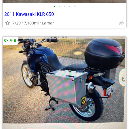
•
•
•
•
•
2011 Kawasaki KLR 650
7/29
7,100mi
Lamar
$3,900