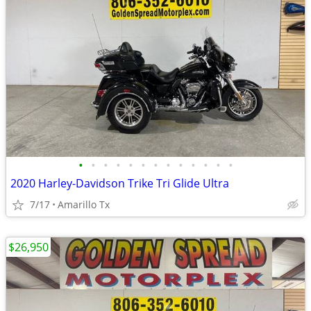
•
•
•
•
•
•
•
•
•
•
•
•
•
2020 Harley-Davidson Trike Tri Glide Ultra
7/17
Amarillo Tx
$26,950