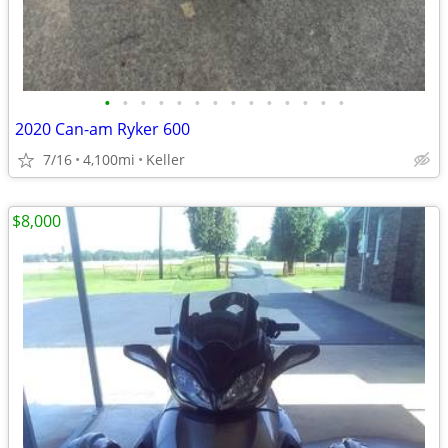
•
•
•
•
•
•
•
•
•
•
•
•
•
•
2020 Can-am Ryker 600
7/16
4,100mi
Keller
$8,000