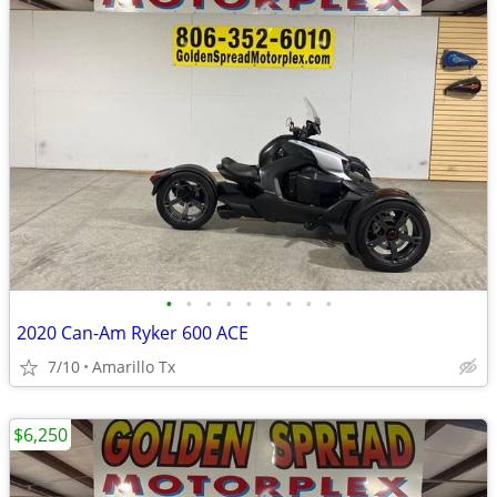
•
•
•
•
•
•
•
•
•
2020 Can-Am Ryker 600 ACE
7/10
Amarillo Tx
$6,250