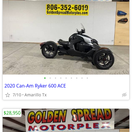
•
•
•
•
•
•
•
•
•
2020 Can-Am Ryker 600 ACE
7/10
Amarillo Tx
$28,950