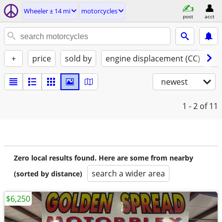
Wheeler ± 14 mi
motorcycles
post
acct
+
price
sold by
engine displacement (CC)
st
newest
1 - 2
of 11
Zero local results found. Here are some from nearby
search a wider area
(sorted by distance)
$6,250