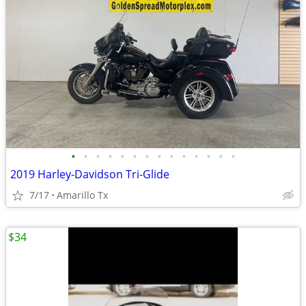
•
•
•
•
•
•
•
•
•
•
•
•
•
•
2019 Harley-Davidson Tri-Glide
7/17
Amarillo Tx
$34