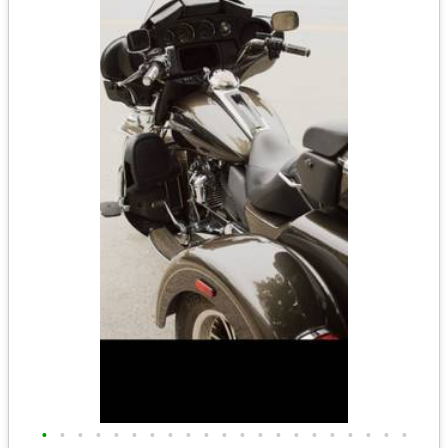
•
•
•
•
•
•
•
•
•
•
•
•
•
•
•
•
•
•
•
•
•