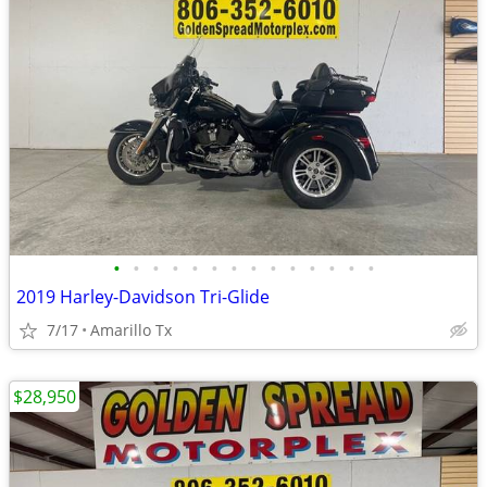
•
•
•
•
•
•
•
•
•
•
•
•
•
•
2019 Harley-Davidson Tri-Glide
7/17
Amarillo Tx
$28,950