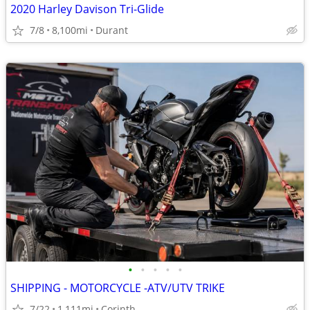
2020 Harley Davison Tri-Glide
7/8
8,100mi
Durant
•
•
•
•
•
SHIPPING - MOTORCYCLE -ATV/UTV TRIKE
7/22
1,111mi
Corinth