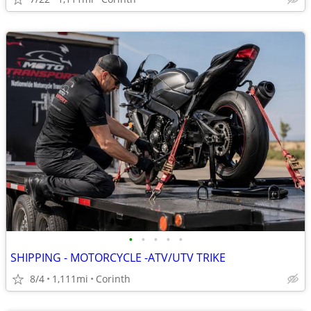
•
•
•
•
•
SHIPPING - MOTORCYCLE -ATV/UTV TRIKE
8/4
1,111mi
Corinth