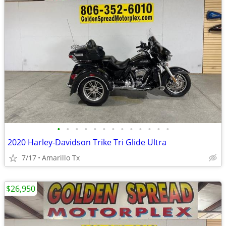
•
•
•
•
•
•
•
•
•
•
•
•
•
2020 Harley-Davidson Trike Tri Glide Ultra
7/17
Amarillo Tx
$26,950