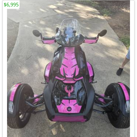
$6,995