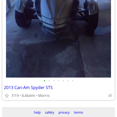
•
•
•
•
•
•
•
2013 Can-Am Spyder STS
7/19
8,464mi
Morris
help
safety
privacy
terms